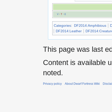
V
·
T
·
E
Categories
:
DF2014:Amphibious
D
DF2014:Leather
DF2014:Creatur
This page was last ed
Content is available 
noted.
Privacy policy
About Dwarf Fortress Wiki
Discla