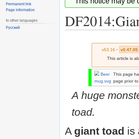
This notice may be
Permanent link
Page information
DF2014:Gian
In other languages
Русский
Jump
Jump
to
to
v53.16
·
v0.47.05
navigation
search
This article is 
This page ha
page prior to
A huge monste
toad.
A
giant toad
is 