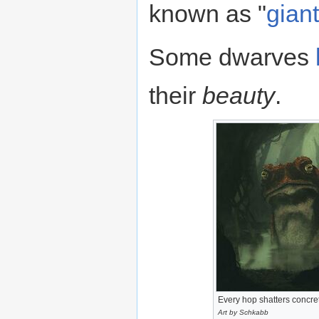
known as "
gian
Some dwarves
their
beauty
.
Every hop shatters concre
Art by Schkabb