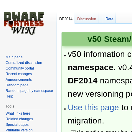
DF2014
Discussion
Rate
v50 Steam/
v50 information 
Main page
Centralized discussion
namespace
. v0.
Community portal
Recent changes
DF2014
namesp
Announcements
Random page
Random page by namespace
new versioning po
Help
Use this page
to 
Tools
What links here
migration.
Related changes
Special pages
Printable version