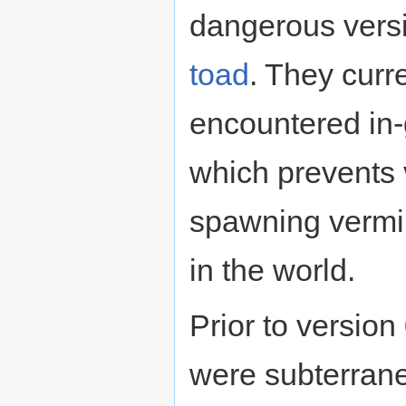
dangerous versi
toad
. They curr
encountered in
which prevents 
spawning vermi
in the world.
Prior to version
were subterran