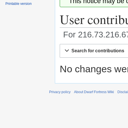
This notice may be
Printable version
User contrib
For 216.73.216.
Jump
Jump
Search for contributions
to
to
navigation
search
No changes were
Privacy policy
About Dwarf Fortress Wiki
Discla