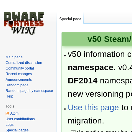
Special page
v50 Steam/
v50 information 
Main page
Centralized discussion
namespace
. v0.
Community portal
Recent changes
DF2014
namesp
Announcements
Random page
Random page by namespace
new versioning po
Help
Use this page
to 
Tools
Atom
migration.
User contributions
Logs
Special pages