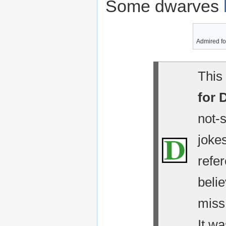
Some dwarves
Admired for
This 
for 
not-
jokes
refe
belie
miss
It wa