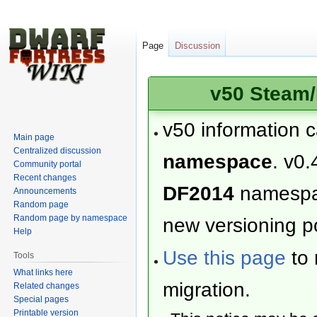
Page
Discussion
v50 Steam/
v50 information 
Main page
Centralized discussion
namespace
. v0.
Community portal
Recent changes
DF2014
namesp
Announcements
Random page
Random page by namespace
new versioning po
Help
Use this page
to 
Tools
What links here
migration.
Related changes
Special pages
Printable version