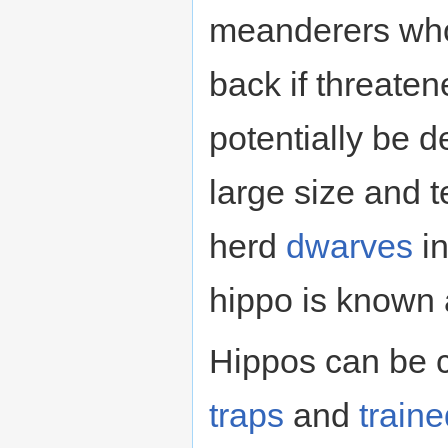
meanderers who w
back if threate
potentially be d
large size and 
herd
dwarves
in
hippo is known
Hippos can be 
traps
and
train