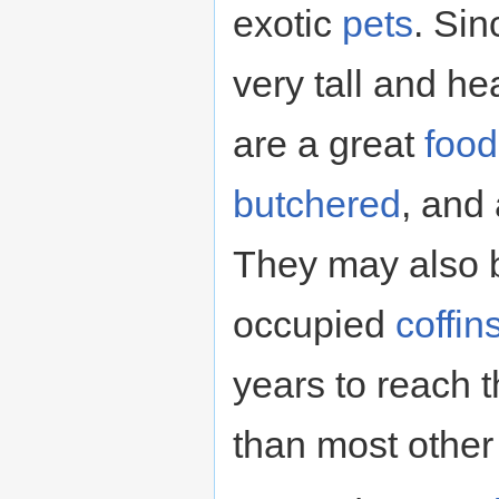
exotic
pets
. Si
very tall and he
are a great
food
butchered
, and
They may also b
occupied
coffin
years to reach t
than most other