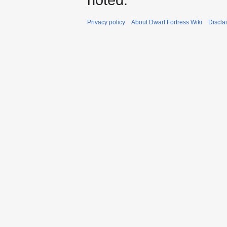
Privacy policy
About Dwarf Fortress Wiki
Discla