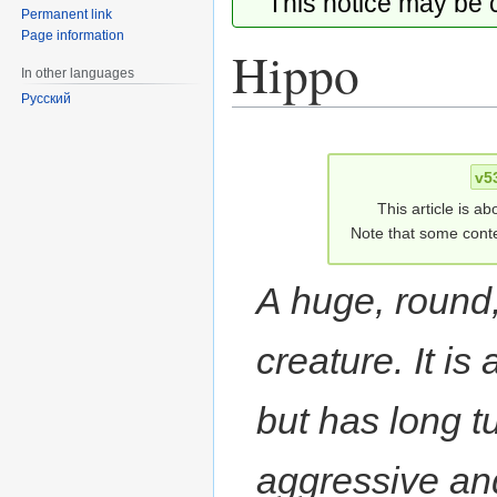
This notice may be
Permanent link
Page information
Hippo
In other languages
Русский
Jump
Jump
to
to
v5
navigation
search
This article is ab
Note that some conte
A huge, round,
creature. It is
but has long 
aggressive and