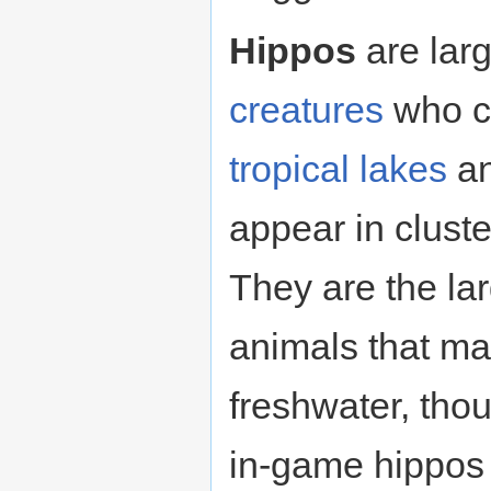
Hippos
are lar
creatures
who c
tropical
lakes
a
appear in cluste
They are the l
animals that ma
freshwater, thoug
in-game hippos