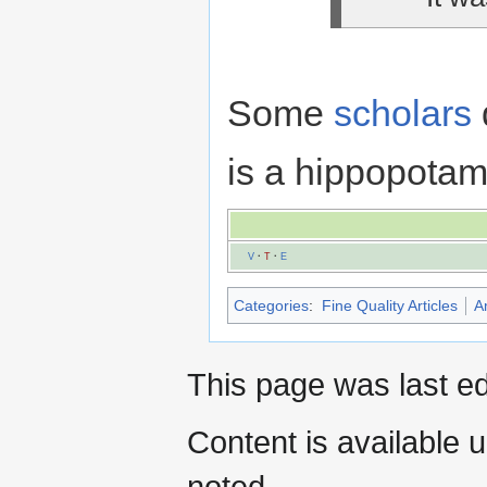
Some
scholars
is a hippopotamu
V
·
T
·
E
Categories
:
Fine Quality Articles
A
This page was last e
Content is available 
noted.