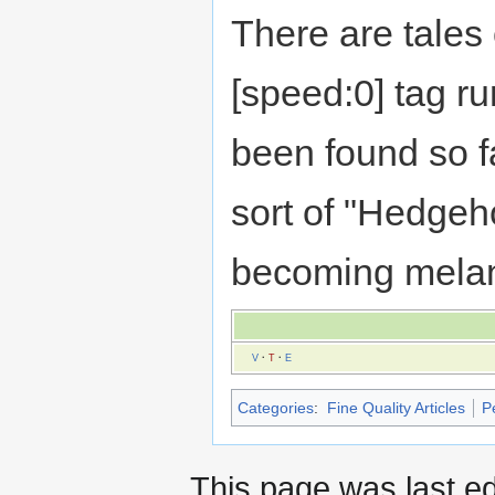
There are tales
[speed:0] tag r
been found so f
sort of "Hedgeh
becoming melan
V
·
T
·
E
Categories
:
Fine Quality Articles
P
This page was last ed