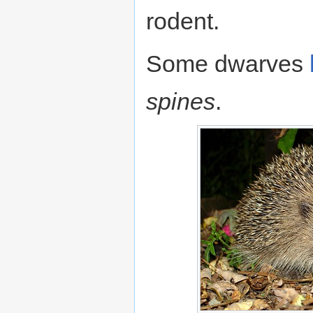
rodent.
Some dwarves
spines
.