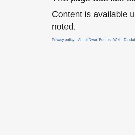
Content is available 
noted.
Privacy policy
About Dwarf Fortress Wiki
Discla