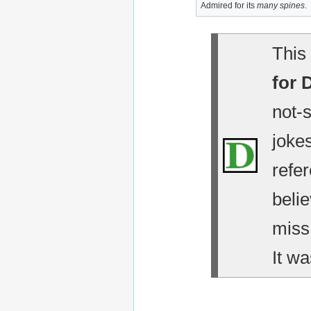
Admired for its
many spines
.
This 
for 
not-
jokes
refe
belie
miss
It wa