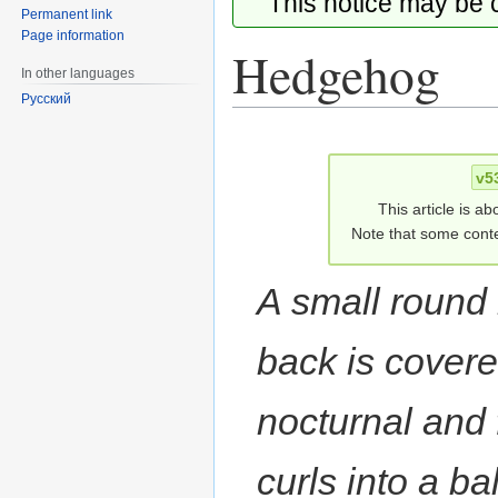
This notice may be
Permanent link
Page information
Hedgehog
In other languages
Русский
Jump
Jump
to
to
v5
navigation
search
This article is ab
Note that some conte
A small roun
back is covered
nocturnal and 
curls into a ba