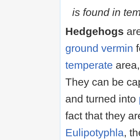
is found in te
Hedgehogs
are
ground
vermin
f
temperate
area, 
They can be ca
and turned into
fact that they 
Eulipotyphla
, t