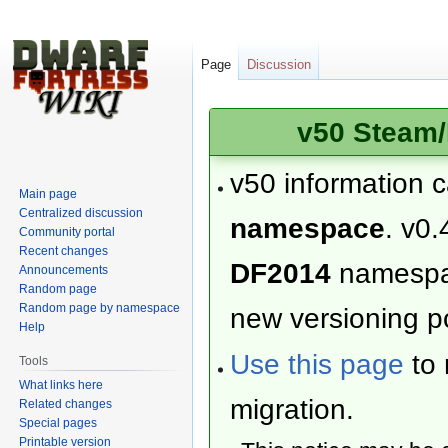
Page
Discussion
v50 Steam/
v50 information 
Main page
Centralized discussion
namespace
. v0.
Community portal
Recent changes
DF2014
namesp
Announcements
Random page
Random page by namespace
new versioning po
Help
Use this page
to 
Tools
What links here
migration.
Related changes
Special pages
Printable version