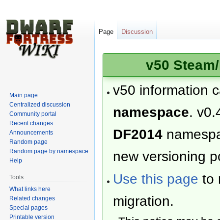
Page
Discussion
v50 Steam/
v50 information 
Main page
Centralized discussion
namespace
. v0.
Community portal
Recent changes
DF2014
namesp
Announcements
Random page
Random page by namespace
new versioning po
Help
Use this page
to 
Tools
What links here
migration.
Related changes
Special pages
Printable version