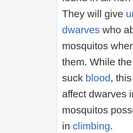
They will give
u
dwarves
who abs
mosquitos when
them. While the
suck
blood
, thi
affect dwarves i
mosquitos pos
in
climbing
.