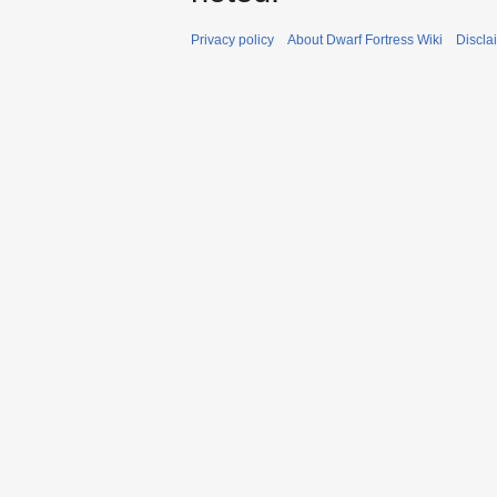
Privacy policy
About Dwarf Fortress Wiki
Discla