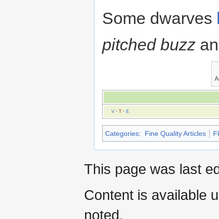
Some dwarves
pitched buzz
an
A
V
·
T
·
E
Categories
:
Fine Quality Articles
F
This page was last ed
Content is available 
noted.