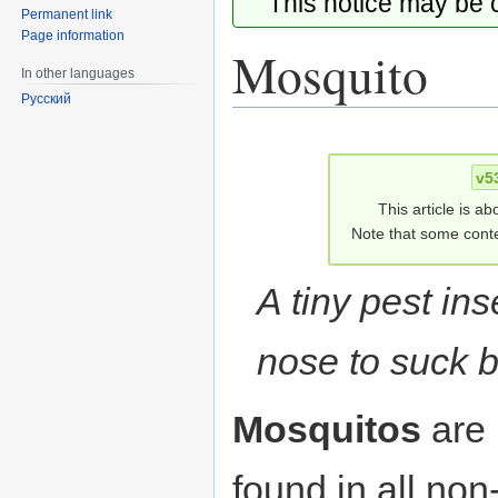
This notice may be
Permanent link
Page information
Mosquito
In other languages
Русский
Jump
Jump
to
to
v5
navigation
search
This article is ab
Note that some conte
A tiny pest ins
nose to suck b
Mosquitos
are
found in all non