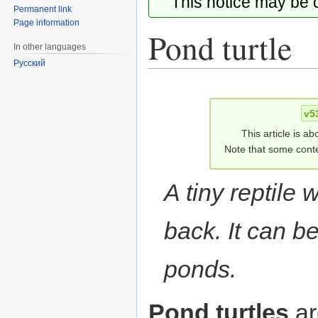
This notice may be
Permanent link
Page information
Pond turtle
In other languages
Русский
Jump
Jump
to
to
v5
navigation
search
This article is ab
Note that some conte
A tiny reptile w
back. It can b
ponds.
Pond turtles
ar