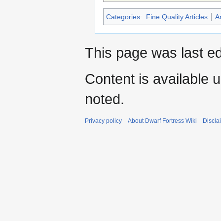
Categories
:
Fine Quality Articles
A
This page was last e
Content is available 
noted.
Privacy policy
About Dwarf Fortress Wiki
Discla