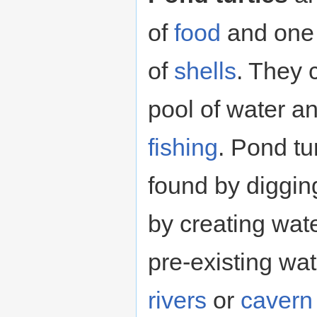
of
food
and one 
of
shells
. They 
pool of water a
fishing
. Pond tu
found by diggin
by creating wate
pre-existing wa
rivers
or
cavern