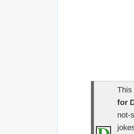
This 
for 
not-
jokes