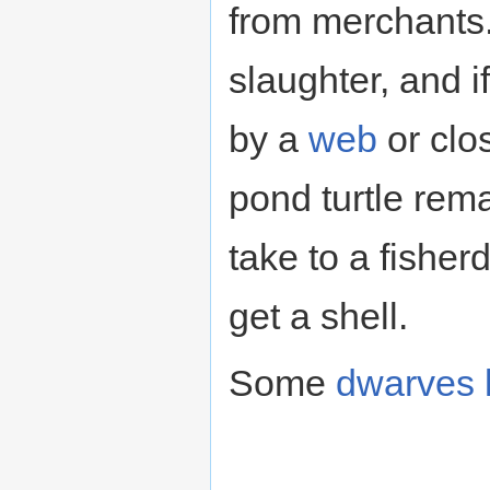
from merchants.
slaughter, and i
by a
web
or clo
pond turtle rema
take to a fishe
get a shell.
Some
dwarves