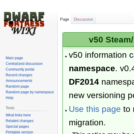
Page
Discussion
v50 Steam/
v50 information 
Main page
Centralized discussion
namespace
. v0.
Community portal
Recent changes
DF2014
namesp
Announcements
Random page
Random page by namespace
new versioning po
Help
Use this page
to 
Tools
What links here
migration.
Related changes
Special pages
Printable version