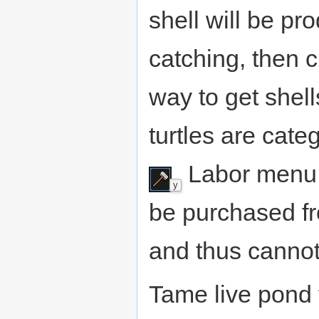
shell will be p
catching, then c
way to get shel
turtles are cat
Labor menu. 
y
be purchased f
and thus cannot
Tame live pond 