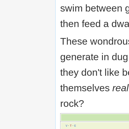
swim between gr
then feed a dwa
These wondrous
generate in dug
they don't like 
themselves
real
rock?
V
·
T
·
E