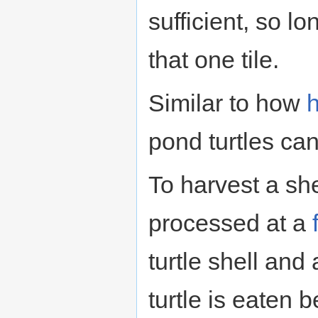
sufficient, so l
that one tile.
Similar to how
pond turtles can 
To harvest a she
processed at a
turtle shell and 
turtle is eaten 