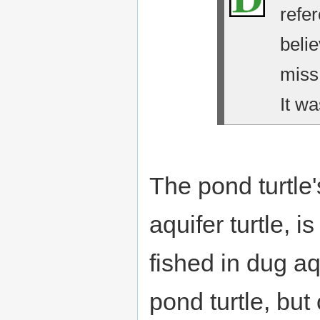
refe
belie
miss
It wa
The pond turtle'
aquifer turtle, i
fished in dug aqu
pond turtle, bu