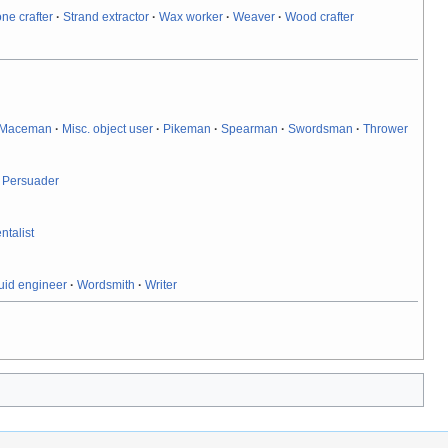
one crafter
·
Strand extractor
·
Wax worker
·
Weaver
·
Wood crafter
Maceman
·
Misc. object user
·
Pikeman
·
Spearman
·
Swordsman
·
Thrower
·
Persuader
ntalist
uid engineer
·
Wordsmith
·
Writer