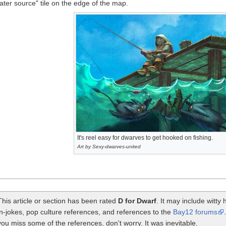
ater source" tile on the edge of the map.
It's reel easy for dwarves to get hooked on fishing.
Art by Sexy-dwarves-united
This article or section has been rated
D for Dwarf
. It may include witt
in-jokes, pop culture references, and references to the
Bay12 forums
you miss some of the references, don't worry. It was inevitable.