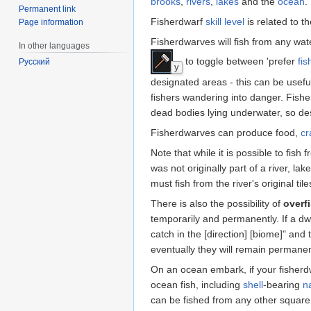
brooks
,
rivers
,
lakes
and the
ocean
.
Permanent link
Fisherdwarf
skill level
is related to t
Page information
Fisherdwarves will fish from any wa
In other languages
to toggle between 'prefer
fis
Русский
y
designated areas - this can be useful
fishers wandering into danger. Fish
dead bodies lying underwater, so desi
Fisherdwarves can produce food,
cr
Note that while it is possible to fis
was not originally part of a river, la
must fish from the river's original t
There is also the possibility of
overf
temporarily and permanently. If a dwa
catch in the [direction] [biome]" and
eventually they will remain permanen
On an ocean embark, if your fisherdw
ocean fish, including
shell
-bearing
n
can be fished from any other square.