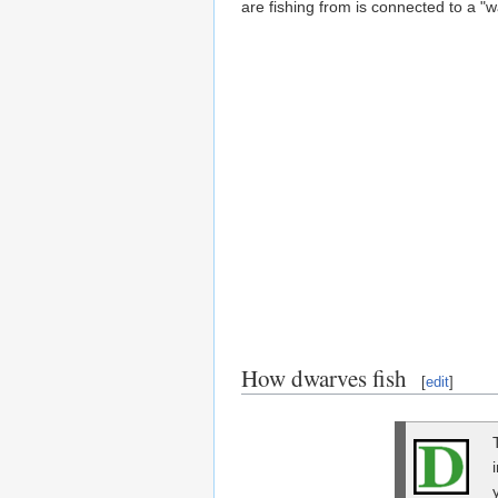
are fishing from is connected to a "w
How dwarves fish
[
edit
]