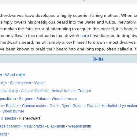
isherdwarves have developed a highly superior fishing method: When tas
mply lowers his prestigious beard into the water and waits. Inevitably, a
sh makes the fatal error of attempting to acquire this morsel, it is hopel
e only flaw in this method is that devilish
carp
have learned to drag dwa
 fisherdwarf's beard, he will simply allow himself to drown - most dwarv
been known to braid their beard into one long rope, often called a "fi
Skills
er
·
Wood cutter
utter
·
Stone carver
·
Mason
l caretaker
·
Animal dissector
·
Animal trainer
·
Trapper
gnostician
·
Surgeon
·
Suturer
·
Wound dresser
er
·
Butcher
·
Cheese maker
·
Cook
·
Dyer
·
Gelder
·
Planter
·
Herbalist
·
Lye make
·
Wood burner
 dissector
·
Fisherdwarf
ace operator
·
Metal crafter
·
Blacksmith
·
Weaponsmith
etter