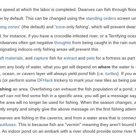
he speed at which the labor is completed. Dwarves can fish through floo
ter by default. This can be changed using the
standing orders
screen un
hing zones
' (the default) and '
zone
-only fishing', which will prevent dwa
, for instance, if you have a crocodile-infested river, or a Terrifying oc
erdwarves often get negative
thoughts
from being caught in the rain out
gnating indoors-only fishing areas will prevent this.
aft materials
, and
capture
fish for
extract
and
pets
for a fortress as part
h from any body of water, what you get will depend on
where
the water is 
ke, ocean, or cavern layer will always yield
pond
fish (i.e.
turtles
). If you 
iles (or perform some
DFHack
trickery to mark your new tiles as being part
ishing
an area. Overfishing can exhaust the fish population of a pond, r
rf can not find some fish in a specific area, you will get a message say
 the area will no longer be used for fishing. When the season changes, a
tly empty and simply give the above message on the first fishing attem
arves are fishing in the caverns, and from a water area that is connect
autiluses
. This is because fish are "vermin" meaning they aren't bound 
 An indoor pond on an embark with a river should provide some river fis