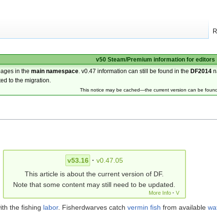
R
v50 Steam/Premium information for editors
pages in the
main namespace
. v0.47 information can still be found in the
DF2014
n
ted to the migration.
This notice may be cached—the current version can be foun
v53.16
·
v0.47.05
This article is about the current version of DF.
Note that some content may still need to be updated.
More Info
·
V
ith the fishing
labor
. Fisherdwarves catch
vermin
fish
from available
wa