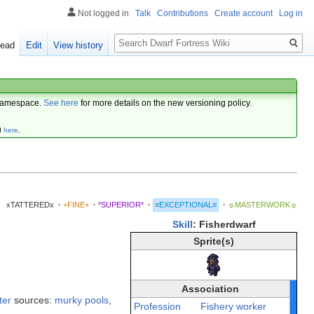
Not logged in
Talk
Contributions
Create account
Log in
Search
ead
Edit
View history
amespace.
See here
for more details on the new versioning policy.
d
here
.
xTATTEREDx
·
+FINE+
·
*SUPERIOR*
·
≡EXCEPTIONAL≡
·
☼MASTERWORK☼
Skill
: Fisherdwarf
Sprite(s)
Association
ter
sources:
murky pools
,
Profession
Fishery worker