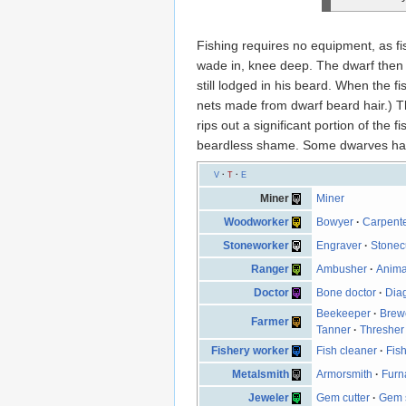
Fishing requires no equipment, as f
wade in, knee deep. The dwarf then si
still lodged in his beard. When the fi
nets made from dwarf beard hair.) Th
rips out a significant portion of the
beardless shame. Some dwarves have 
V
·
T
·
E
Miner
Miner
Woodworker
Bowyer
·
Carpent
Stoneworker
Engraver
·
Stonec
Ranger
Ambusher
·
Anima
Doctor
Bone doctor
·
Dia
Beekeeper
·
Brew
Farmer
Tanner
·
Thresher
Fishery worker
Fish cleaner
·
Fish
Metalsmith
Armorsmith
·
Furn
Jeweler
Gem cutter
·
Gem s