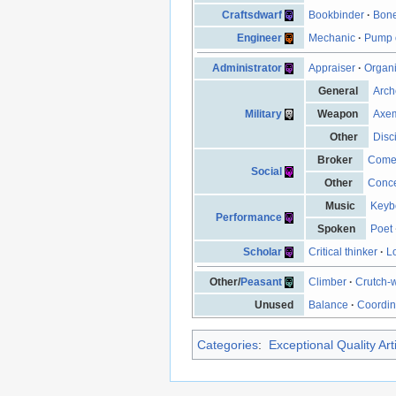
Craftsdwarf
Bookbinder
·
Bone
Engineer
Mechanic
·
Pump 
Administrator
Appraiser
·
Organ
General
Arch
Military
Weapon
Axe
Other
Disc
Broker
Come
Social
Other
Conce
Music
Keyb
Performance
Spoken
Poet
Scholar
Critical thinker
·
L
Other/
Peasant
Climber
·
Crutch-
Unused
Balance
·
Coordin
Categories
:
Exceptional Quality Art