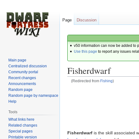
Page
Discussion
v50 information can now be added to 
Use this page
to report any issues rela
Main page
Centralized discussion
Fisherdwarf
Community portal
Recent changes
(Redirected from
Fishing
)
Announcements
Random page
Jump
Jump
Random page by namespace
to
to
Help
navigation
search
Tools
What links here
Related changes
Special pages
Fisherdwarf
is the skill associated w
Printable version