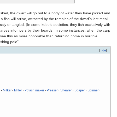
ked, the dwarf will go out to a body of water they have picked and
 fish will arrive, attracted by the remains of the dwarf's last meal
essly entangled. (In some kobold societies, they fish exclusively with
rves into rivers by their beards. In some instances, when the carp
es see this as more honorable than returning home in horrible
shing pole".
[
hide
]
r
·
Milker
·
Miller
·
Potash maker
·
Presser
·
Shearer
·
Soaper
·
Spinner
·