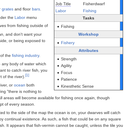
Job Title
Fisherdwarf
r
grates
and floor
bars
.
Labor
Fishing
der the
Labor
menu
Tasks
rves from fishing outside of
Fishing
ean, and don't want your
Workshop
side, or being exposed to
Fishery
Attributes
 of the
fishing industry
.
Strength
- any body of water which
Agility
want to catch river fish, you
Focus
[1]
 of the river).
Patience
iver, or
ocean
both
Kinesthetic Sense
ing "there is nothing to
ll areas will become available for fishing once again, though
pt of every season.
ed to the side of the map the ocean is on, your dwarves will catch
by continual existence. As such, a fish that could be on any square
h. It appears that fish-vermin cannot be caught, unless the tile you