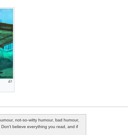
y humour, not-so-witty humour, bad humour,
. Don't believe everything you read, and if