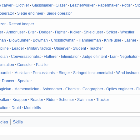
 carver
·
Clothier
·
Glassmaker
·
Glazer
·
Leatherworker
·
Papermaker
·
Potter
·
St
operator
·
Siege engineer
·
Siege operator
izer
·
Record keeper
er
·
Armor user
·
Biter
·
Dodger
·
Fighter
·
Kicker
·
Shield user
·
Striker
·
Wrestler
man
·
Blowgunner
·
Bowman
·
Crossbowman
·
Hammerman
·
Knife user
·
Lasher
·
ipline
·
Leader
·
Military tactics
·
Observer
·
Student
·
Teacher
dian
·
Conversationalist
·
Flatterer
·
Intimidator
·
Judge of intent
·
Liar
·
Negotiator
ntration
·
Consoler
·
Pacifier
oardist
·
Musician
·
Percussionist
·
Singer
·
Stringed instrumentalist
·
Wind instrume
·
Dancer
·
Speaker
ogician
·
Mathematician
·
Astronomer
·
Chemist
·
Geographer
·
Optics engineer
·
Fl
walker
·
Knapper
·
Reader
·
Rider
·
Schemer
·
Swimmer
·
Tracker
ation
·
Druid
·
Mod skills
icles
Skills