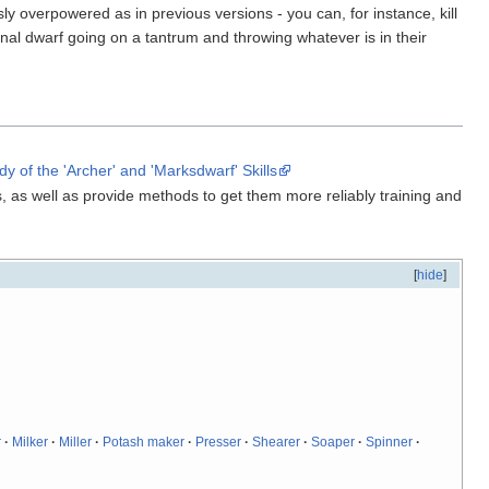
sly overpowered as in previous versions - you can, for instance, kill
onal dwarf going on a tantrum and throwing whatever is in their
 of the 'Archer' and 'Marksdwarf' Skills
, as well as provide methods to get them more reliably training and
[
hide
]
r
·
Milker
·
Miller
·
Potash maker
·
Presser
·
Shearer
·
Soaper
·
Spinner
·