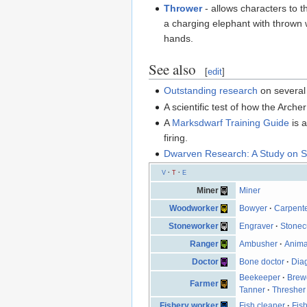
Thrower
- allows characters to t
a charging elephant with thrown w
hands.
See also
[
edit
]
Outstanding research
on several 
A scientific test of how the Arch
A
Marksdwarf Training Guide
is 
firing.
Dwarven Research: A Study on S
V
·
T
·
E
Miner
Miner
Woodworker
Bowyer
·
Carpent
Stoneworker
Engraver
·
Stonec
Ranger
Ambusher
·
Anima
Doctor
Bone doctor
·
Dia
Beekeeper
·
Brew
Farmer
Tanner
·
Thresher
Fishery worker
Fish cleaner
·
Fish