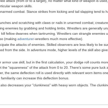
ee attack (from or to a target), no matter what kind of weapon is used,
rticular weapon skills.
unarmed combat. Stance strikes from kicking and tail slapping tend to 
nches and scratching with claws or nails in unarmed combat; creatures 
ting enemies by grabbing and holding limbs. Wrestlers are generally una
 kill fellow dwarves when tantruming. Wrestlers can strangle enemies
o so (making
adventurer
-wrestlers much more effective).
cipate the attacks of enemies. Skilled observers are less likely to be su
ked from the side. In adventure mode, higher levels of the skill also gi
 armor use skill, but in the first calculation, your dodge roll counts more 
o get the "squareness" of the attack from 0 to 20. There's some pure luc
ter, the same deflection roll is used directly with relevant worn items 
m familiarity can increase this deflection bonus.
ll also decreases your "clunkiness" with heavy worn objects. The clunkin