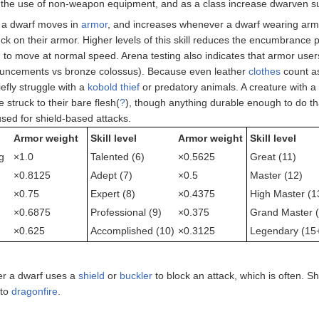
 the use of non-weapon equipment, and as a class increase dwarven sur
l a dwarf moves in
armor
, and increases whenever a dwarf wearing armor 
ruck on their armor. Higher levels of this skill reduces the encumbrance
ld to move at normal speed. Arena testing also indicates that armor use
uncements vs bronze colossus). Because even leather
clothes
count as
iefly struggle with a
kobold
thief
or predatory animals. A creature with 
 struck to their bare flesh(
?
), though anything durable enough to do th
used for shield-based attacks.
Armor weight
Skill level
Armor weight
Skill level
g
×1.0
Talented (6)
×0.5625
Great (11)
×0.8125
Adept (7)
×0.5
Master (12)
×0.75
Expert (8)
×0.4375
High Master (1
×0.6875
Professional (9)
×0.375
Grand Master (
×0.625
Accomplished (10)
×0.3125
Legendary (15
er a dwarf uses a
shield
or
buckler
to block an attack, which is often. S
 to
dragonfire
.