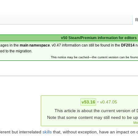
R
v50 Steam/Premium information for editors
pages in the
main namespace
. v0.47 information can still be found in the
DF2014
n
ted to the migration.
This notice may be cached—the current version can be foun
v53.16
·
v0.47.05
This article is about the current version of 
Note that some content may still need to be u
Mo
ferent but interrelated
skills
that, without exception, have an impact on 