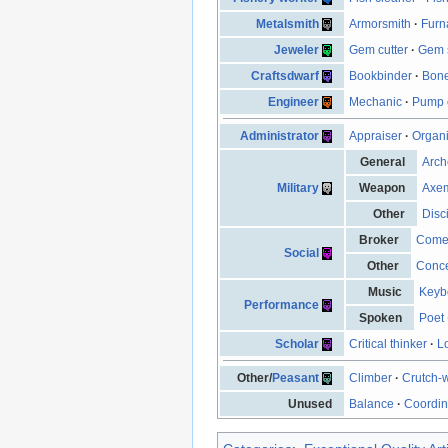
Metalsmith
Armorsmith
·
Furn
Jeweler
Gem cutter
·
Gem s
Craftsdwarf
Bookbinder
·
Bone
Engineer
Mechanic
·
Pump 
Administrator
Appraiser
·
Organ
General
Arch
Military
Weapon
Axe
Other
Disc
Broker
Come
Social
Other
Conce
Music
Keyb
Performance
Spoken
Poet
Scholar
Critical thinker
·
L
Other/
Peasant
Climber
·
Crutch-
Unused
Balance
·
Coordin