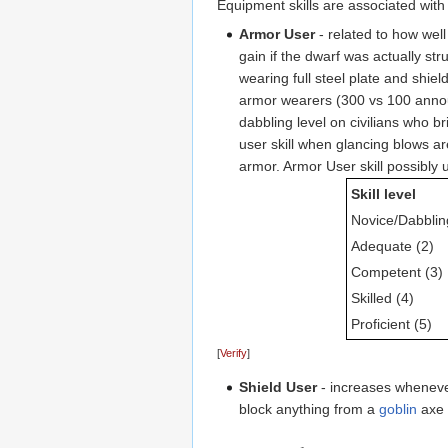
Equipment skills are associated with
Armor User
- related to how wel
gain if the dwarf was actually st
wearing full steel plate and shie
armor wearers (300 vs 100 anno
dabbling level on civilians who br
user skill when glancing blows are
armor. Armor User skill possibly 
Skill level
Novice/Dabblin
Adequate (2)
Competent (3)
Skilled (4)
Proficient (5)
[
Verify
]
Shield User
- increases whenev
block anything from a
goblin
axe