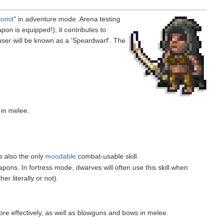
vomit
" in adventure mode. Arena testing
on is equipped!), it contributes to
user will be known as a 'Speardwarf'. The
in melee.
s also the only
moodable
combat-usable skill.
apons. In fortress mode, dwarves will often use this skill when
her literally or not).
re effectively, as well as blowguns and bows in melee.