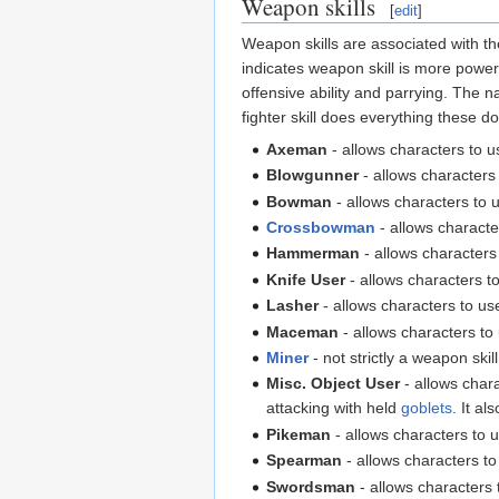
Weapon skills
[
edit
]
Weapon skills are associated with th
indicates weapon skill is more power
offensive ability and parrying. The 
fighter skill does everything these do
Axeman
- allows characters to 
Blowgunner
- allows characters
Bowman
- allows characters to
Crossbowman
- allows charact
Hammerman
- allows characters
Knife User
- allows characters t
Lasher
- allows characters to u
Maceman
- allows characters t
Miner
- not strictly a weapon skil
Misc. Object User
- allows chara
attacking with held
goblets
. It al
Pikeman
- allows characters to 
Spearman
- allows characters t
Swordsman
- allows characters