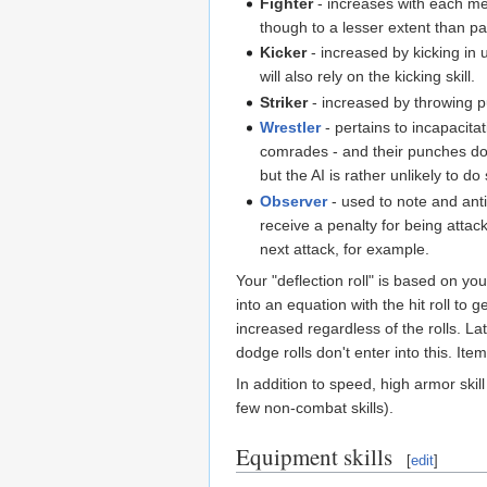
Fighter
- increases with each mel
though to a lesser extent than pa
Kicker
- increased by kicking in 
will also rely on the kicking skill.
Striker
- increased by throwing pu
Wrestler
- pertains to incapacita
comrades - and their punches do
but the AI is rather unlikely to d
Observer
- used to note and anti
receive a penalty for being attac
next attack, for example.
Your "deflection roll" is based on your
into an equation with the hit roll t
increased regardless of the rolls. La
dodge rolls don't enter into this. Ite
In addition to speed, high armor ski
few non-combat skills).
Equipment skills
[
edit
]