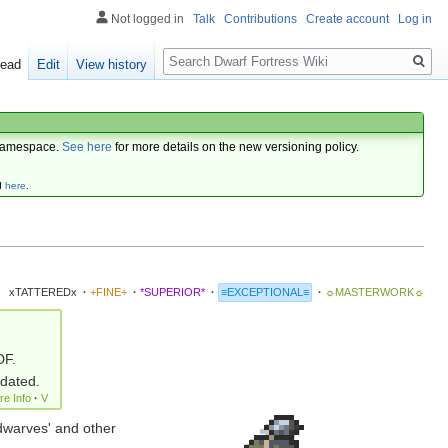
Not logged in
Talk
Contributions
Create account
Log in
Search
ead
Edit
View history
amespace.
See here
for more details on the new versioning policy.
d
here
.
xTATTEREDx
·
+FINE+
·
*SUPERIOR*
·
≡EXCEPTIONAL≡
·
☼MASTERWORK☼
DF.
pdated.
re Info
·
V
dwarves' and other