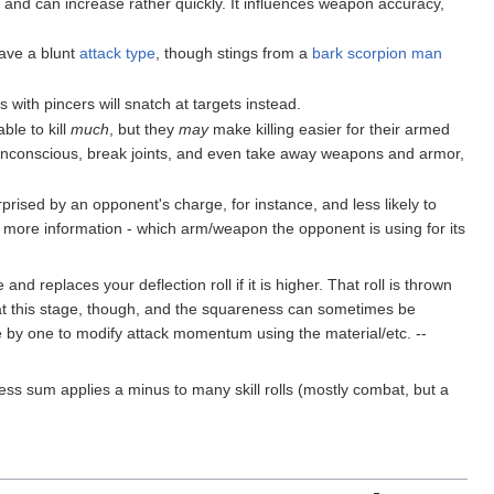
 and can increase rather quickly. It influences weapon accuracy,
have a blunt
attack type
, though stings from a
bark scorpion man
with pincers will snatch at targets instead.
ble to kill
much
, but they
may
make killing easier for their armed
 unconscious, break joints, and even take away weapons and armor,
rprised by an opponent's charge, for instance, and less likely to
ve more information - which arm/weapon the opponent is using for its
and replaces your deflection roll if it is higher. That roll is thrown
k at this stage, though, and the squareness can sometimes be
one by one to modify attack momentum using the material/etc. --
ess sum applies a minus to many skill rolls (mostly combat, but a