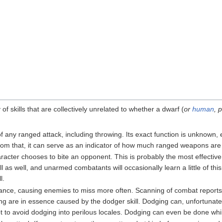
of skills that are collectively unrelated to whether a dwarf (
or
human
, 
f any ranged attack, including throwing. Its exact function is unknown,
rom that, it can serve as an indicator of how much ranged weapons are
acter chooses to bite an opponent. This is probably the most effective
skill as well, and unarmed combatants will occasionally learn a little of t
l.
dance, causing enemies to miss more often. Scanning of combat report
g are in essence caused by the dodger skill. Dodging can, unfortunately
t to avoid dodging into perilous locales. Dodging can even be done while 