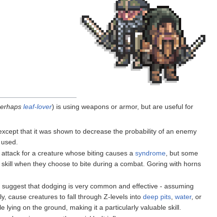
perhaps
leaf-lover
) is using weapons or armor, but are useful for
 except that it was shown to decrease the probability of an enemy
 used.
 attack for a creature whose biting causes a
syndrome
, but some
his skill when they choose to bite during a combat. Goring with horns
s suggest that dodging is very common and effective - assuming
, cause creatures to fall through Z-levels into
deep pits
,
water
, or
lying on the ground, making it a particularly valuable skill.