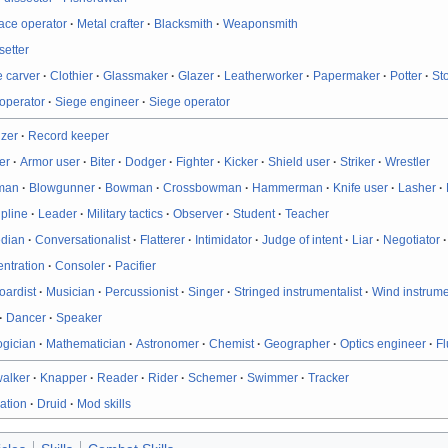
ace operator
·
Metal crafter
·
Blacksmith
·
Weaponsmith
etter
 carver
·
Clothier
·
Glassmaker
·
Glazer
·
Leatherworker
·
Papermaker
·
Potter
·
St
operator
·
Siege engineer
·
Siege operator
izer
·
Record keeper
er
·
Armor user
·
Biter
·
Dodger
·
Fighter
·
Kicker
·
Shield user
·
Striker
·
Wrestler
man
·
Blowgunner
·
Bowman
·
Crossbowman
·
Hammerman
·
Knife user
·
Lasher
·
ipline
·
Leader
·
Military tactics
·
Observer
·
Student
·
Teacher
dian
·
Conversationalist
·
Flatterer
·
Intimidator
·
Judge of intent
·
Liar
·
Negotiator
ntration
·
Consoler
·
Pacifier
oardist
·
Musician
·
Percussionist
·
Singer
·
Stringed instrumentalist
·
Wind instrume
·
Dancer
·
Speaker
ogician
·
Mathematician
·
Astronomer
·
Chemist
·
Geographer
·
Optics engineer
·
Fl
walker
·
Knapper
·
Reader
·
Rider
·
Schemer
·
Swimmer
·
Tracker
ation
·
Druid
·
Mod skills