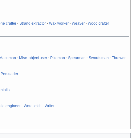
one crafter
·
Strand extractor
·
Wax worker
·
Weaver
·
Wood crafter
Maceman
·
Misc. object user
·
Pikeman
·
Spearman
·
Swordsman
·
Thrower
·
Persuader
ntalist
uid engineer
·
Wordsmith
·
Writer