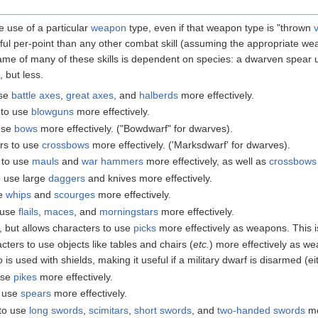
e use of a particular
weapon
type, even if that weapon type is "thrown
ful per-point than any other combat skill (assuming the appropriate weap
name of many of these skills is dependent on species: a dwarven spear 
, but less.
use
battle axes
,
great axes
, and
halberds
more effectively.
 to use
blowguns
more effectively.
 use
bows
more effectively. ("Bowdwarf" for dwarves).
ers to use
crossbows
more effectively. ('Marksdwarf' for dwarves).
 to use
mauls
and
war hammers
more effectively, as well as
crossbows
o use large
daggers
and knives more effectively.
se
whips
and
scourges
more effectively.
o use
flails
,
maces
, and
morningstars
more effectively.
l, but allows characters to use
picks
more effectively as weapons. This i
cters to use objects like tables and chairs (
etc.
) more effectively as we
so is used with shields, making it useful if a military dwarf is disarmed (eit
use
pikes
more effectively.
o use
spears
more effectively.
 to use
long swords
,
scimitars
,
short swords
, and
two-handed swords
mo