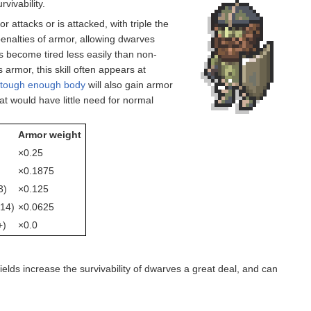
vivability.
attacks or is attacked, with triple the
 penalties of armor, allowing dwarves
rs become tired less easily than non-
 armor, this skill often appears at
a
tough enough body
will also gain armor
at would have little need for normal
Armor weight
×0.25
×0.1875
3)
×0.125
14)
×0.0625
+)
×0.0
hields increase the survivability of dwarves a great deal, and can