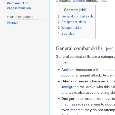
creatures'
combat
effectiveness.
Permanent link
Page information
Contents
1
General combat skills
In other languages
2
Equipment skills
Русский
3
Weapon skills
4
See also
General combat skills
[
edit
]
General combat skills are a category 
combat.
Archer
- increases with the use o
dodging a ranged attack. Aside f
Biter
- increases whenever a char
immigrants
will arrive with this 
and tusks also uses the biting skil
Dodger
- aids creatures in avoi
that messages referring to dodgin
even
magma
; they do not attemp