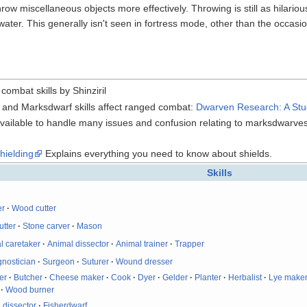
hrow miscellaneous objects more effectively. Throwing is still as hilariou
ater. This generally isn't seen in fortress mode, other than the occasi
combat skills by Shinziril
er and Marksdwarf skills affect ranged combat:
Dwarven Research: A Study
available to handle many issues and confusion relating to marksdwarves
hielding
Explains everything you need to know about shields.
Skills
er
·
Wood cutter
utter
·
Stone carver
·
Mason
l caretaker
·
Animal dissector
·
Animal trainer
·
Trapper
gnostician
·
Surgeon
·
Suturer
·
Wound dresser
er
·
Butcher
·
Cheese maker
·
Cook
·
Dyer
·
Gelder
·
Planter
·
Herbalist
·
Lye make
·
Wood burner
 dissector
·
Fisherdwarf