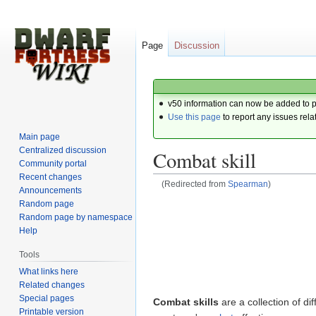
Page
Discussion
v50 information can now be added to 
Use this page
to report any issues rela
Main page
Centralized discussion
Combat skill
Community portal
Recent changes
(Redirected from
Spearman
)
Announcements
Random page
Jump
Jump
Random page by namespace
to
to
Help
navigation
search
Tools
What links here
Related changes
Special pages
Combat skills
are a collection of dif
Printable version