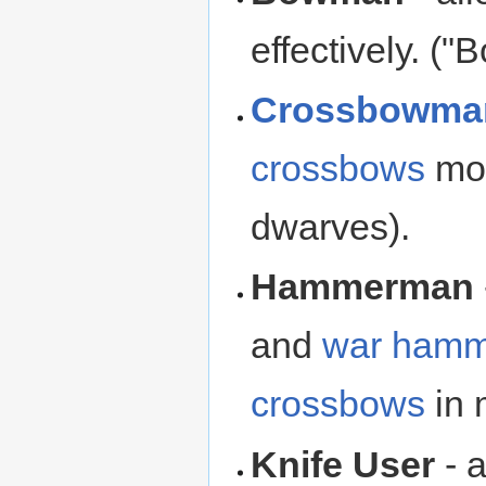
effectively. (
Crossbowma
crossbows
mor
dwarves).
Hammerman
and
war hamm
crossbows
in 
Knife User
- a