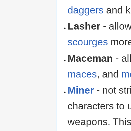
daggers
and kn
Lasher
- allo
scourges
more 
Maceman
- a
maces
, and
m
Miner
- not str
characters to
weapons. This 