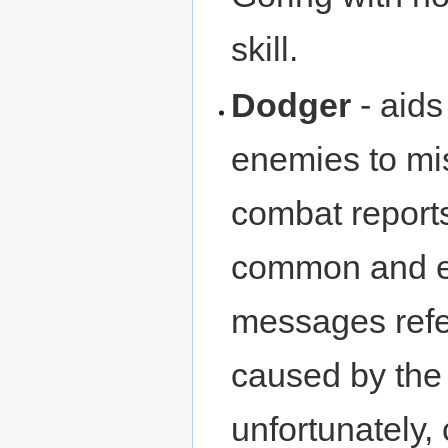
skill.
Dodger
- aids
enemies to mi
combat reports
common and ef
messages refe
caused by the 
unfortunately, 