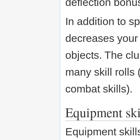
deflection bonu
In addition to s
decreases your 
objects. The cl
many skill rolls
combat skills).
Equipment ski
Equipment skill