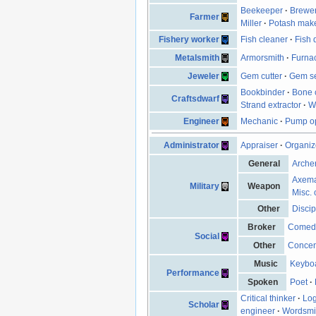
Beekeeper
·
Brewe
Farmer
Miller
·
Potash mak
Fishery worker
Fish cleaner
·
Fish 
Metalsmith
Armorsmith
·
Furna
Jeweler
Gem cutter
·
Gem se
Bookbinder
·
Bone 
Craftsdwarf
Strand extractor
·
W
Engineer
Mechanic
·
Pump op
Administrator
Appraiser
·
Organiz
General
Arche
Axem
Military
Weapon
Misc. 
Other
Discip
Broker
Comed
Social
Other
Concen
Music
Keyboa
Performance
Spoken
Poet
·
Critical thinker
·
Log
Scholar
engineer
·
Wordsmi