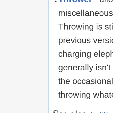
miscellaneous 
Throwing is st
previous versio
charging eleph
generally isn'
the occasiona
throwing whate