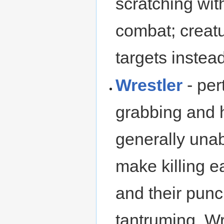
scratching wit
combat; creatu
targets instead
Wrestler
- per
grabbing and h
generally unab
make killing e
and their punc
tantruming. W