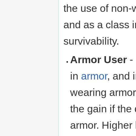
the use of non
and as a class 
survivability.
Armor User
-
in
armor
, and
wearing armor a
the gain if the
armor. Higher l