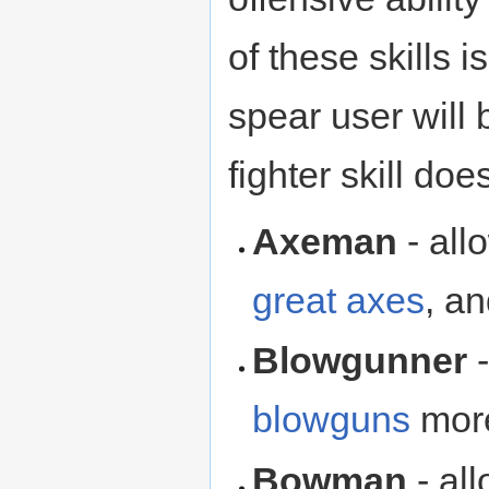
of these skills
spear user will
fighter skill do
Axeman
- all
great axes
, a
Blowgunner
-
blowguns
more
Bowman
- al