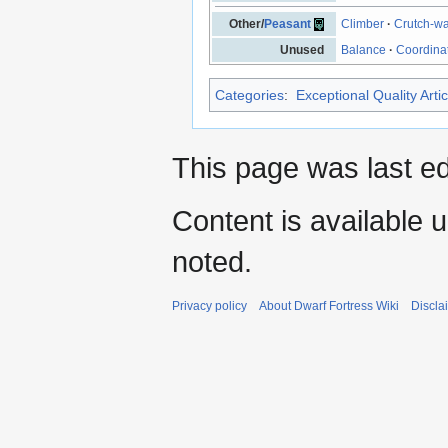
Other/
Peasant
Climber
·
Crutch-wa
Unused
Balance
·
Coordina
Categories
:
Exceptional Quality Artic
This page was last ed
Content is available 
noted.
Privacy policy
About Dwarf Fortress Wiki
Discla