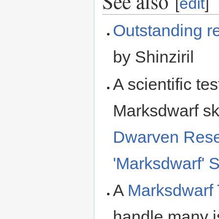
See also
[
edit
]
Outstanding r
by Shinziril
A scientific te
Marksdwarf ski
Dwarven Resea
'Marksdwarf' S
A
Marksdwarf 
handle many is