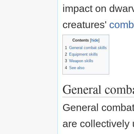
impact on dwarv
creatures'
comb
Contents
1
General combat skills
2
Equipment skills
3
Weapon skills
4
See also
General comba
General combat s
are collectively