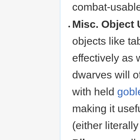
combat-usable 
Misc. Object 
objects like ta
effectively as
dwarves will o
with held
gobl
making it usefu
(either literally