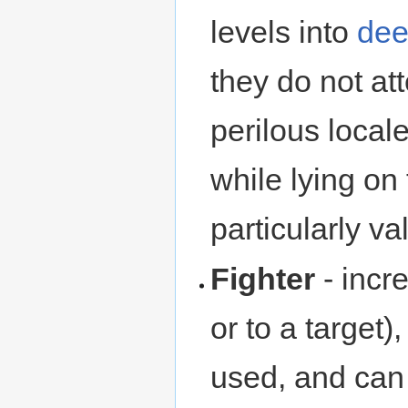
levels into
dee
they do not at
perilous loca
while lying on
particularly val
Fighter
- incr
or to a target
used, and can 