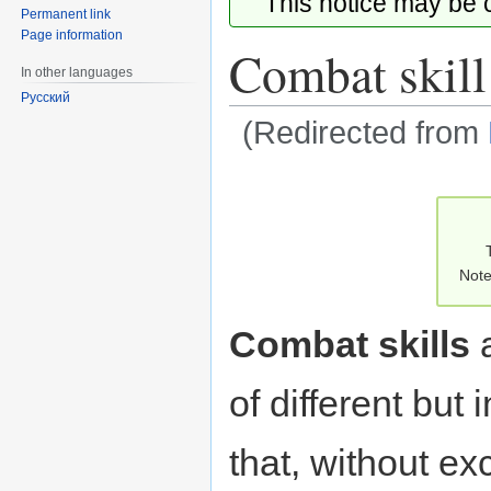
This notice may be
Permanent link
Page information
Combat skill
In other languages
Русский
(Redirected from
Jump
Jump
to
to
navigation
search
Note
Combat skills
a
of different but 
that, without ex