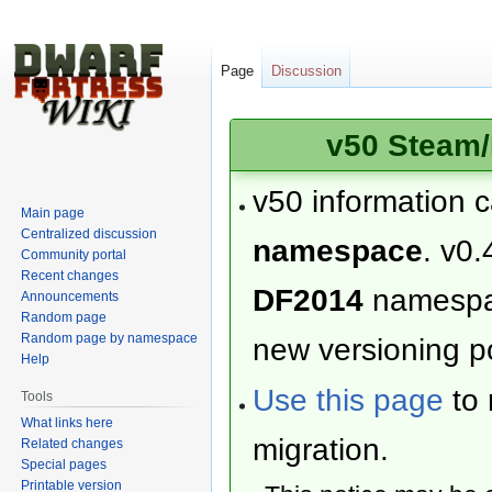
Page
Discussion
v50 Steam/
v50 information 
Main page
Centralized discussion
namespace
. v0.
Community portal
Recent changes
DF2014
namesp
Announcements
Random page
Random page by namespace
new versioning po
Help
Use this page
to 
Tools
What links here
migration.
Related changes
Special pages
Printable version