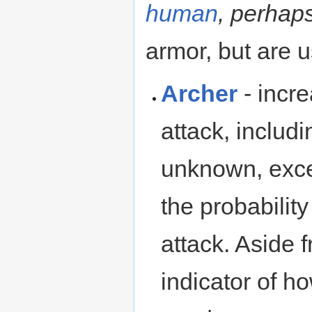
human
, perhap
armor, but are u
Archer
- incr
attack, includi
unknown, exce
the probabili
attack. Aside f
indicator of 