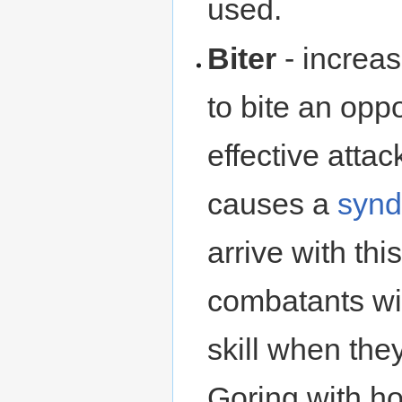
used.
Biter
- increa
to bite an opp
effective attac
causes a
syn
arrive with thi
combatants will
skill when the
Goring with ho