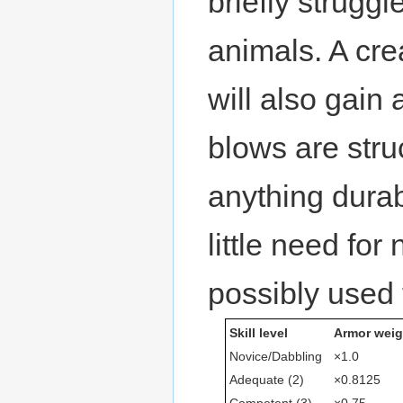
briefly struggl
animals. A cre
will also gain
blows are struc
anything dura
little need for
possibly used 
Skill level
Armor weig
Novice/Dabbling
×1.0
Adequate (2)
×0.8125
Competent (3)
×0.75