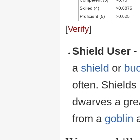
Skilled (4)
×0.6875
Proficient (5)
×0.625
[
Verify
]
Shield User
-
a
shield
or
buc
often. Shields 
dwarves a gre
from a
goblin
a