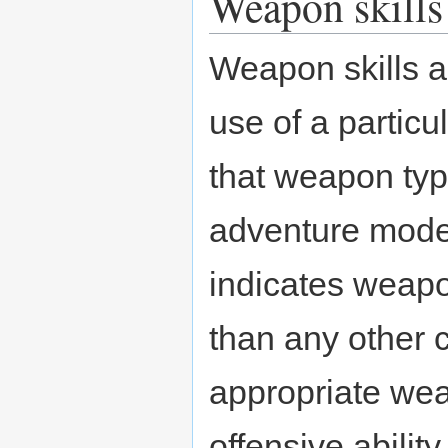
Weapon skills
Weapon skills a
use of a particu
that weapon typ
adventure mode.
indicates weapo
than any other 
appropriate weap
offensive abili