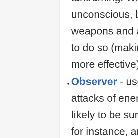
unconscious, 
weapons and ar
to do so (mak
more effective)
Observer
- us
attacks of ene
likely to be s
for instance, a