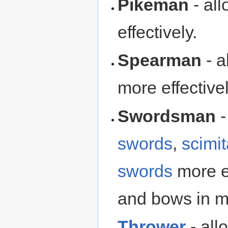
Pikeman
- al
effectively.
Spearman
- a
more effectivel
Swordsman
-
swords
,
scimit
swords
more ef
and bows in m
Thrower
- all