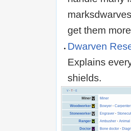
marksdwarves,
get them more r
Dwarven Resea
Explains ever
shields.
V
·
T
·
E
Miner
Miner
Woodworker
Bowyer
·
Carpenter
Stoneworker
Engraver
·
Stonecut
Ranger
Ambusher
·
Animal 
Doctor
Bone doctor
·
Diagn