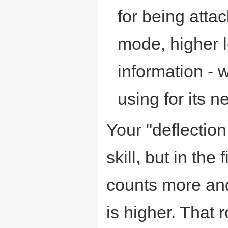
for being atta
mode, higher l
information -
using for its n
Your "deflection
skill, but in the
counts more and 
is higher. That 