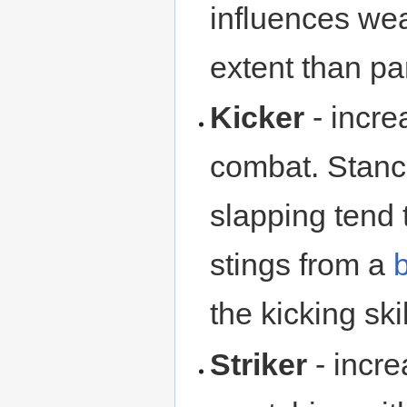
influences we
extent than pa
Kicker
- incre
combat. Stance
slapping tend 
stings from a
the kicking skil
Striker
- incr