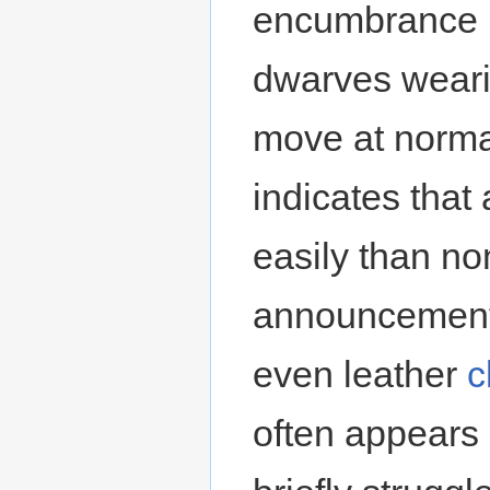
encumbrance p
dwarves wearin
move at norma
indicates that
easily than n
announcement
even leather
c
often appears 