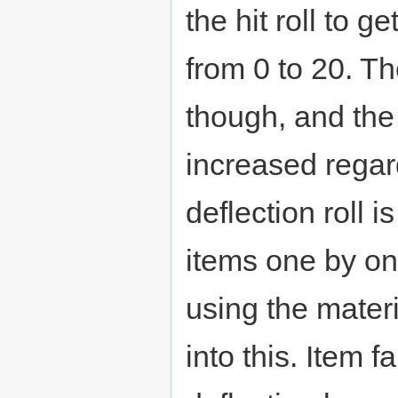
the hit roll to g
from 0 to 20. Th
though, and th
increased regard
deflection roll 
items one by o
using the materi
into this. Item f