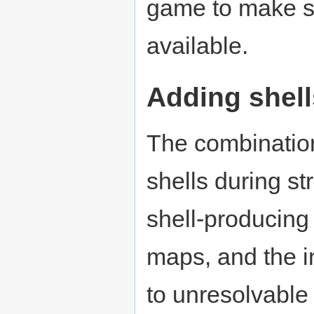
game to make sur
available.
Adding shell
The combinatio
shells during s
shell-producing
maps, and the in
to unresolvable 