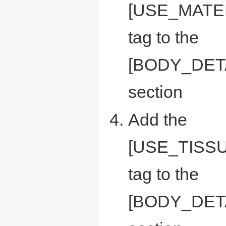
[USE_MATE
tag to the
[BODY_DET
section
Add the
[USE_TISS
tag to the
[BODY_DET