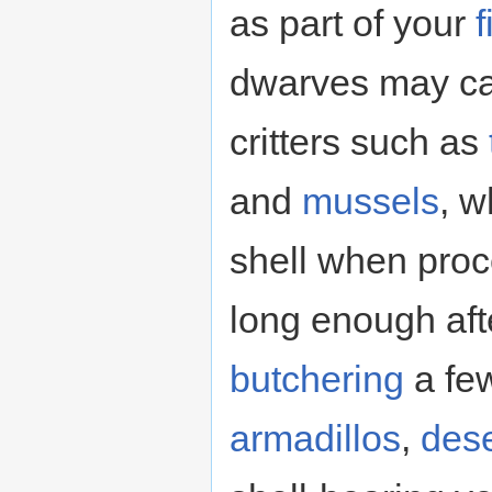
as part of your
f
dwarves may ca
critters such as
and
mussels
, w
shell when pro
long enough aft
butchering
a few
armadillos
,
dese