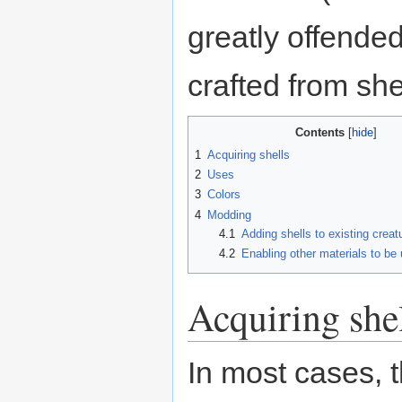
greatly offended
crafted from she
Contents
1
Acquiring shells
2
Uses
3
Colors
4
Modding
4.1
Adding shells to existing creat
4.2
Enabling other materials to be
Acquiring she
In most cases, 