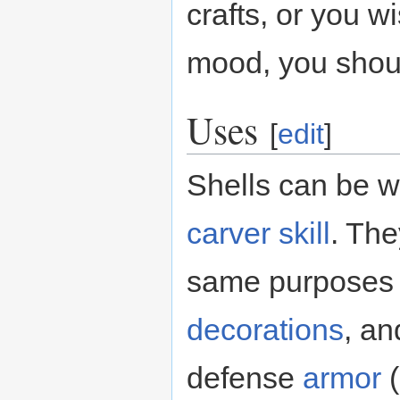
crafts, or you w
mood, you shoul
Uses
[
edit
]
Shells can be w
carver
skill
. The
same purposes
decorations
, an
defense
armor
(