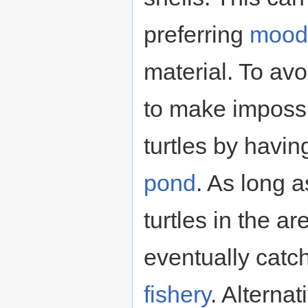
preferring
mood
material. To avo
to make impossi
turtles by havi
pond
. As long a
turtles in the a
eventually catc
fishery
. Alterna