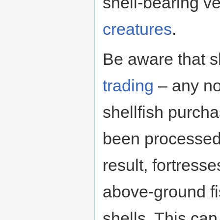
shell-bearing ve
creatures
.
Be aware that s
trading
– any n
shellfish purch
been processed,
result, fortress
above-ground fi
shells. This can