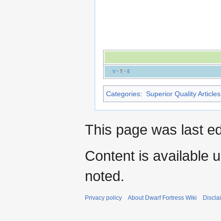
V
·
T
·
E
Categories
:
Superior Quality Articles
This page was last ed
Content is available 
noted.
Privacy policy
About Dwarf Fortress Wiki
Discla