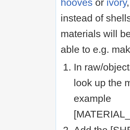
hooves
or
ivory
instead of shells
materials will b
able to e.g. mak
In raw/object
look up the m
example
[MATERIAL
Add the [SHE