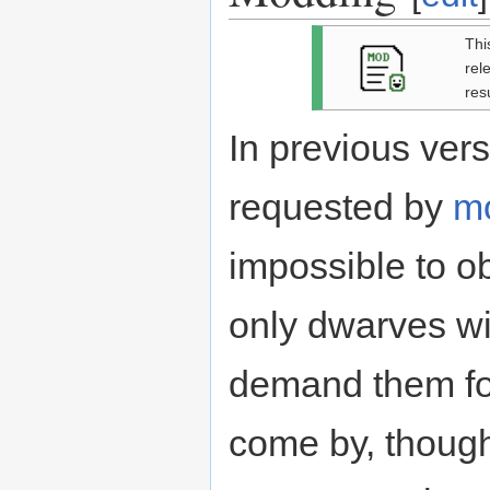
Thi
rel
res
In previous vers
requested by
m
impossible to ob
only dwarves w
demand them for 
come by, though