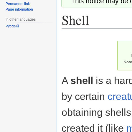
This notice may be
Permanent link
Page information
Shell
In other languages
Русский
Jump
Jump
to
to
navigation
search
Note
A
shell
is a har
by certain
creat
obtaining shells 
created it (like
m