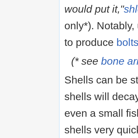
would put it,"
sh
only*). Notably
to produce
bolt
(* see
bone a
Shells can be s
shells will deca
even a small fi
shells very quic