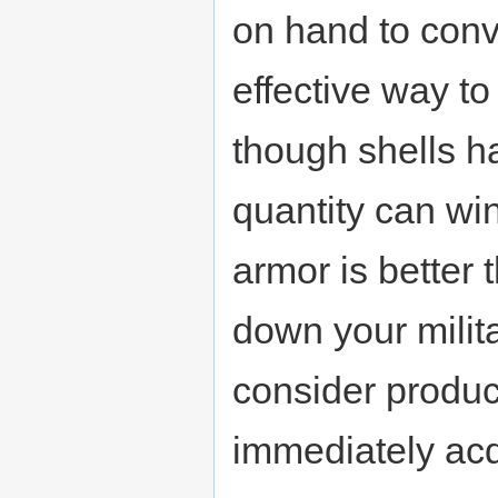
on hand to conv
effective way t
though shells h
quantity can win
armor is better
down your milit
consider produc
immediately acq