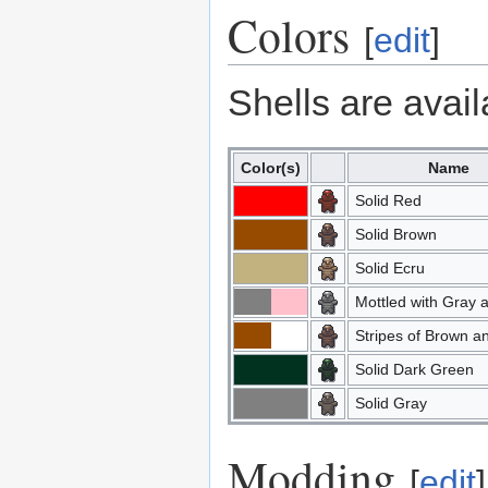
Colors
[
edit
]
Shells are avai
Color(s)
Name
Solid Red
Solid Brown
Solid Ecru
Mottled with Gray 
Stripes of Brown a
Solid Dark Green
Solid Gray
Modding
[
edit
]