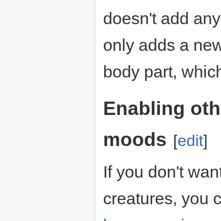
doesn't add any
only adds a new
body part, whic
Enabling oth
moods
[
edit
]
If you don't wan
creatures, you c