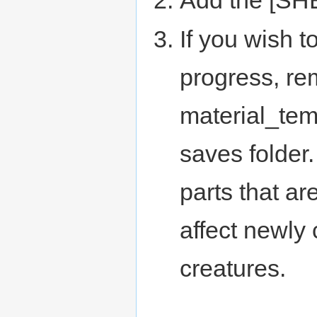
If you wish t
progress, re
material_tem
saves folder
parts that ar
affect newly
creatures.