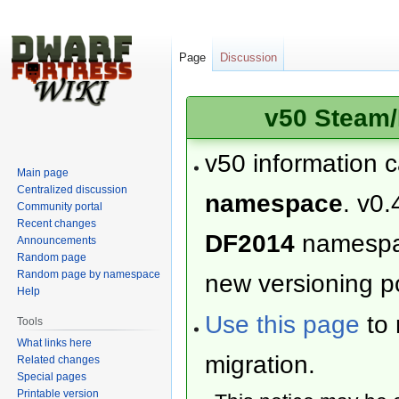
Page
Discussion
v50 Steam/
v50 information 
Main page
Centralized discussion
namespace
. v0.
Community portal
Recent changes
DF2014
namesp
Announcements
Random page
Random page by namespace
new versioning po
Help
Use this page
to 
Tools
What links here
migration.
Related changes
Special pages
Printable version