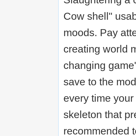
Cow shell" usab
moods. Pay atten
creating world 
changing game's 
save to the modi
every time your
skeleton that pr
recommended to