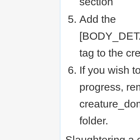
section
Add the
[BODY_DET
tag to the cr
If you wish t
progress, re
creature_dom
folder.
Slaughtering a 