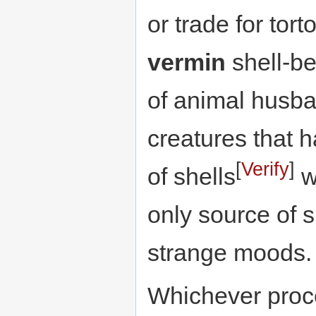
or trade for tort
vermin
shell-be
of animal husba
creatures that h
[
Verify
]
of shells
wh
only source of s
strange moods.
Whichever proce