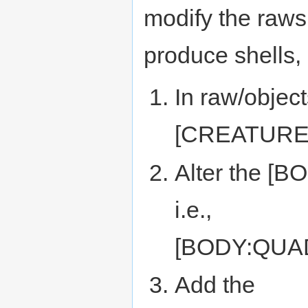
modify the raws 
produce shells, i
In raw/object
[CREATURE
Alter the [B
i.e.,
[BODY:QUA
Add the