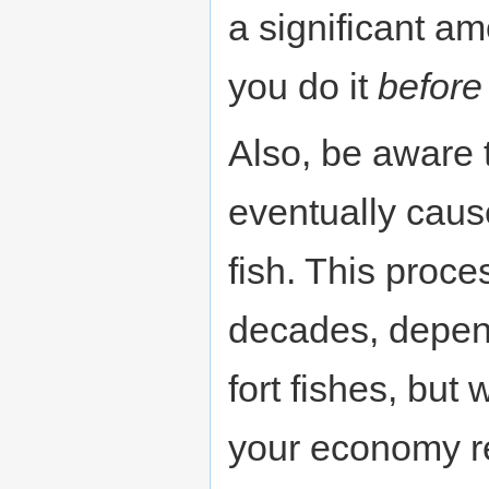
a significant a
you do it
before
Also, be aware t
eventually cau
fish. This proce
decades, depen
fort fishes, but 
your economy re