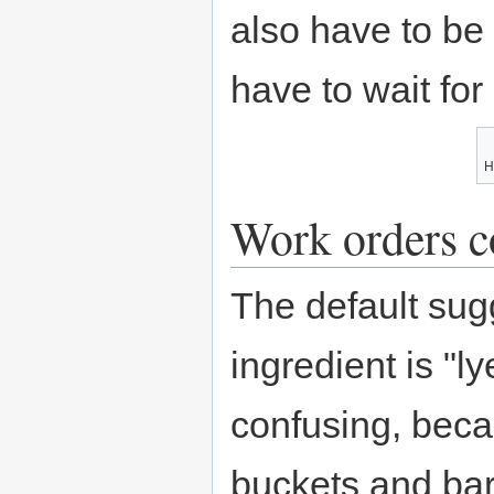
also have to be 
have to wait for
H
Work orders c
The default su
ingredient is "l
confusing, beca
buckets and barr