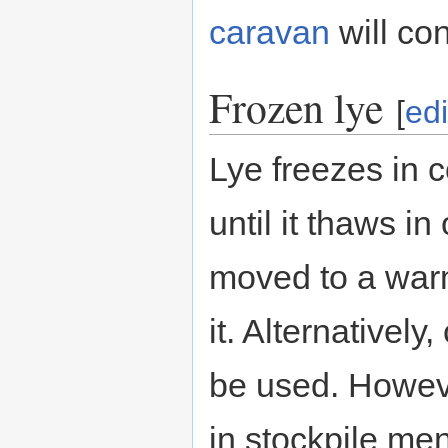
caravan
will con
Frozen lye
[
edi
Lye freezes in c
until it thaws i
moved to a wa
it. Alternatively
be used. However
in stockpile men