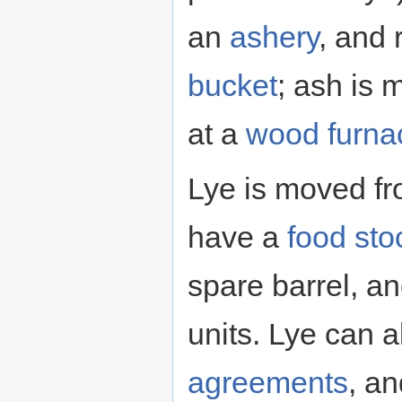
an
ashery
, and 
bucket
; ash is
at a
wood furna
Lye is moved fr
have a
food sto
spare barrel, an
units. Lye can 
agreements
, a