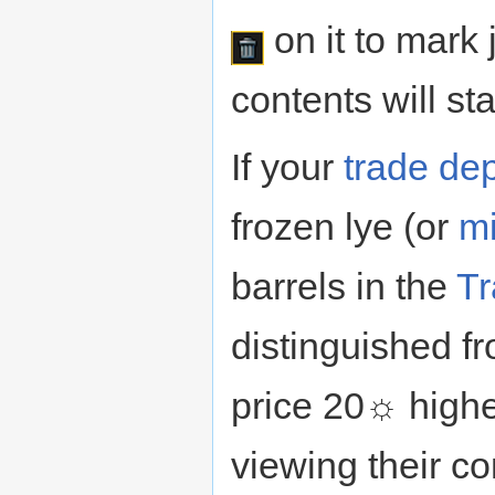
on it to mark 
contents will sta
If your
trade de
frozen lye (or
mi
barrels in the
Tr
distinguished f
price 20☼ higher
viewing their co