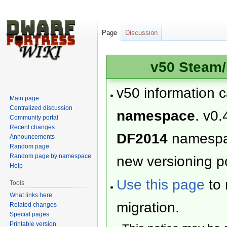
Page
Discussion
v50 Steam/
v50 information 
Main page
Centralized discussion
namespace
. v0.
Community portal
Recent changes
DF2014
namesp
Announcements
Random page
Random page by namespace
new versioning po
Help
Use this page
to 
Tools
What links here
migration.
Related changes
Special pages
Printable version