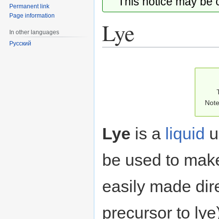
This notice may be
Permanent link
Page information
Lye
In other languages
Русский
Jump
Jump
to
to
navigation
search
Note
Lye
is a
liquid
u
be used to ma
easily made dire
precursor to ly