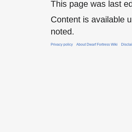
This page was last ed
Content is available 
noted.
Privacy policy
About Dwarf Fortress Wiki
Discla