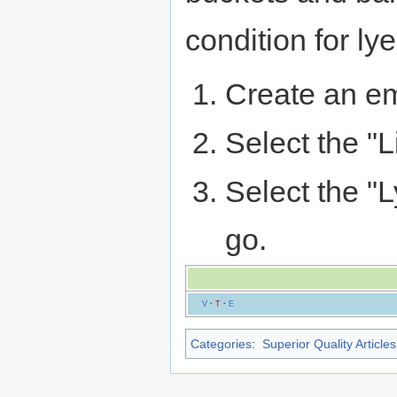
condition for lye
Create an em
Select the "L
Select the "L
go.
V
·
T
·
E
Categories
:
Superior Quality Articles