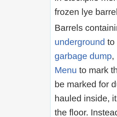
frozen lye barre
Barrels contain
underground
to
garbage dump
,
Menu
to mark th
be marked for d
hauled inside, i
the floor. Inste