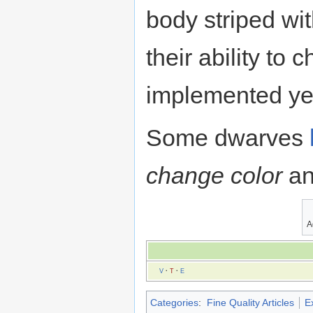
body striped wit
their ability to
implemented ye
Some dwarves
change color
an
A
V
·
T
·
E
Categories
:
Fine Quality Articles
Ex