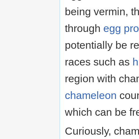
being vermin, t
through
egg pro
potentially be 
races such as
h
region with cham
chameleon
coun
which can be fr
Curiously, cha