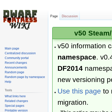
Page
Discussion
v50 Steam/
v50 information 
Main page
Centralized discussion
namespace
. v0.
Community portal
Recent changes
DF2014
namesp
Announcements
Random page
Random page by namespace
new versioning po
Help
Use this page
to 
Tools
What links here
migration.
Related changes
Special pages
Printable version