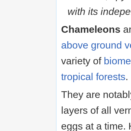
with its indep
Chameleons
ar
above ground
v
variety of
biome
tropical
forests
.
They are notabl
layers of all ve
eggs at a time.