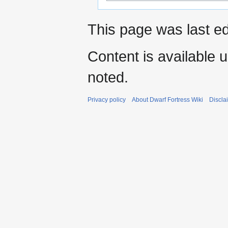
This page was last ed
Content is available 
noted.
Privacy policy
About Dwarf Fortress Wiki
Discla