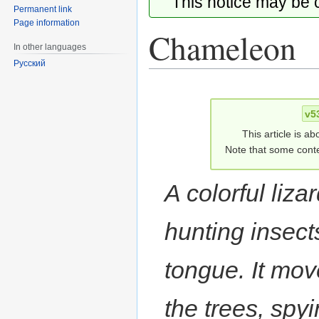
This notice may be
Permanent link
Page information
Chameleon
In other languages
Русский
Jump
Jump
to
to
v5
navigation
search
This article is ab
Note that some conte
A colorful lizar
hunting insects
tongue. It mov
the trees, spy