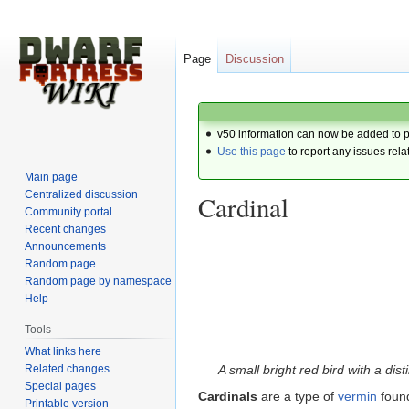
Page
Discussion
v50 information can now be added to 
Use this page
to report any issues rela
Main page
Centralized discussion
Cardinal
Community portal
Recent changes
Announcements
Jump
Jump
Random page
to
to
Random page by namespace
navigation
search
Help
Tools
What links here
Related changes
A small bright red bird with a dis
Special pages
Cardinals
are a type of
vermin
foun
Printable version