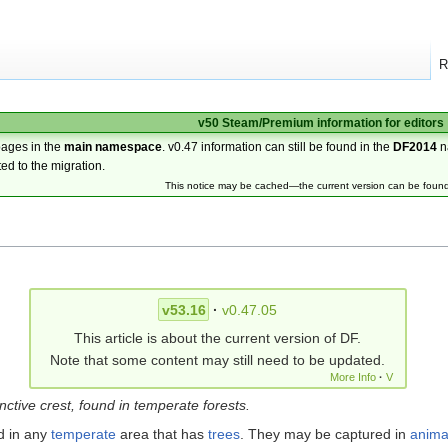
R
v50 Steam/Premium information for editors
pages in the
main namespace
. v0.47 information can still be found in the
DF2014
n
ted to the migration.
This notice may be cached—the current version can be foun
v53.16
·
v0.47.05
This article is about the current version of DF.
Note that some content may still need to be updated.
More Info
·
V
tinctive crest, found in temperate forests.
d in any
temperate
area that has
trees
. They may be captured in
anima