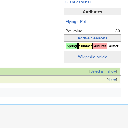
Giant cardinal
Attributes
Flying
·
Pet
Pet value
30
Active Seasons
Spring
Summer
Autumn
Winter
Wikipedia article
[
Select all
]
[
show
]
[
show
]