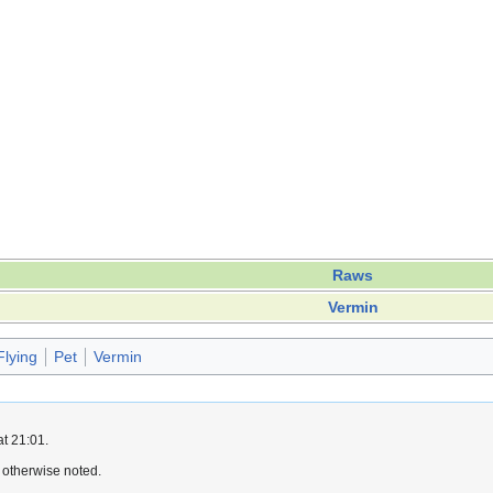
Raws
Vermin
Flying
Pet
Vermin
at 21:01.
 otherwise noted.