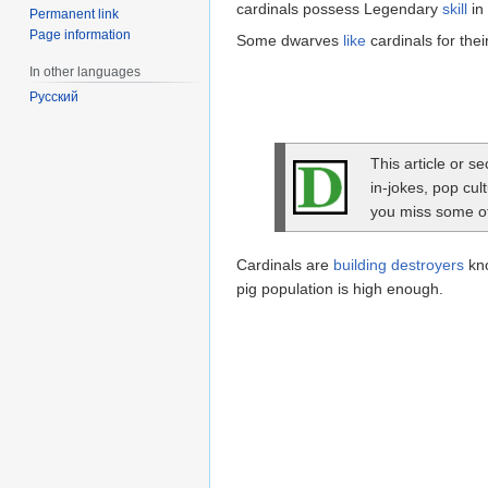
cardinals possess Legendary
skill
in
Permanent link
Page information
Some dwarves
like
cardinals for thei
In other languages
Русский
This article or s
in-jokes, pop cul
you miss some of 
Cardinals are
building destroyers
kno
pig population is high enough.