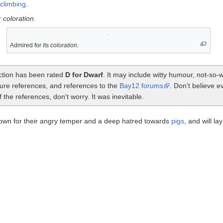
climbing
.
r
coloration
.
Admired for its
coloration
.
ection has been rated
D for Dwarf
. It may include witty humour, not-so
ture references, and references to the
Bay12 forums
. Don't believe e
the references, don't worry. It was inevitable.
wn for their angry temper and a deep hatred towards
pigs
, and will la