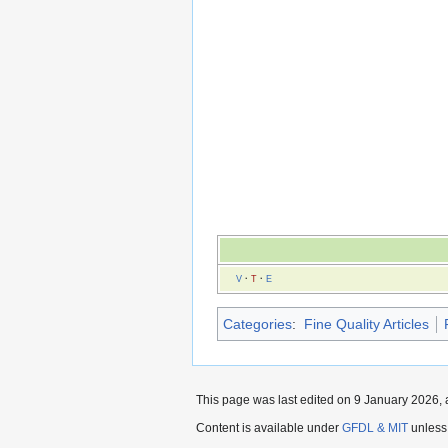
V
·
T
·
E
Categories
:
Fine Quality Articles
This page was last edited on 9 January 2026, 
Content is available under
GFDL & MIT
unless