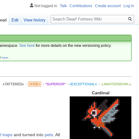
Not logged in
Talk
Contributions
Create account
Log in
Search
ead
Edit
View history
amespace.
See here
for more details on the new versioning policy.
d
here
.
xTATTEREDx
·
+FINE+
·
*SUPERIOR*
·
≡EXCEPTIONAL≡
·
☼MASTERWORK☼
Cardinal
l traps
and turned into
pets
. All