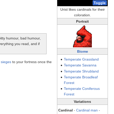
Toggle
Urist likes cardinals for their
coloration.
Portrait
-witty humour, bad humour,
verything you read, and if
Biome
Temperate
Grassland
y
sieges
to your fortress once the
Temperate
Savanna
Temperate
Shrubland
Temperate
Broadleaf
Forest
Temperate
Coniferous
Forest
Variations
Cardinal
-
Cardinal man
-