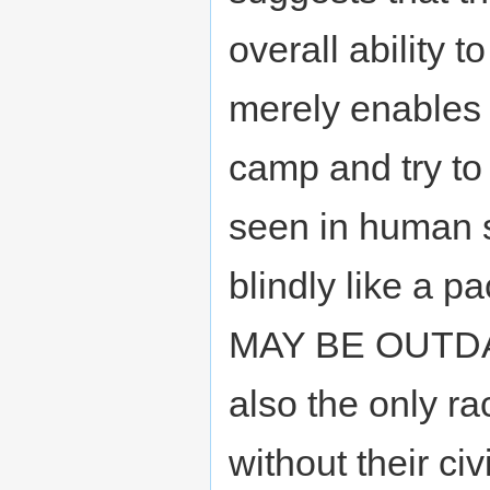
overall ability t
merely enables l
camp and try to 
seen in human s
blindly like a 
MAY BE OUTDAT
also the only r
without their civ