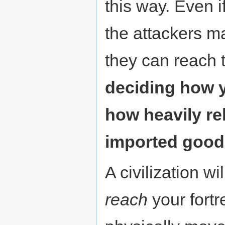
this way. Even i
the attackers ma
they can reach
deciding how 
how heavily re
imported good
A civilization wil
reach
your fortr