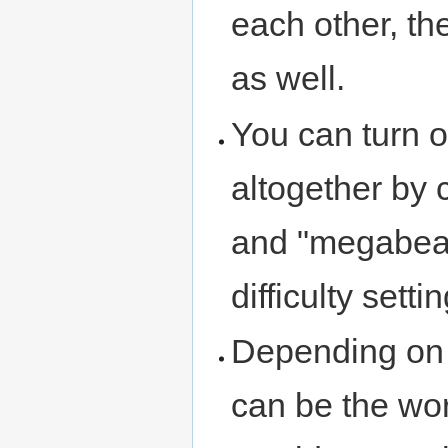
each other, the
as well.
You can turn o
altogether by 
and "megabeas
difficulty setti
Depending on h
can be the wor