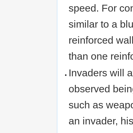
speed. For con
similar to a bl
reinforced wall
than one reinf
Invaders will 
observed bein
such as weapon
an invader, his