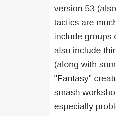
version 53 (als
tactics are muc
include groups 
also include thi
(along with som
"Fantasy" creat
smash workshops
especially probl