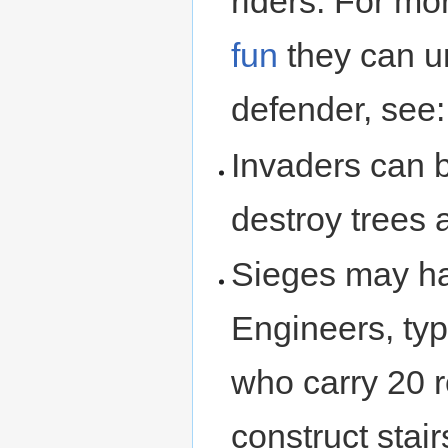
riders. For mo
fun
they can u
defender, see
Invaders can b
destroy trees 
Sieges may ha
Engineers, typ
who carry 20 r
construct stai