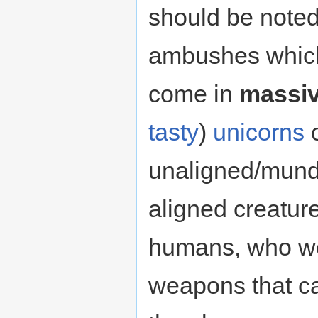
should be noted
ambushes which
come in
massi
tasty
)
unicorns
o
unaligned/mund
aligned creature
humans, who we
weapons that c