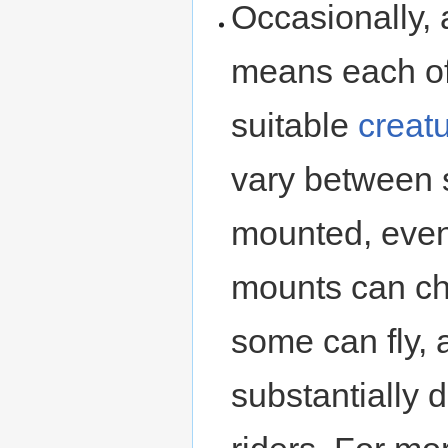
Occasionally, 
means each of 
suitable
creat
vary between 
mounted, even 
mounts can ch
some can fly, 
substantially d