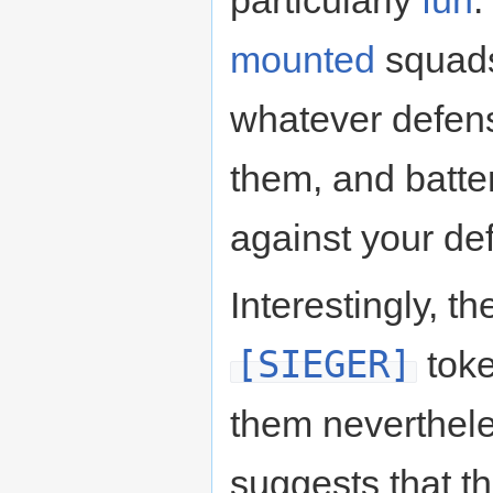
particularly
fun
.
mounted
squads
whatever defens
them, and batter
against your de
Interestingly, th
[SIEGER]
toke
them neverthele
suggests that th