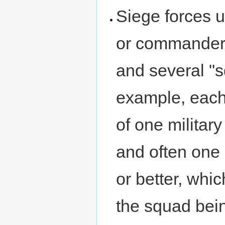
Siege forces u
or commander 
and several "
example, each
of one military
and often one 
or better, whi
the squad bein