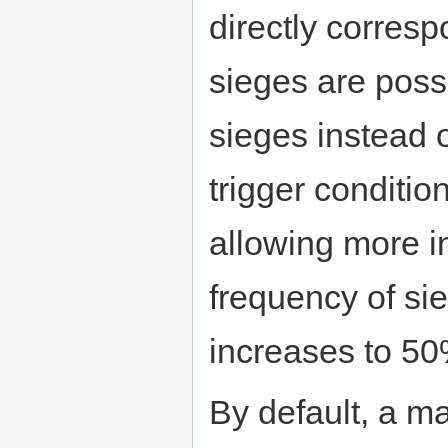
directly corres
sieges are possi
sieges instead 
trigger conditio
allowing more in
frequency of si
increases to 50
By default, a m