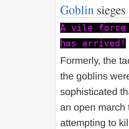
Goblin
sieges
A vile force
has arrived!
Formerly, the ta
the goblins wer
sophisticated t
an open march t
attempting to ki