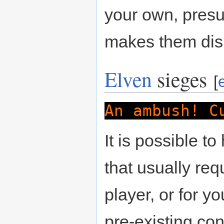
your own, presu
makes them disr
Elven
sieges
[
An ambush! C
It is possible t
that usually req
player, or for yo
pre-existing con