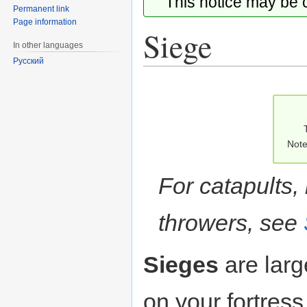
This notice may be
Permanent link
Page information
Siege
In other languages
Русский
Jump
Jump
to
to
navigation
search
Note
For catapults, 
throwers, see
Sieges
are larg
on your fortress