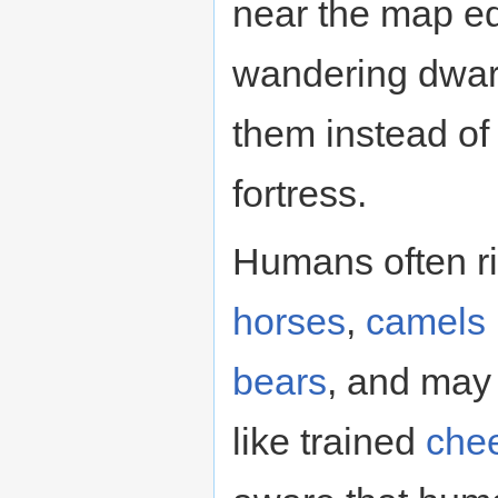
near the map ed
wandering dwarv
them instead of
fortress.
Humans often r
horses
,
camels
bears
, and may 
like trained
che