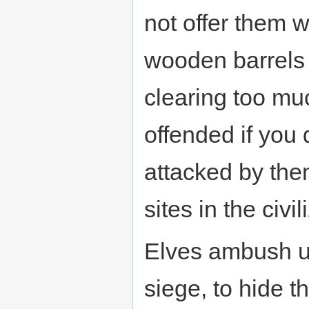
not offer them 
wooden barrels 
clearing too mu
offended if you
attacked by the
sites in the civi
Elves ambush us
siege, to hide t