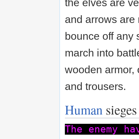
the elves are ve
and arrows are
bounce off any 
march into batt
wooden armor, 
and trousers.
Human
sieges
The enemy ha