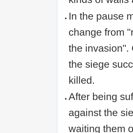
In the pause m
change from "r
the invasion". 
the siege suc
killed.
After being suf
against the sie
waiting them o