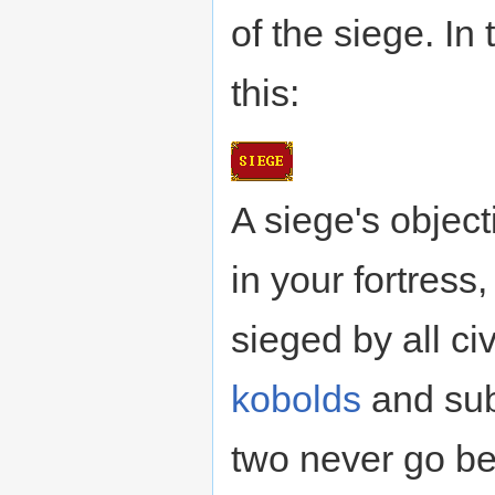
of the siege. In
this:
A siege's object
in your fortress,
sieged by all ci
kobolds
and su
two never go 