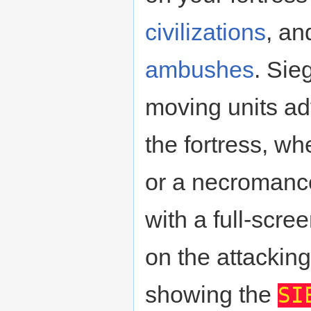
civilizations
, an
ambushes
. Sie
moving units a
the fortress, wh
or a necromanc
with a full-scr
on the attackin
showing the
SI