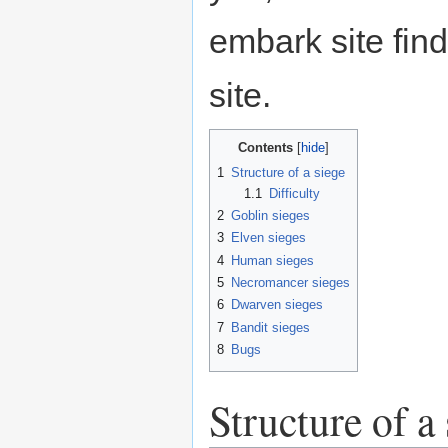
embark site find
site.
Contents
1
Structure of a siege
1.1
Difficulty
2
Goblin sieges
3
Elven sieges
4
Human sieges
5
Necromancer sieges
6
Dwarven sieges
7
Bandit sieges
8
Bugs
Structure of a