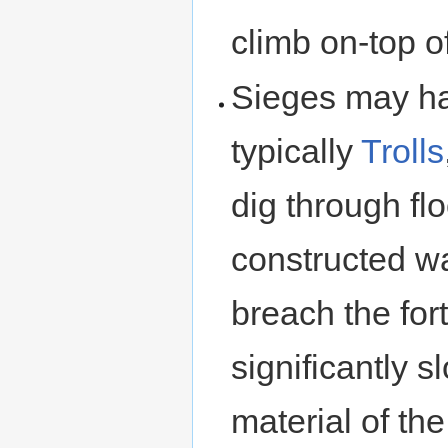
climb on-top o
Sieges may ha
typically
Trolls
dig through fl
constructed wa
breach the for
significantly 
material of the