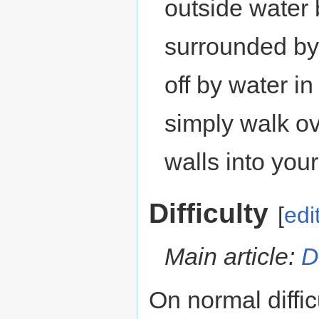
outside water b
surrounded by 
off by water i
simply walk o
walls into your
Difficulty
[
edi
Main article:
D
On normal diffic