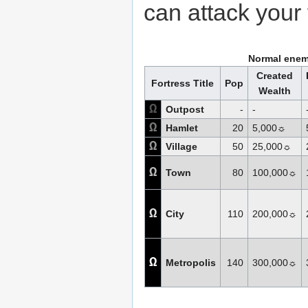
can attack your 
Normal enem
Created
Fortress Title
Pop
Wealth
Ω
Outpost
-
-
Ω
Hamlet
20
5,000☼
Ω
Village
50
25,000☼
Ω
Town
80
100,000☼
Ω
City
110
200,000☼
Ω
Metropolis
140
300,000☼