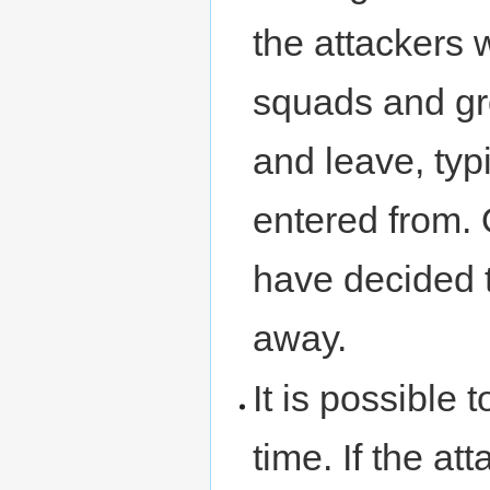
the attackers w
squads and gr
and leave, typ
entered from. 
have decided t
away.
It is possible
time. If the at