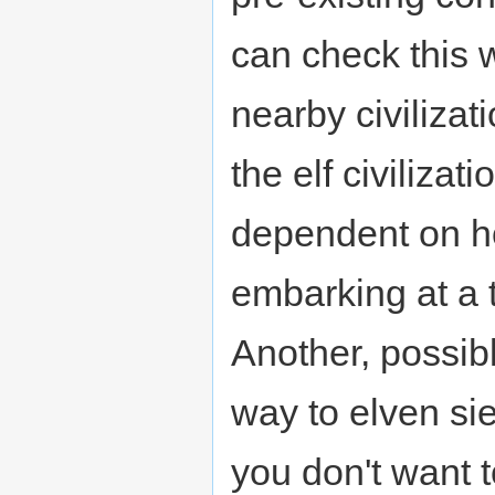
can check this 
nearby civilizat
the elf civilizat
dependent on h
embarking at a 
Another, possib
way to elven sie
you don't want 