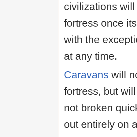
civilizations wi
fortress once it
with the except
at any time.
Caravans
will n
fortress, but will
not broken quick
out entirely on a