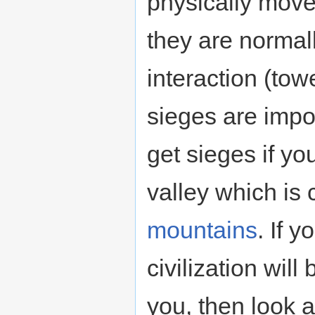
physically move 
they are normall
interaction (tow
sieges are impos
get sieges if y
valley which is
mountains
. If 
civilization will
you, then look a