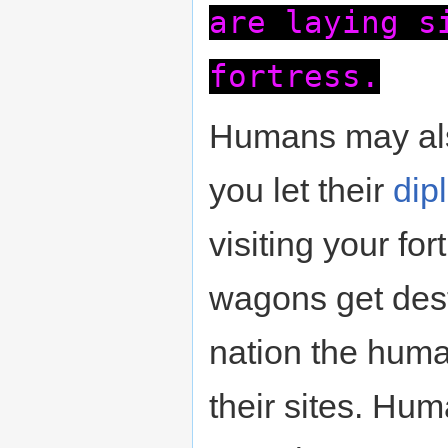
are laying s
fortress.
Humans may als
you let their
dip
visiting your for
wagons get dest
nation the human
their sites. Hu