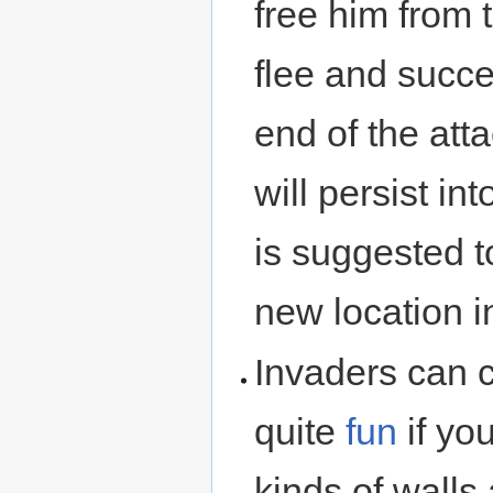
free him from 
flee and succe
end of the att
will persist int
is suggested t
new location 
Invaders can 
quite
fun
if yo
kinds of walls