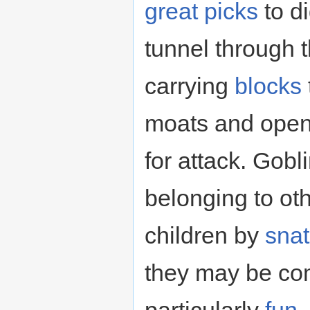
great picks
to d
tunnel through t
carrying
blocks
moats and open
for attack. Gobl
belonging to ot
children by
sna
they may be c