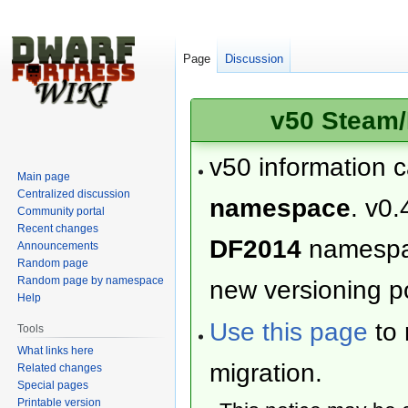
Page
Discussion
v50 Steam/
v50 information 
Main page
Centralized discussion
namespace
. v0.
Community portal
Recent changes
DF2014
namesp
Announcements
Random page
Random page by namespace
new versioning po
Help
Use this page
to 
Tools
What links here
migration.
Related changes
Special pages
Printable version