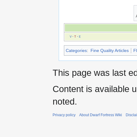
V
·
T
·
E
Categories
:
Fine Quality Articles
F
This page was last ed
Content is available 
noted.
Privacy policy
About Dwarf Fortress Wiki
Discla