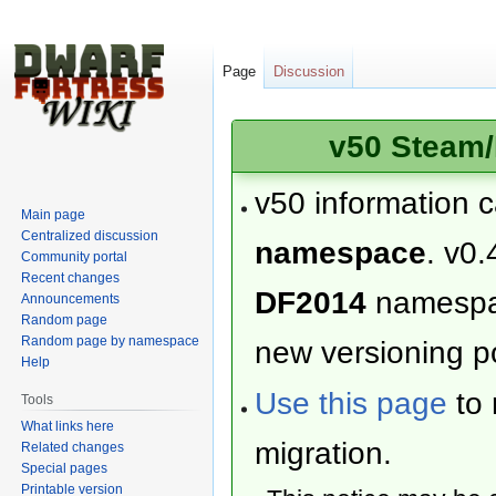
Page
Discussion
v50 Steam/
v50 information 
Main page
Centralized discussion
namespace
. v0.
Community portal
Recent changes
DF2014
namesp
Announcements
Random page
Random page by namespace
new versioning po
Help
Use this page
to 
Tools
What links here
migration.
Related changes
Special pages
Printable version