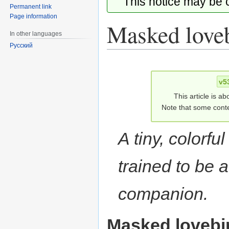
This notice may be
Permanent link
Page information
Masked love
In other languages
Русский
Jump
Jump
to
to
v5
navigation
search
This article is ab
Note that some conte
A tiny, colorful
trained to be 
companion.
Masked lovebi