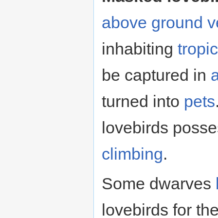
above ground
v
inhabiting
tropic
be captured in
turned into
pets
lovebirds poss
climbing
.
Some dwarves
lovebirds for th