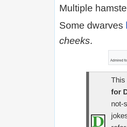
Multiple hamste
Some dwarves
cheeks
.
Admired for
This 
for 
not-
jokes