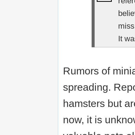
refe
belie
miss
It wa
Rumors of minia
spreading. Repo
hamsters but are
now, it is unkno