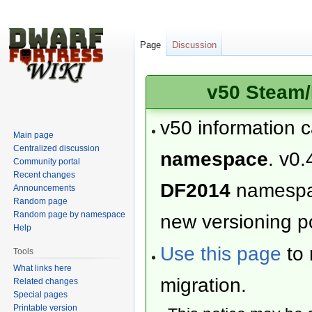
Page
Discussion
v50 Steam/
v50 information 
Main page
Centralized discussion
namespace
. v0.
Community portal
Recent changes
DF2014
namesp
Announcements
Random page
Random page by namespace
new versioning po
Help
Use this page
to 
Tools
What links here
migration.
Related changes
Special pages
Printable version