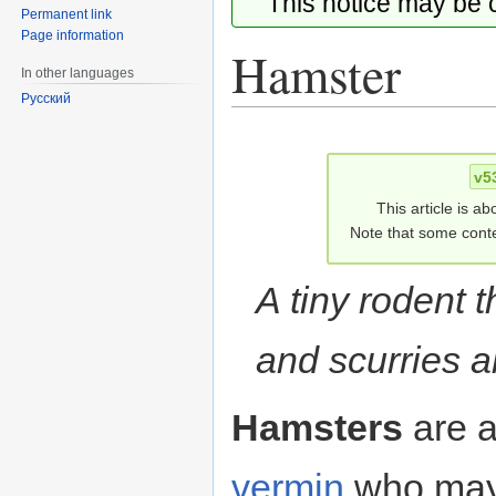
This notice may be
Permanent link
Page information
Hamster
In other languages
Русский
Jump
Jump
to
to
v5
navigation
search
This article is ab
Note that some conte
A tiny rodent 
and scurries a
Hamsters
are a
vermin
who may 