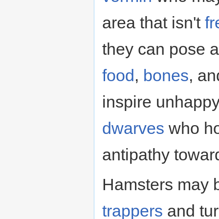
area that isn't
f
they can pose a
food
,
bones
, a
inspire unhapp
dwarves
who hol
antipathy towar
Hamsters may b
trappers
and tur