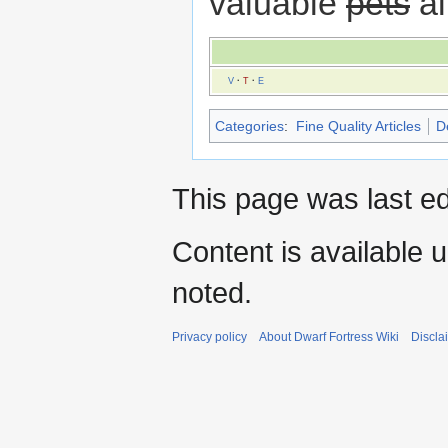
valuable
pets
al
V
·
T
·
E
Categories
:
Fine Quality Articles
D
This page was last ed
Content is available 
noted.
Privacy policy
About Dwarf Fortress Wiki
Discla