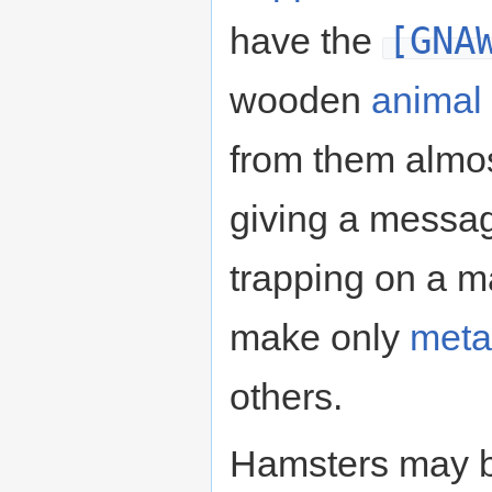
[GNA
have the
wooden
animal 
from them almos
giving a messag
trapping on a m
make only
meta
others.
Hamsters may b