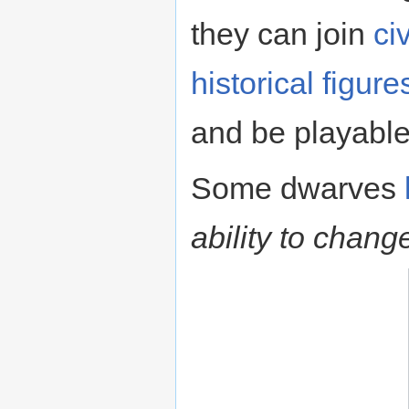
they can join
ci
historical figure
and be playable
Some dwarves
ability to chang