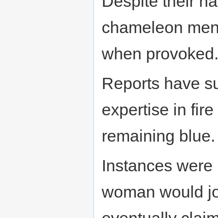
Despite their h
chameleon men w
when provoked
Reports have s
expertise in fir
remaining blue.
Instances were
woman would joi
eventually clai