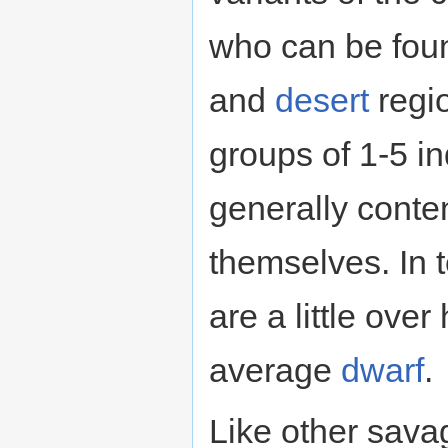
who can be fou
and
desert
regi
groups of 1-5 in
generally conten
themselves. In t
are a little over
average
dwarf
.
Like other sava