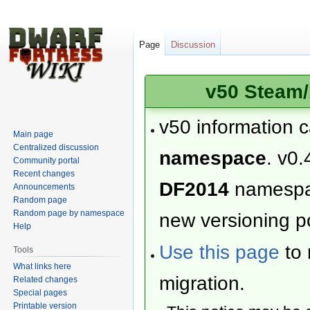
Page
Discussion
v50 Steam/
v50 information 
Main page
Centralized discussion
namespace
. v0.
Community portal
Recent changes
DF2014
namesp
Announcements
Random page
Random page by namespace
new versioning po
Help
Use this page
to 
Tools
What links here
migration.
Related changes
Special pages
Printable version