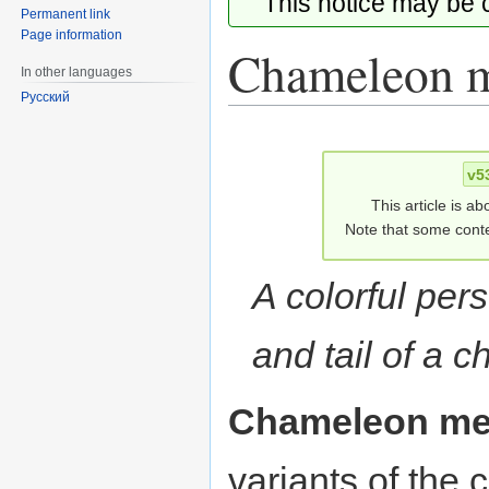
This notice may be
Permanent link
Page information
Chameleon 
In other languages
Русский
Jump
Jump
to
to
v5
navigation
search
This article is ab
Note that some conte
A colorful per
and tail of a 
Chameleon m
variants of th