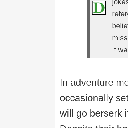
jokes
refe
belie
miss
It wa
In adventure m
occasionally se
will go berserk i