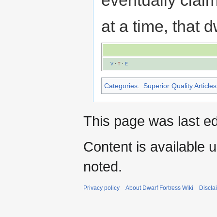
at a time, that
V
·
T
·
E
Categories
:
Superior Quality Articles
This page was last ed
Content is available 
noted.
Privacy policy
About Dwarf Fortress Wiki
Discla