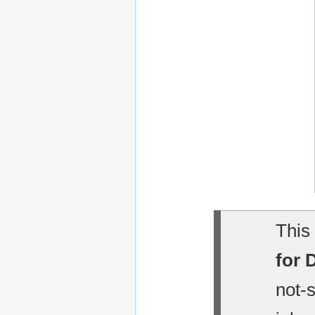
This 
for 
not-