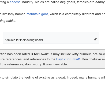
rting a
cheese
industry. Males are called
billy goats
, females are
nanny
he similarly named
mountain goat
, which is a completely different and 
ting habits
.
Admired for their
eating habits
ection has been rated
D for Dwarf
. It may include witty humour, not-so
ture references, and references to the
Bay12 forums
. Don't believe e
the references, don't worry. It was inevitable.
o simulate the feeling of existing as a goat. Indeed, many humans will