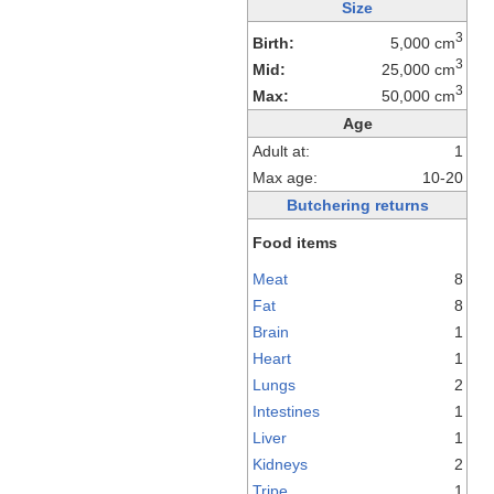
Size
3
Birth:
5,000 cm
3
Mid:
25,000 cm
3
Max:
50,000 cm
Age
Adult at:
1
Max age:
10-20
Butchering returns
Food items
Meat
8
Fat
8
Brain
1
Heart
1
Lungs
2
Intestines
1
Liver
1
Kidneys
2
Tripe
1