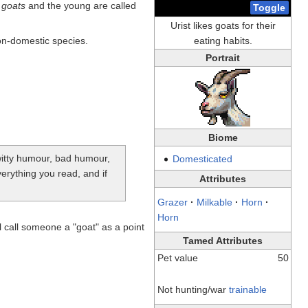
 goats
and the young are called
Toggle
Urist likes goats for their
non-domestic species.
eating habits.
Portrait
Biome
-witty humour, bad humour,
Domesticated
verything you read, and if
Attributes
Grazer
·
Milkable
·
Horn
·
Horn
 call someone a "goat" as a point
Tamed Attributes
Pet value
50
Not hunting/war
trainable