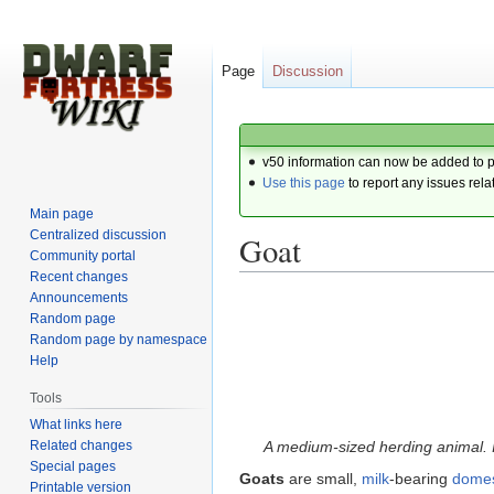
Page
Discussion
v50 information can now be added to 
Use this page
to report any issues rela
Main page
Centralized discussion
Goat
Community portal
Recent changes
Announcements
Jump
Jump
Random page
to
to
Random page by namespace
navigation
search
Help
Tools
What links here
Related changes
A medium-sized herding animal. I
Special pages
Goats
are small,
milk
-bearing
domes
Printable version