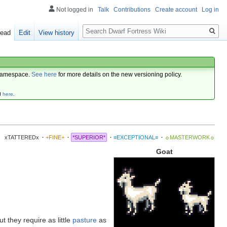
Not logged in
Talk
Contributions
Create account
Log in
Search
ead
Edit
View history
amespace.
See here
for more details on the new versioning policy.
d
here
.
xTATTEREDx
·
+FINE+
·
*SUPERIOR*
·
≡EXCEPTIONAL≡
·
☼MASTERWORK☼
Goat
but they require as little
pasture
as