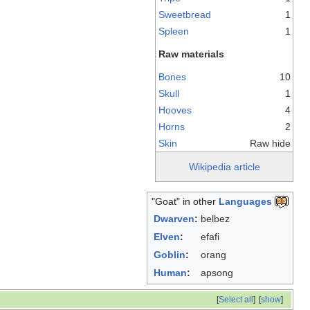
Sweetbread
1
Spleen
1
Raw materials
Bones
10
Skull
1
Hooves
4
Horns
2
Skin
Raw hide
Wikipedia article
"Goat" in other
Languages
Dwarven
:
belbez
Elven
:
efafi
Goblin
:
orang
Human
:
apsong
[
Select all
]
[
show
]