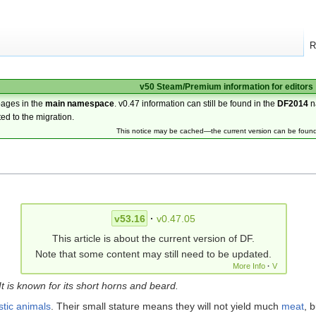
R
v50 Steam/Premium information for editors
pages in the
main namespace
. v0.47 information can still be found in the
DF2014
n
ted to the migration.
This notice may be cached—the current version can be foun
v53.16
·
v0.47.05
This article is about the current version of DF.
Note that some content may still need to be updated.
More Info
·
V
t is known for its short horns and beard.
tic animals
. Their small stature means they will not yield much
meat
, 