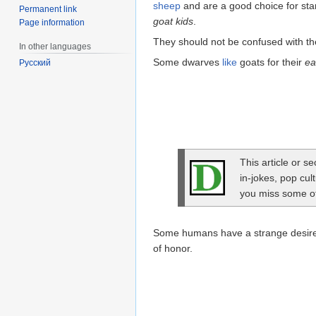
sheep
and are a good choice for sta
Permanent link
goat kids
.
Page information
They should not be confused with t
In other languages
Some dwarves
like
goats for their
ea
Русский
This article or s
in-jokes, pop cul
you miss some of 
Some humans have a strange desire t
of honor.