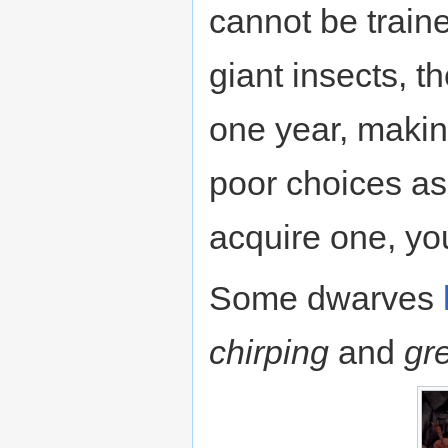
cannot be train
giant insects, 
one year, makin
poor choices as
acquire one, yo
Some dwarves
chirping
and
gr