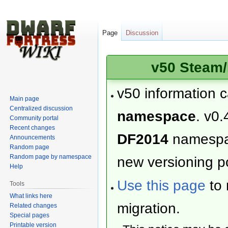
Page
Discussion
v50 Steam/
v50 information 
Main page
Centralized discussion
namespace
. v0.
Community portal
Recent changes
DF2014
namesp
Announcements
Random page
Random page by namespace
new versioning po
Help
Use this page
to 
Tools
What links here
migration.
Related changes
Special pages
Printable version