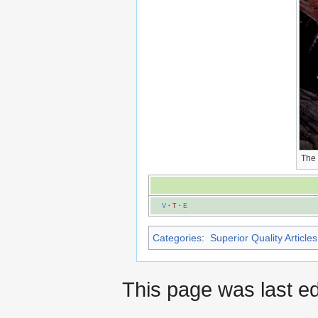
The
V
·
T
·
E
Categories
:
Superior Quality Articles
This page was last ed