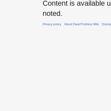
Content is available 
noted.
Privacy policy
About Dwarf Fortress Wiki
Discla