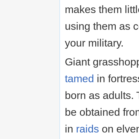
makes them littl
using them as 
your military.
Giant grasshop
tamed
in fortre
born as adults.
be obtained fr
in
raids
on elven