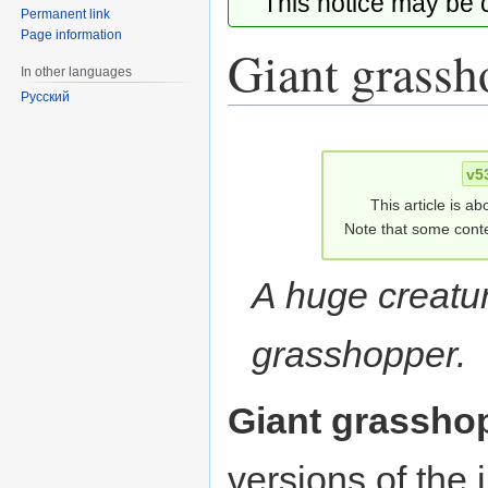
This notice may be
Permanent link
Page information
Giant grassh
In other languages
Русский
Jump
Jump
to
to
v5
navigation
search
This article is ab
Note that some conte
A huge creatur
grasshopper.
Giant grassho
versions of the 