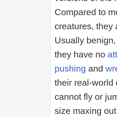
Compared to mos
creatures, they
Usually benign, 
they have no
at
pushing
and
wr
their real-world
cannot fly or ju
size maxing out