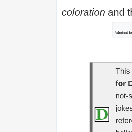
coloration
and t
Admired fo
This 
for 
not-
jokes
refe