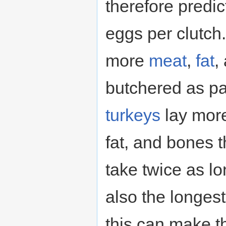
therefore predi
eggs per clutch.
more
meat
,
fat
,
butchered as pa
turkeys
lay mor
fat, and bones 
take twice as lo
also the longest
this can make th