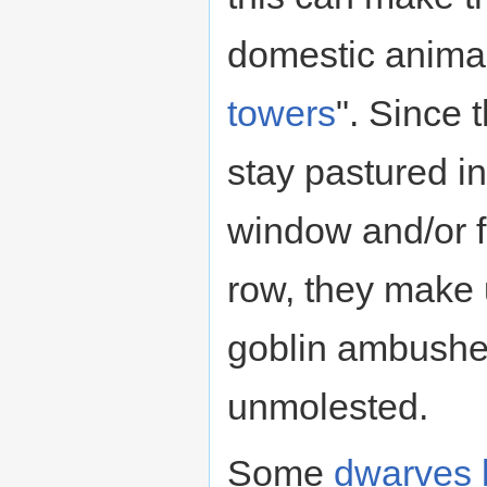
domestic animal
towers
". Since 
stay pastured i
window and/or fo
row, they make 
goblin ambushe
unmolested.
Some
dwarves