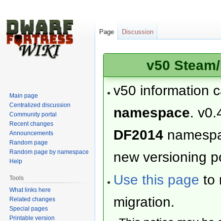
Page
Discussion
v50 Steam/
v50 information 
Main page
Centralized discussion
namespace
. v0.
Community portal
Recent changes
DF2014
namesp
Announcements
Random page
Random page by namespace
new versioning po
Help
Use this page
to 
Tools
What links here
migration.
Related changes
Special pages
Printable version