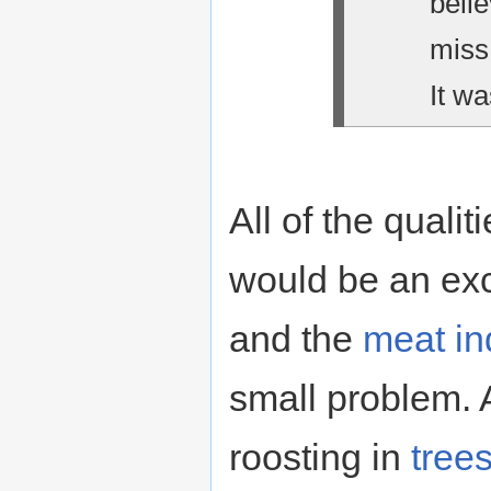
belie
miss
It wa
All of the qualit
would be an exc
and the
meat in
small problem. 
roosting in
tree