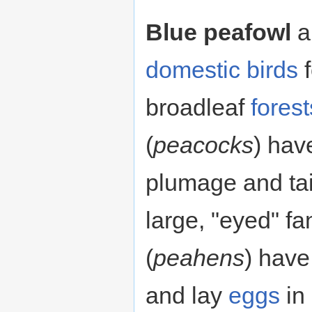
Blue peafowl
a
domestic
birds
f
broadleaf
forest
(
peacocks
) hav
plumage and tai
large, "eyed" f
(
peahens
) hav
and lay
eggs
in