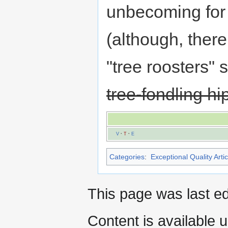
unbecoming for
(although, there
"tree roosters" 
tree-fondling hi
V
·
T
·
E
Categories
:
Exceptional Quality Artic
This page was last e
Content is available 