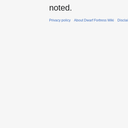
noted.
Privacy policy
About Dwarf Fortress Wiki
Discla