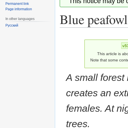
This notice may be
Permanent link
Page information
Blue peafowl
In other languages
Русский
Jump
Jump
to
to
v5
navigation
search
This article is ab
Note that some conte
A small forest 
creates an ext
females. At nig
trees.