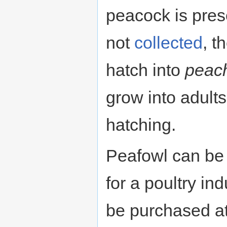
peacock is pres
not
collected
, t
hatch into
peac
grow into adults
hatching.
Peafowl can be 
for a poultry in
be purchased a