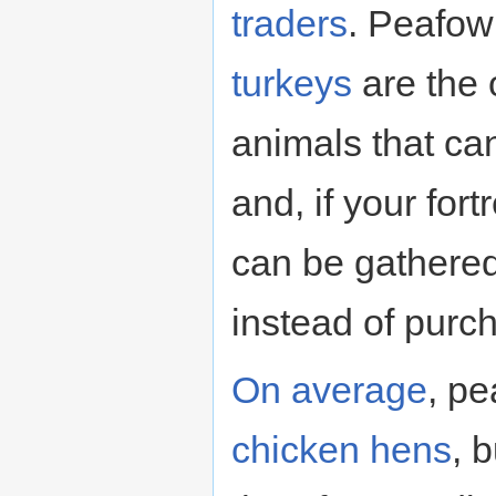
traders
. Peafow
turkeys
are the
animals that can
and, if your for
can be gathere
instead of purc
On average
, pe
chicken hens
, 