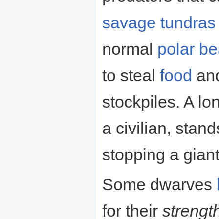
savage
tundras
normal
polar be
to steal
food
an
stockpiles. A l
a civilian, stand
stopping a giant
Some dwarves
for their
strengt