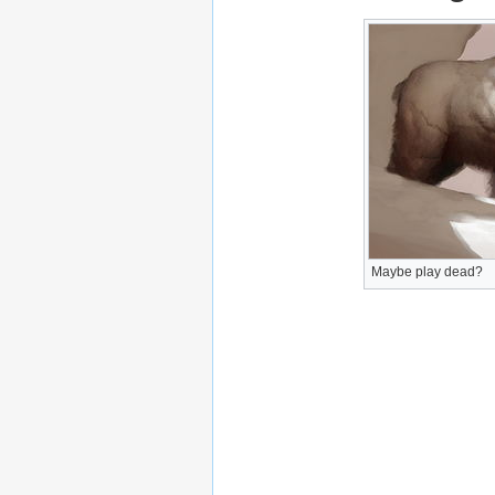
Maybe play dead?