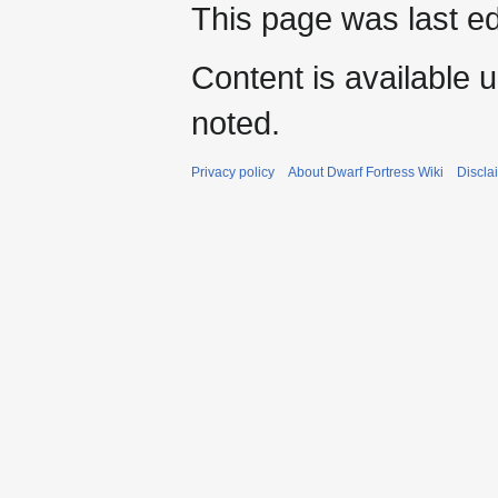
This page was last e
Content is available 
noted.
Privacy policy
About Dwarf Fortress Wiki
Discla