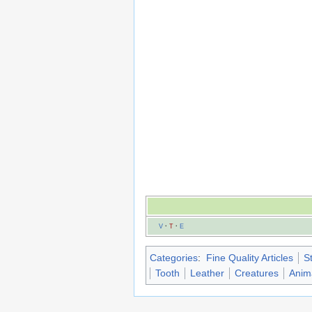
V
·
T
·
E
Categories
:
Fine Quality Articles
S
Tooth
Leather
Creatures
Anim