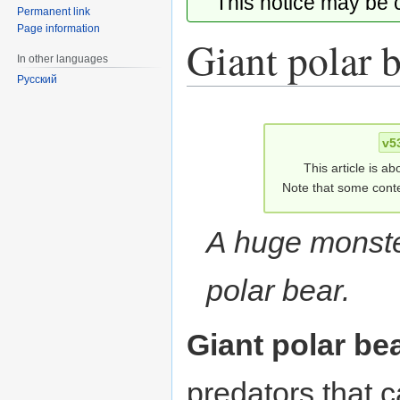
This notice may be
Permanent link
Page information
Giant polar 
In other languages
Русский
Jump
Jump
to
to
v5
navigation
search
This article is ab
Note that some conte
A huge monste
polar bear.
Giant polar be
predators that 