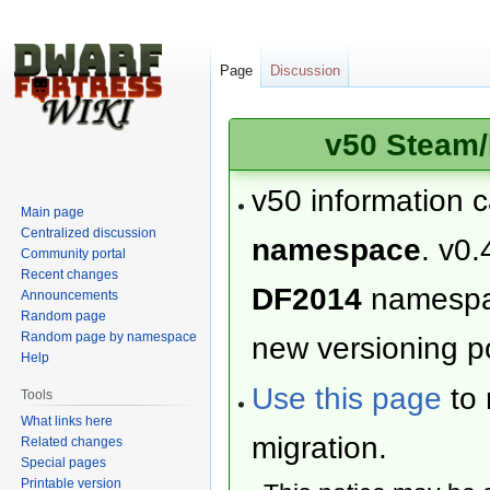
Page
Discussion
v50 Steam/
v50 information 
Main page
Centralized discussion
namespace
. v0.
Community portal
Recent changes
DF2014
namesp
Announcements
Random page
Random page by namespace
new versioning po
Help
Use this page
to 
Tools
What links here
migration.
Related changes
Special pages
Printable version