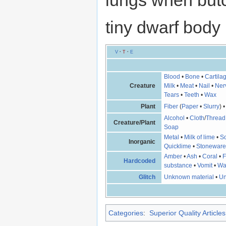
lungs when butc
tiny dwarf body
V
·
T
·
E
Blood
•
Bone
•
Cartila
Creature
Milk
•
Meat
•
Nail
•
Ner
Tears
•
Teeth
•
Wax
Plant
Fiber
(
Paper
•
Slurry
) 
Alcohol
•
Cloth
/
Thread
Creature/Plant
Soap
Metal
•
Milk of lime
•
So
Inorganic
Quicklime
•
Stonewar
Amber
•
Ash
•
Coral
•
F
Hardcoded
substance
•
Vomit
•
Wa
Glitch
Unknown material
•
Un
Categories
:
Superior Quality Articles