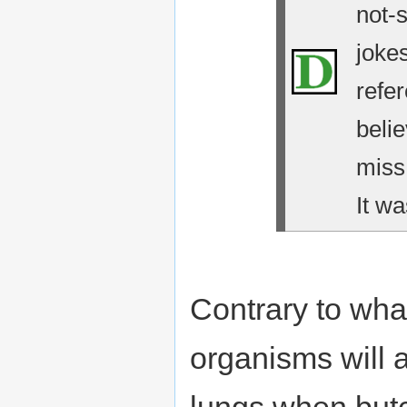
not-
jokes
refe
belie
miss
It wa
Contrary to wha
organisms will 