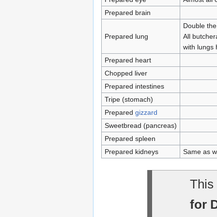
Prepared brain
Double the
Prepared lung
All butcher
with lungs 
Prepared heart
Chopped liver
Prepared intestines
Tripe (stomach)
Prepared
gizzard
Sweetbread (pancreas)
Prepared spleen
Prepared kidneys
Same as wi
This 
for 