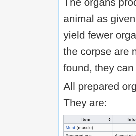
The organs pro
animal as given 
yield fewer org
the corpse are m
found, they can
All prepared o
They are:
Item
Inf
Meat
(muscle)
Prepared eye
Almost all 