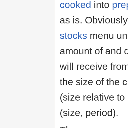
cooked
into
pre
as is. Obviously
stocks
menu un
amount of and d
will receive fr
the size of the 
(size relative t
(size, period).