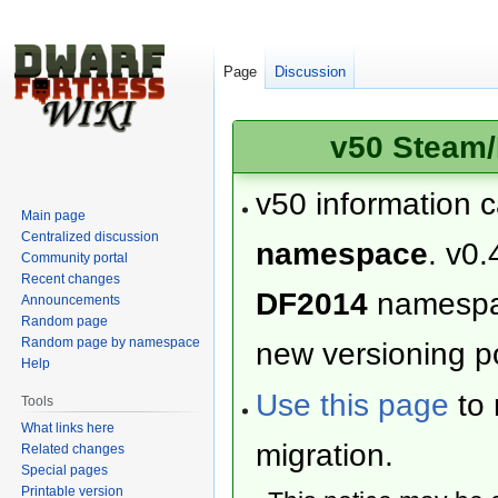
Page
Discussion
v50 Steam/
v50 information 
Main page
Centralized discussion
namespace
. v0.
Community portal
Recent changes
DF2014
namesp
Announcements
Random page
Random page by namespace
new versioning po
Help
Use this page
to 
Tools
What links here
migration.
Related changes
Special pages
Printable version