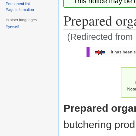
This notice may be
Permanent link
Page information
Prepared org
In other languages
Русский
(Redirected from
Jump
Jump
It has been 
to
to
navigation
search
Note
Prepared orga
butchering prod