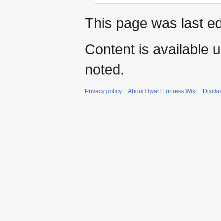
This page was last ed
Content is available 
noted.
Privacy policy
About Dwarf Fortress Wiki
Discla