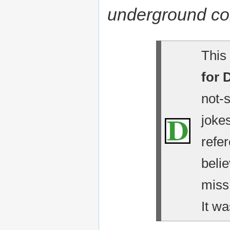
underground c
This 
for 
not-
jokes
refe
belie
miss
It wa