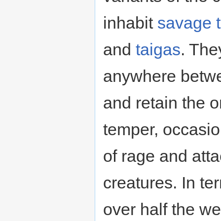
inhabit
savage
and
taigas
. The
anywhere betwe
and retain the o
temper, occasion
of rage and att
creatures. In te
over half the we