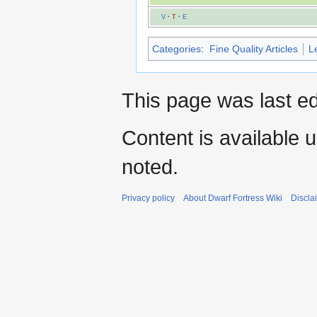
V
·
T
·
E
Categories
:
Fine Quality Articles
L
This page was last ed
Content is available 
noted.
Privacy policy
About Dwarf Fortress Wiki
Discla