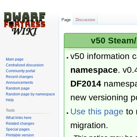
Page
Discussion
v50 Steam/
v50 information 
Main page
Centralized discussion
namespace
. v0.
Community portal
Recent changes
DF2014
namesp
Announcements
Random page
Random page by namespace
new versioning po
Help
Use this page
to 
Tools
What links here
migration.
Related changes
Special pages
Printable version