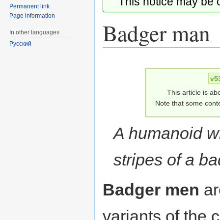
This notice may be
Permanent link
Page information
Badger man
In other languages
Русский
Jump
Jump
to
to
v5
navigation
search
This article is ab
Note that some conte
A humanoid wi
stripes of a ba
Badger men
a
variants of th