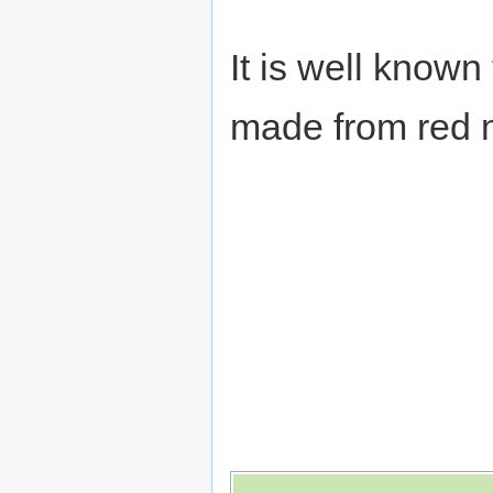
It is well know
made from red m