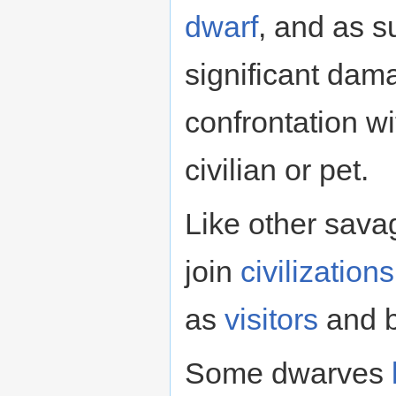
dwarf
, and as 
significant dam
confrontation w
civilian or pet.
Like other sav
join
civilizations
as
visitors
and b
Some dwarves