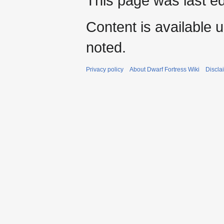
This page was last ed
Content is available 
noted.
Privacy policy
About Dwarf Fortress Wiki
Discla