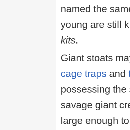
named the same 
young are still
kits
.
Giant stoats ma
cage
traps
and
possessing the 
savage giant cr
large enough to