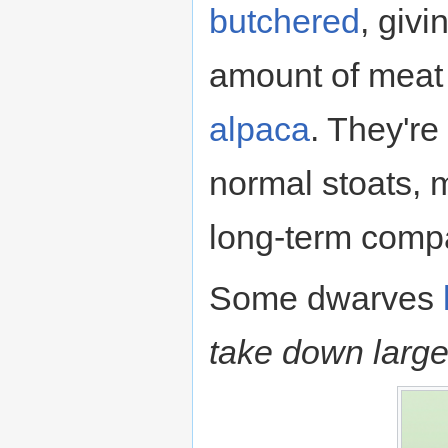
butchered
, giv
amount of meat
alpaca
. They're
normal stoats, 
long-term comp
Some dwarves
take down large