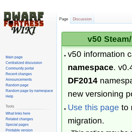
Page
Discussion
v50 Steam/
v50 information 
Main page
Centralized discussion
namespace
. v0.
Community portal
Recent changes
DF2014
namesp
Announcements
Random page
Random page by namespace
new versioning po
Help
Use this page
to 
Tools
What links here
migration.
Related changes
Special pages
Printable version