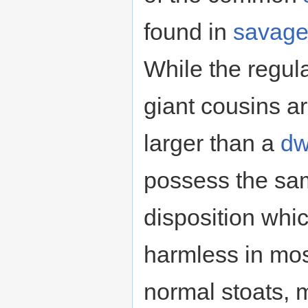
found in
savag
While the regular
giant cousins a
larger than a
dw
possess the sa
disposition wh
harmless in mos
normal stoats, 