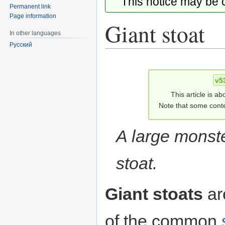
This notice may be
Permanent link
Page information
Giant stoat
In other languages
Русский
Jump
Jump
to
to
v5
navigation
search
This article is ab
Note that some conte
A large monste
stoat.
Giant stoats
ar
of the common