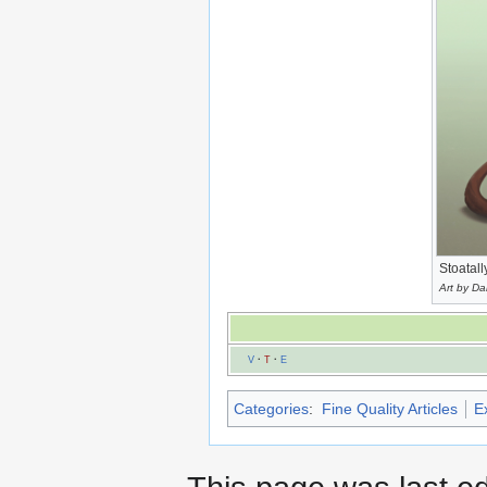
Stoatall
Art by D
V
·
T
·
E
Categories
:
Fine Quality Articles
E