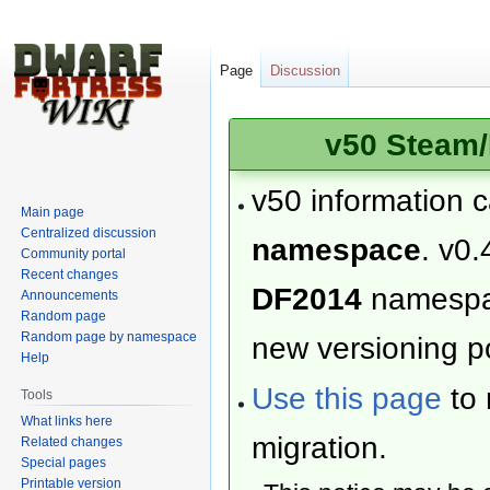
Page
Discussion
v50 Steam/
v50 information 
Main page
Centralized discussion
namespace
. v0.
Community portal
Recent changes
DF2014
namesp
Announcements
Random page
Random page by namespace
new versioning po
Help
Use this page
to 
Tools
What links here
migration.
Related changes
Special pages
Printable version