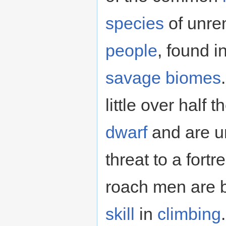
species
of unre
people
, found i
savage
biomes
little over half 
dwarf
and are un
threat to a fortr
roach men are 
skill
in
climbing
.