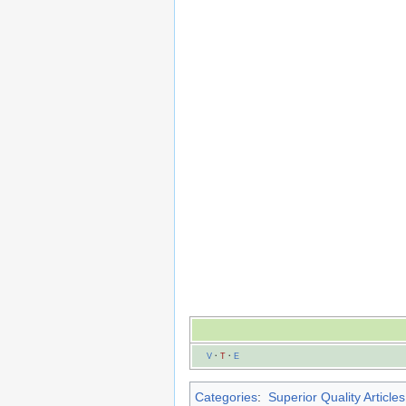
V
·
T
·
E
Categories
:
Superior Quality Articles