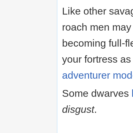
Like other sava
roach men may 
becoming full-f
your fortress a
adventurer mod
Some dwarves
disgust
.