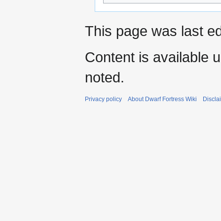
This page was last ed
Content is available 
noted.
Privacy policy
About Dwarf Fortress Wiki
Discla