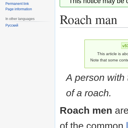
This notice may be
Permanent link
Page information
Roach man
In other languages
Русский
Jump
Jump
to
to
v5
navigation
search
This article is ab
Note that some conte
A person with
of a roach.
Roach men
are
of the common