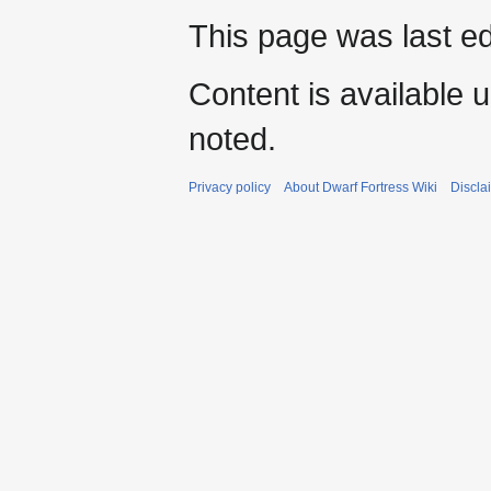
This page was last e
Content is available 
noted.
Privacy policy
About Dwarf Fortress Wiki
Discla