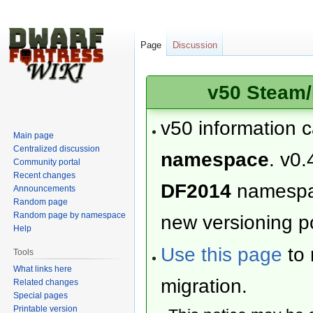
Page
Discussion
v50 Steam/
v50 information 
Main page
Centralized discussion
namespace
. v0.
Community portal
Recent changes
DF2014
namesp
Announcements
Random page
Random page by namespace
new versioning po
Help
Use this page
to 
Tools
What links here
migration.
Related changes
Special pages
Printable version