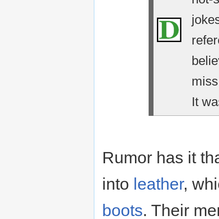
jokes
refe
belie
miss
It wa
Rumor has it th
into
leather
, wh
boots
. Their me