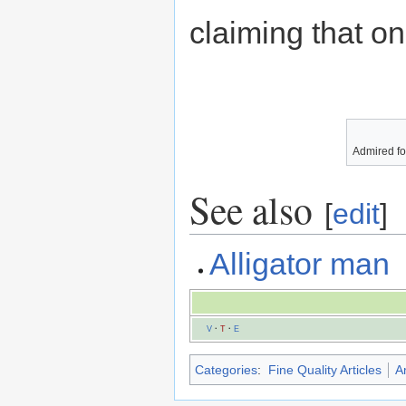
claiming that o
Admired for
See also
[
edit
]
Alligator man
V
·
T
·
E
Categories
:
Fine Quality Articles
A