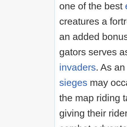
one of the best
creatures a fort
an added bonus
gators serves as
invaders
. As a
sieges
may occa
the map riding t
giving their ride