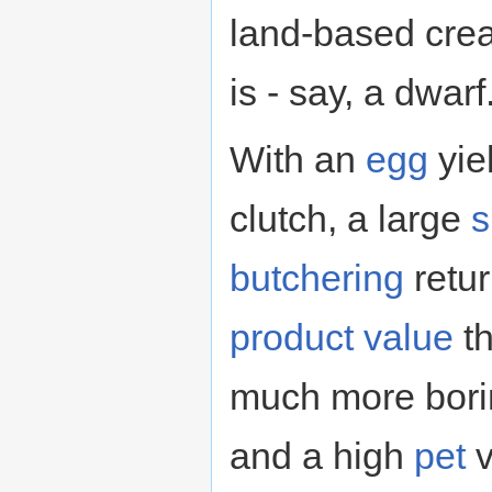
land-based crea
is - say, a dwarf
With an
egg
yie
clutch, a large
s
butchering
retur
product
value
th
much more bori
and a high
pet
v