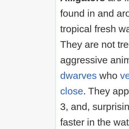
found in and a
tropical fresh w
They are not t
aggressive anima
dwarves
who
ve
close
. They appe
3, and, surprisi
faster in the wa