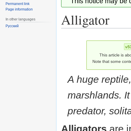
This notice may be
Permanent link
Page information
Alligator
In other languages
Русский
Jump
Jump
to
to
v5
navigation
search
This article is ab
Note that some conte
A huge reptile
marshlands. I
predator, solita
Alligators
are i