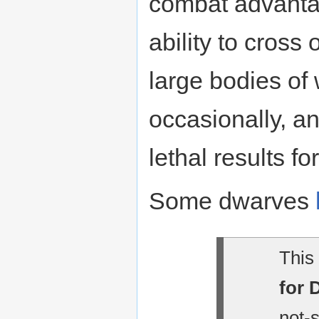
combat advantag
ability to cross
large bodies of 
occasionally, an
lethal results fo
Some dwarves
This 
for 
not-