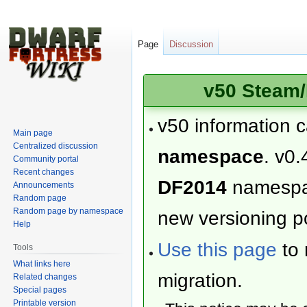
Page
Discussion
v50 Steam/
v50 information 
Main page
Centralized discussion
namespace
. v0.
Community portal
Recent changes
DF2014
namesp
Announcements
Random page
Random page by namespace
new versioning po
Help
Use this page
to 
Tools
What links here
migration.
Related changes
Special pages
Printable version