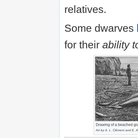
relatives.
Some dwarves
for their
ability 
Drawing of a beached gia
Art by A. L. Clément and E. A.