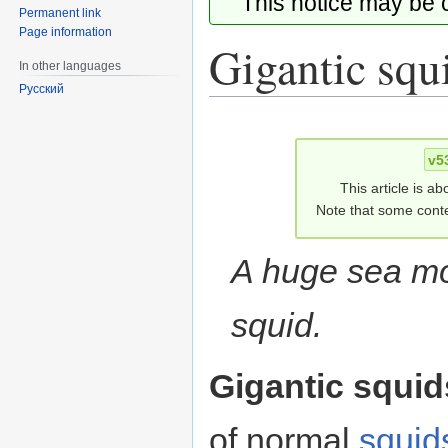
This notice may be
Permanent link
Page information
Gigantic squ
In other languages
Русский
Jump
Jump
to
to
v5
navigation
search
This article is ab
Note that some conte
A huge sea mo
squid.
Gigantic squid
of normal
squid