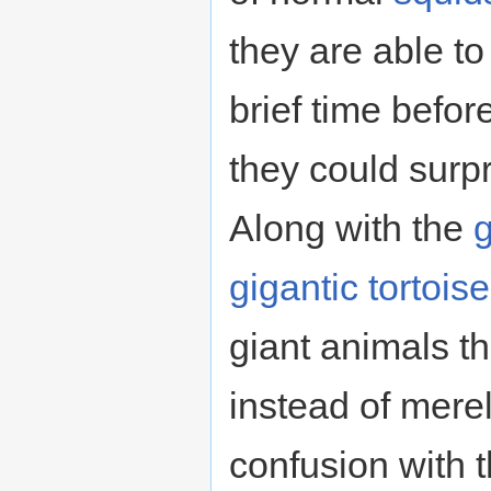
they are able to
brief time befor
they could surp
Along with the
g
gigantic tortoise
giant animals th
instead of merel
confusion with th