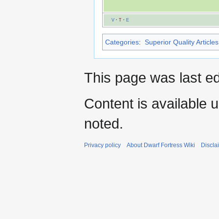
V
·
T
·
E
Categories
:
Superior Quality Articles
This page was last ed
Content is available 
noted.
Privacy policy
About Dwarf Fortress Wiki
Discla