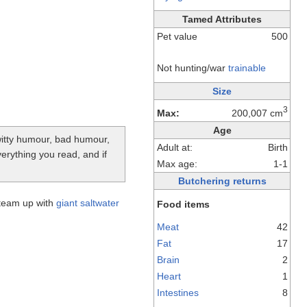
Tamed Attributes
Pet value
500
Not hunting/war
trainable
Size
3
Max:
200,007 cm
Age
-witty humour, bad humour,
Adult at:
Birth
verything you read, and if
Max age:
1-1
Butchering returns
team up with
giant saltwater
Food items
Meat
42
Fat
17
Brain
2
Heart
1
Intestines
8