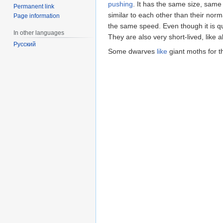
pushing
. It has the same size, sam
Permanent link
similar to each other than their nor
Page information
the same speed. Even though it is quite
In other languages
They are also very short-lived, like al
Русский
Some dwarves
like
giant moths for t