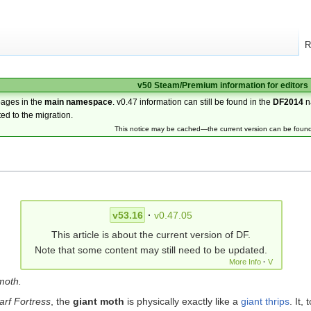
R
v50 Steam/Premium information for editors
pages in the
main namespace
. v0.47 information can still be found in the
DF2014
n
ted to the migration.
This notice may be cached—the current version can be foun
v53.16
·
v0.47.05
This article is about the current version of DF.
Note that some content may still need to be updated.
More Info
·
V
moth.
rf Fortress
, the
giant moth
is physically exactly like a
giant thrips
. It,