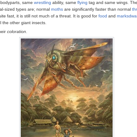
e bodyparts, same
wrestling
ability, same
flying
tag and same wings. Thes
mal-sized types are; normal
moths
are significantly faster than normal
th
 fast, it is still not much of a threat. It is good for
food
and
marksdwa
l the other giant insects.
heir
coloration
.