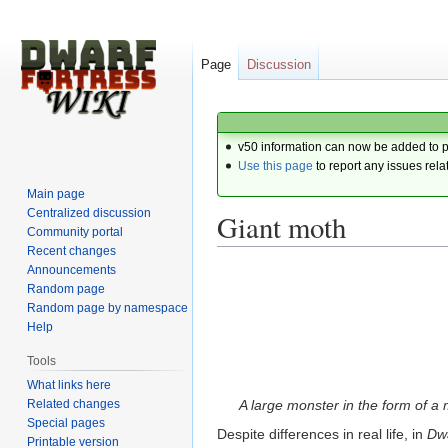
Page
Discussion
v50 information can now be added to 
Use this page
to report any issues rela
Main page
Centralized discussion
Giant moth
Community portal
Recent changes
Announcements
Jump
Jump
Random page
to
to
Random page by namespace
navigation
search
Help
Tools
What links here
Related changes
A large monster in the form of a 
Special pages
Despite differences in real life, in
Dwa
Printable version