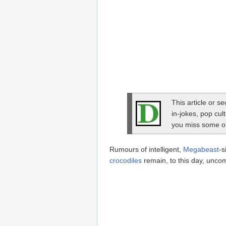
This article or s
in-jokes, pop cul
you miss some of 
Rumours of intelligent,
Megabeast
-s
crocodiles
remain, to this day, unco