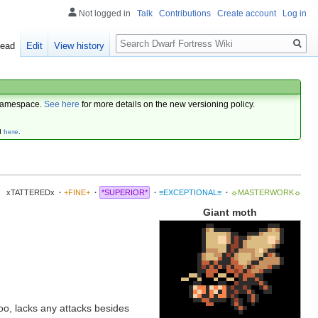
Not logged in
Talk
Contributions
Create account
Log in
Search
ead
Edit
View history
amespace.
See here
for more details on the new versioning policy.
d
here
.
xTATTEREDx
·
+FINE+
·
*SUPERIOR*
·
≡EXCEPTIONAL≡
·
☼MASTERWORK☼
Giant moth
 too, lacks any attacks besides