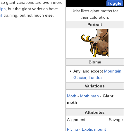
e giant variations are even more
Toggle
rips
, but the giant varieties have
Urist likes giant moths for
rf
training, but not much else.
their coloration.
Portrait
Biome
Any land except
Mountain
,
Glacier
,
Tundra
Variations
Moth
-
Moth man
-
Giant
moth
Attributes
Alignment:
Savage
Flying
·
Exotic mount