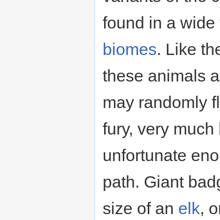
found in a wide 
biomes
. Like t
these animals a
may randomly fl
fury, very much
unfortunate eno
path. Giant bad
size of an
elk
, 