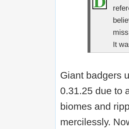
refe
belie
miss
It wa
Giant badgers u
0.31.25 due to 
biomes and ripp
mercilessly. No