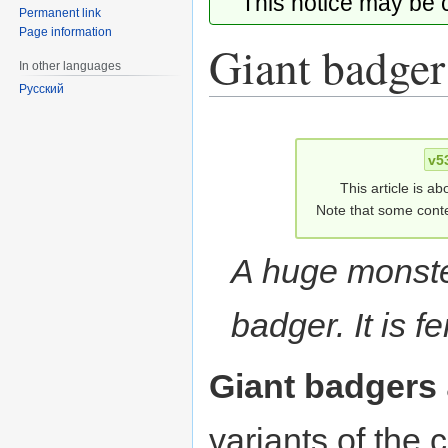
This notice may be
Permanent link
Page information
Giant badger
In other languages
Русский
Jump
Jump
to
to
v5
navigation
search
This article is ab
Note that some conte
A huge monste
badger. It is f
Giant badgers
variants of th