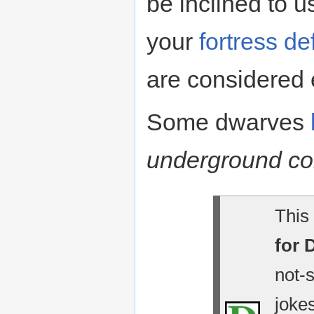
be inclined to 
your
fortress d
are considered 
Some dwarves
underground c
This 
for 
not-
jokes