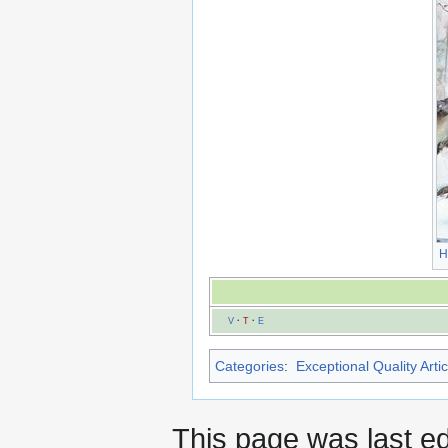
H
V
·
T
·
E
Categories
:
Exceptional Quality Artic
This page was last e