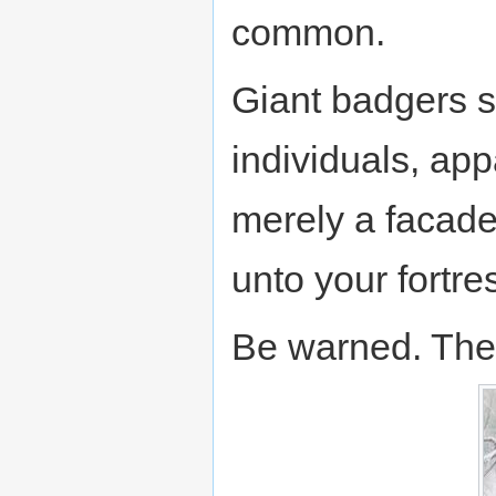
common.
Giant badgers s
individuals, app
merely a facade.
unto your fortre
Be warned. They 