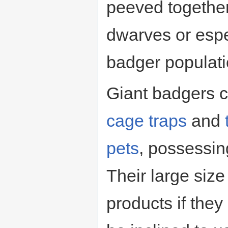
peeved together
dwarves or espec
badger populati
Giant badgers c
cage
traps
and
pets
, possessin
Their large size
products if they