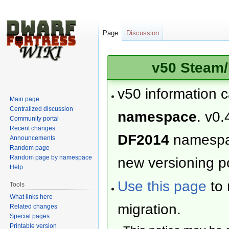
Page
Discussion
v50 Steam/
v50 information 
Main page
Centralized discussion
namespace
. v0.
Community portal
Recent changes
DF2014
namesp
Announcements
Random page
Random page by namespace
new versioning po
Help
Use this page
to 
Tools
What links here
migration.
Related changes
Special pages
Printable version