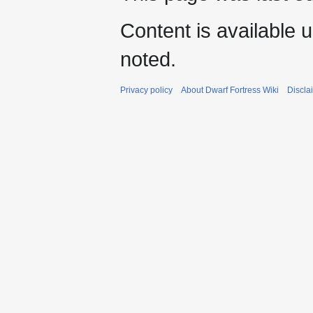
Content is available 
noted.
Privacy policy
About Dwarf Fortress Wiki
Discla