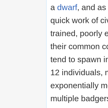
a
dwarf
, and as
quick work of ci
trained, poorly 
their common co
tend to spawn in
12 individuals,
exponentially m
multiple badger