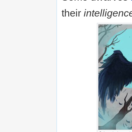
their
intelligenc