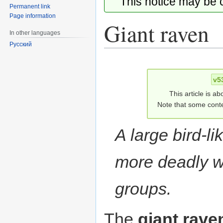
This notice may be
Permanent link
Page information
Giant raven
In other languages
Русский
Jump
Jump
to
to
v5
navigation
search
This article is ab
Note that some conte
A large bird-l
more deadly w
groups.
The
giant rave