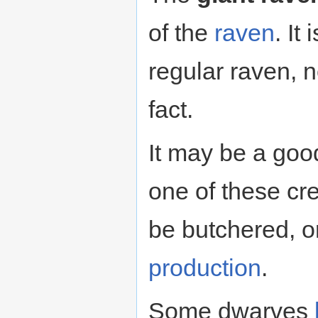
of the
raven
. It
regular raven, n
fact.
It may be a goo
one of these cr
be butchered, or
production
.
Some dwarves