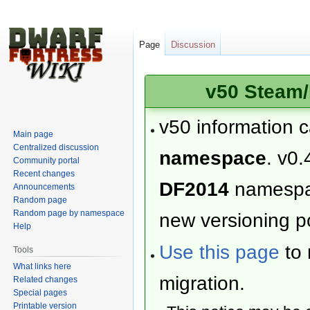
Page
Discussion
v50 Steam/
v50 information 
Main page
Centralized discussion
namespace
. v0.
Community portal
Recent changes
DF2014
namesp
Announcements
Random page
Random page by namespace
new versioning po
Help
Use this page
to 
Tools
What links here
migration.
Related changes
Special pages
Printable version