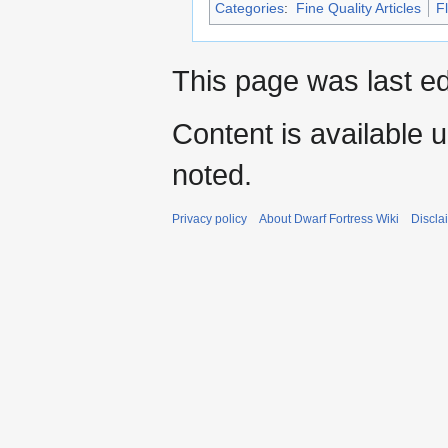
Categories
:
Fine Quality Articles
F
This page was last e
Content is available 
noted.
Privacy policy
About Dwarf Fortress Wiki
Discla