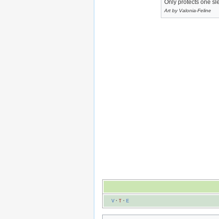
Only protects one s
Art by Valonia-Feline
V
·
T
·
E