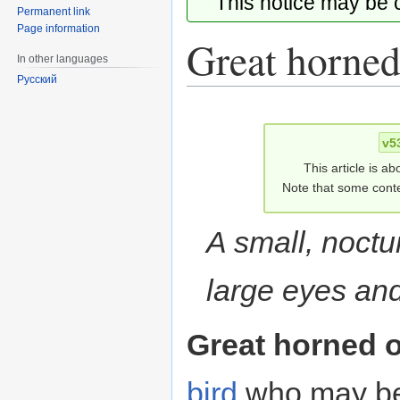
This notice may be
Permanent link
Page information
Great horned
In other languages
Русский
Jump
Jump
to
to
v5
navigation
search
This article is ab
Note that some conte
A small, noctur
large eyes and
Great horned 
bird
who may be