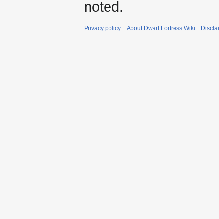
noted.
Privacy policy
About Dwarf Fortress Wiki
Discla