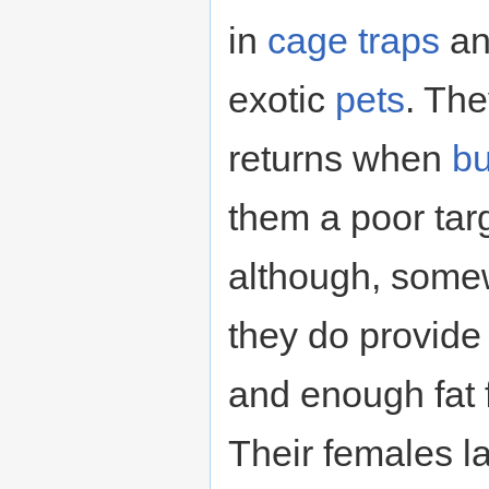
in
cage
traps
a
exotic
pets
. The
returns when
bu
them a poor tar
although, somew
they do provide 
and enough fat 
Their females 