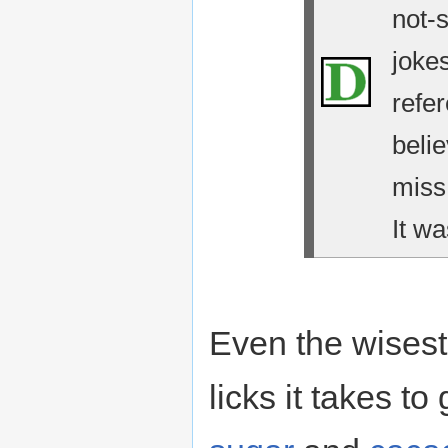
not-
jokes
refe
belie
miss
It wa
Even the wises
licks it takes to