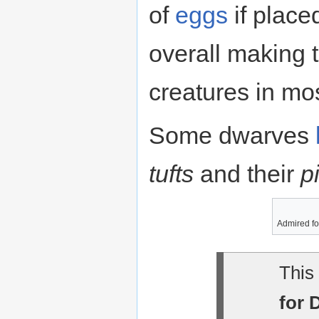
of
eggs
if place
overall making 
creatures in mos
Some dwarves
tufts
and their
p
Admired fo
This 
for 