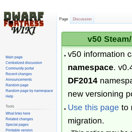
Page
Discussion
v50 Steam/
v50 information 
Main page
Centralized discussion
namespace
. v0.
Community portal
Recent changes
DF2014
namesp
Announcements
Random page
Random page by namespace
new versioning po
Help
Use this page
to 
Tools
What links here
migration.
Related changes
Special pages
Printable version