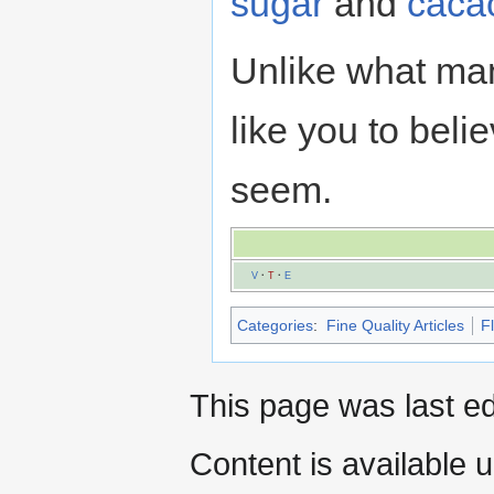
sugar
and
caca
Unlike what man
like you to beli
seem.
V
·
T
·
E
Categories
:
Fine Quality Articles
F
This page was last e
Content is available 