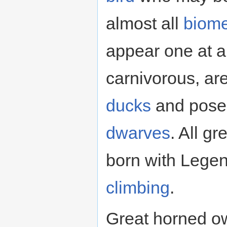
almost all
biom
appear one at a
carnivorous, are
ducks
and pose 
dwarves
. All g
born with Lege
climbing
.
Great horned o