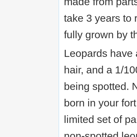
made from part
take 3 years to
fully grown by t
Leopards have 
hair, and a 1/10
being spotted. 
born in your for
limited set of p
non-spotted leo