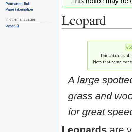
This notice may be
Permanent link
Page information
Leopard
In other languages
Русский
Jump
Jump
to
to
v5
navigation
search
This article is ab
Note that some conte
A large spotte
grass and woo
for great spee
Leopards
are v