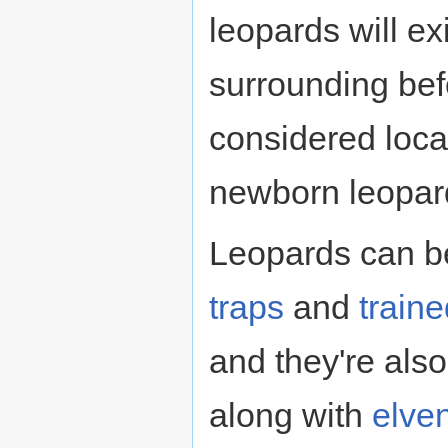
leopards will exi
surrounding bef
considered loca
newborn leopard
Leopards can b
traps
and
train
and they're als
along with
elve