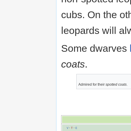
cubs. On the ot
leopards will al
Some dwarves
coats
.
Admired for their
spotted coats
.
V
·
T
·
E