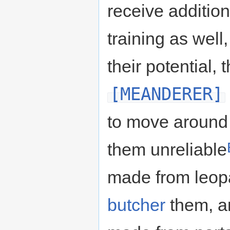
receive addition
training as well,
their potential, 
[MEANDERER]
to move around 
them unreliable
made from leopa
butcher
them, a