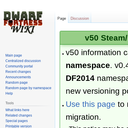
Page
Discussion
v50 Steam/
v50 information 
Main page
Centralized discussion
namespace
. v0.
Community portal
Recent changes
DF2014
namesp
Announcements
Random page
Random page by namespace
new versioning po
Help
Use this page
to 
Tools
What links here
migration.
Related changes
Special pages
Printable version