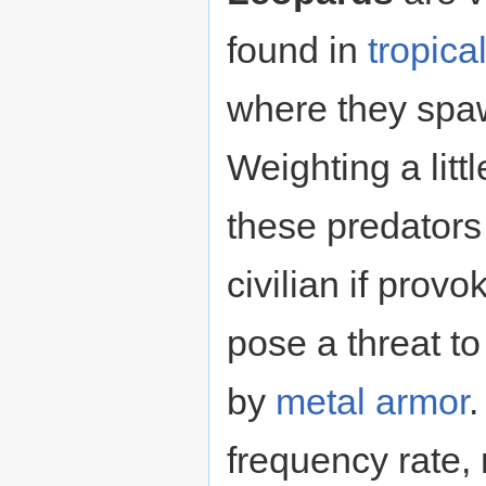
found in
tropica
where they spaw
Weighting a litt
these predators
civilian if provo
pose a threat t
by
metal
armor
.
frequency rate,