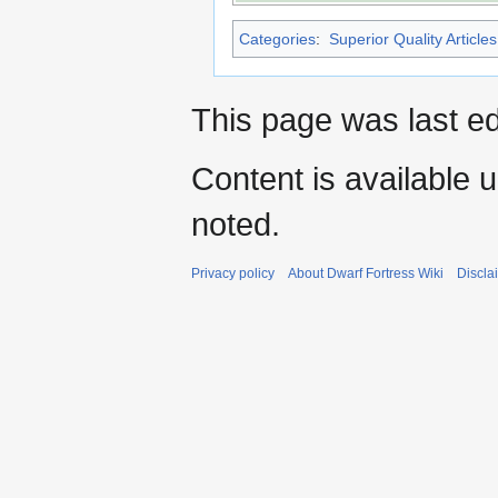
Categories
:
Superior Quality Articles
This page was last e
Content is available 
noted.
Privacy policy
About Dwarf Fortress Wiki
Discla