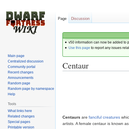
Page
Discussion
v50 information can now be added to 
Use this page
to report any issues rela
Main page
Centralized discussion
Centaur
Community portal
Recent changes
Announcements
Jump
Jump
Random page
to
to
Random page by namespace
navigation
search
Help
Tools
What links here
Related changes
Centaurs
are
fanciful
creatures
whic
Special pages
artists. A female centaur is known a
Printable version