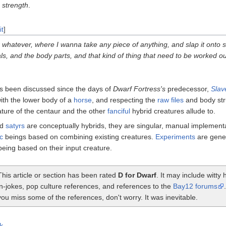
r
strength
.
it
]
 whatever, where I wanna take any piece of anything, and slap it onto 
ls, and the body parts, and that kind of thing that need to be worked ou
s been discussed since the days of
Dwarf Fortress's
predecessor,
Slav
ith the lower body of a
horse
, and respecting the
raw files
and body str
ature of the centaur and the other
fanciful
hybrid creatures allude to.
nd
satyrs
are conceptually hybrids, they are singular, manual implementa
c
beings based on combining existing creatures.
Experiments
are gene
being based on their input creature.
This article or section has been rated
D for Dwarf
. It may include witt
in-jokes, pop culture references, and references to the
Bay12 forums
you miss some of the references, don't worry. It was inevitable.
k
.