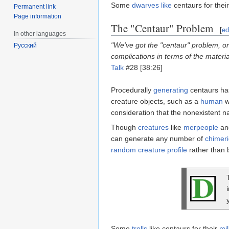
Some
dwarves
like
centaurs for thei
Permanent link
Page information
The "Centaur" Problem
[
ed
In other languages
"We've got the "centaur" problem, or
Русский
complications in terms of the materia
Talk
#28 [38:26]
Procedurally
generating
centaurs ha
creature objects, such as a
human
w
consideration that the nonexistent n
Though
creatures
like
merpeople
a
can generate any number of
chimeri
random creature profile
rather than 
Some
trolls
like centaurs for their
mil