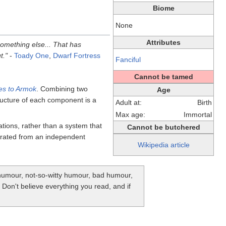
Biome
None
Attributes
something else... That has
t."
-
Toady One
,
Dwarf Fortress
Fanciful
Cannot be tamed
es to Armok
. Combining two
Age
ucture of each component is a
Adult at:
Birth
Max age:
Immortal
tions, rather than a system that
Cannot be butchered
rated from an independent
Wikipedia article
y humour, not-so-witty humour, bad humour,
. Don't believe everything you read, and if