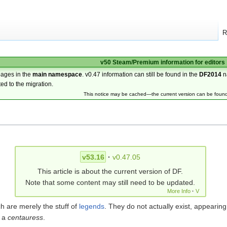
R
v50 Steam/Premium information for editors
pages in the
main namespace
. v0.47 information can still be found in the
DF2014
n
ted to the migration.
This notice may be cached—the current version can be foun
v53.16
·
v0.47.05
This article is about the current version of DF.
Note that some content may still need to be updated.
More Info
·
V
h are merely the stuff of
legends
. They do not actually exist, appearing
s a
centauress
.