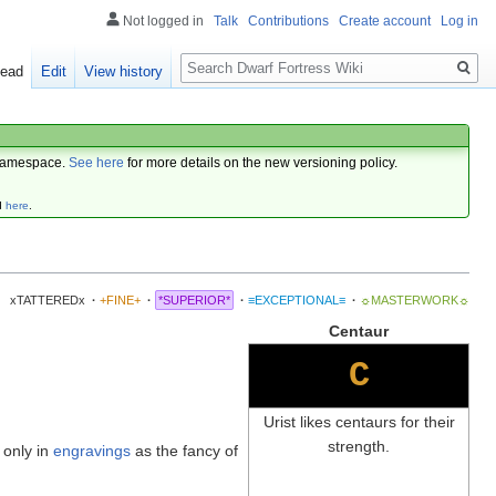
Not logged in
Talk
Contributions
Create account
Log in
Search
ead
Edit
View history
amespace.
See here
for more details on the new versioning policy.
d
here
.
xTATTEREDx
·
+FINE+
·
*SUPERIOR*
·
≡EXCEPTIONAL≡
·
☼MASTERWORK☼
Centaur
C
Urist likes centaurs for their
strength.
 only in
engravings
as the fancy of