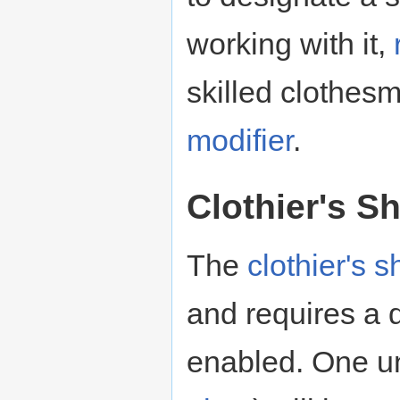
working with it,
skilled clothes
modifier
.
Clothier's S
The
clothier's 
and requires a 
enabled. One uni