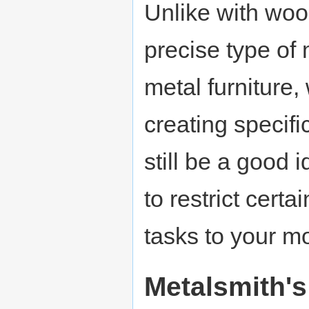
Unlike with woo
precise type of
metal furniture
creating specifi
still be a good 
to restrict cert
tasks to your m
Metalsmith's