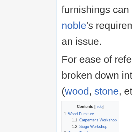
furnishings can
noble
's require
an issue.
For ease of refe
broken down int
(
wood
,
stone
, e
Contents
1
Wood Furniture
1.1
Carpenter's Workshop
1.2
Siege Workshop