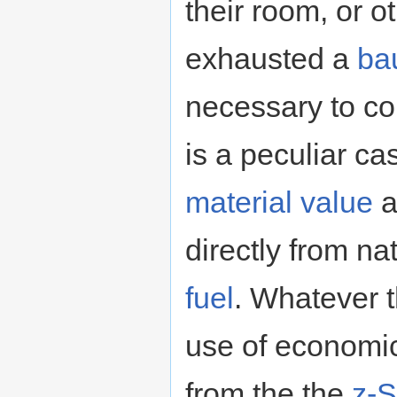
their room, or 
exhausted a
ba
necessary to co
is a peculiar c
material value
a
directly from na
fuel
. Whatever t
use of economic
from the the
z-S