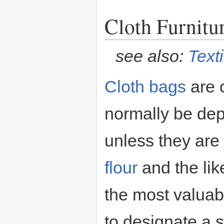
Cloth Furnitu
see also:
Texti
Cloth
bags
are c
normally be depo
unless they ar
flour
and the lik
the most valuab
to designate a 