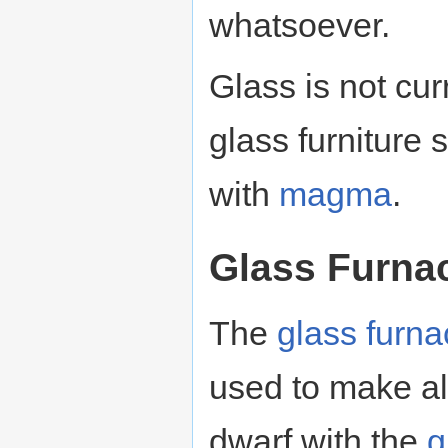
whatsoever.
Glass is not cu
glass furniture 
with
magma
.
Glass Furna
The
glass furna
used to make all
dwarf with the
g