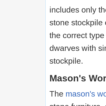
includes only 
stone stockpile
the correct type
dwarves with sim
stockpile.
Mason's Wo
The
mason's w