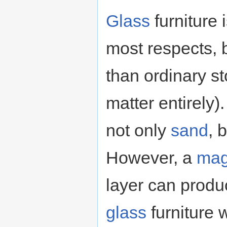
Glass
furniture
most respects, 
than ordinary st
matter entirely)
not only
sand
, 
However, a
mag
layer can produ
glass
furniture 