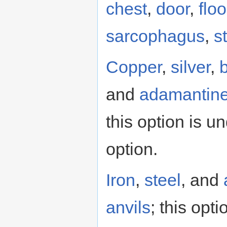
chest
,
door
,
flo
sarcophagus
,
s
Copper
,
silver
,
and
adamantin
this option is 
option.
Iron
,
steel
, and
anvils
; this opt