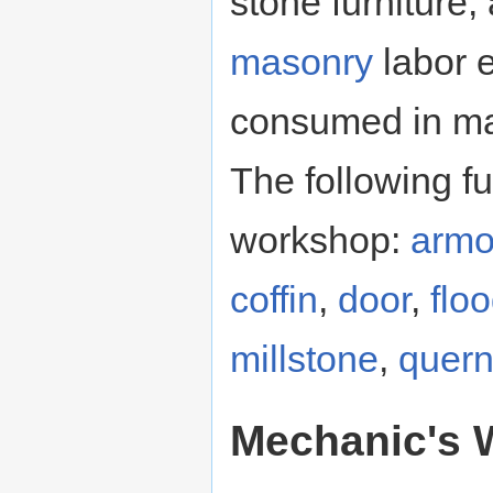
stone furniture,
masonry
labor 
consumed in mak
The following f
workshop:
armo
coffin
,
door
,
flo
millstone
,
quer
Mechanic's 