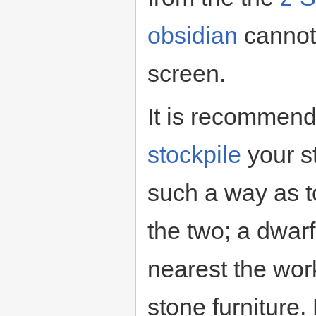
obsidian
cannot 
screen.
It is recommend
stockpile
your s
such a way as t
the two; a dwarf
nearest the wor
stone furniture