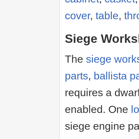
cover
,
table
,
thr
Siege Work
The
siege work
parts
,
ballista p
requires a dwar
enabled. One
l
siege engine par