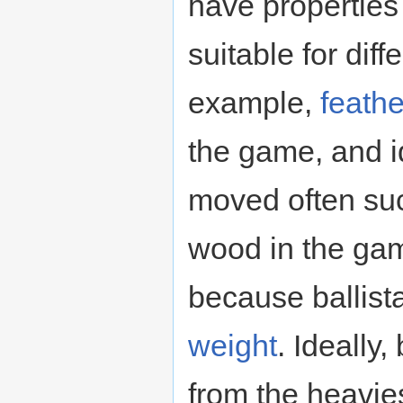
have properties
suitable for diff
example,
feathe
the game, and id
moved often su
wood in the ga
because ballist
weight
. Ideally
from the heavie