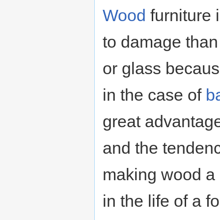
Wood
furniture 
to damage than 
or glass becau
in the case of
b
great advantage 
and the tenden
making wood a r
in the life of a 