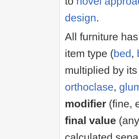
to
novel approa
design
.
All furniture ha
item type (
bed
,
multiplied by it
orthoclase
,
glu
modifier
(fine, 
final value
(an
calculated separ