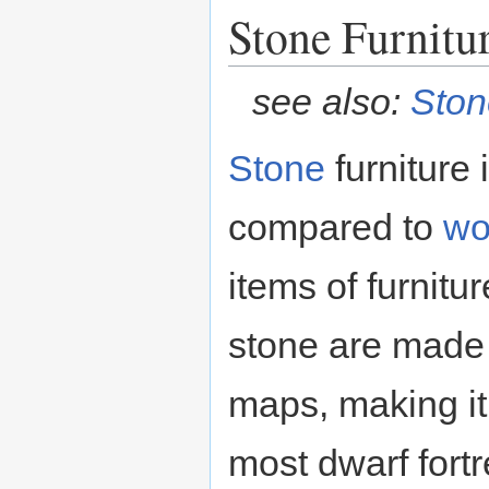
Stone Furnitu
see also:
Ston
Stone
furniture
compared to
wo
items of furnitu
stone are made
maps, making it 
most dwarf fortre