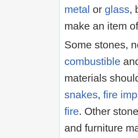
metal
or
glass
,
make an item of 
Some stones, n
combustible
and
materials shoul
snakes
,
fire im
fire
. Other ston
and furniture m