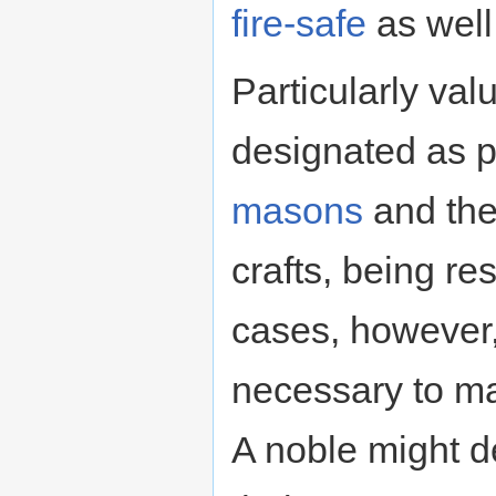
fire-safe
as well
Particularly va
designated as p
masons
and the 
crafts, being re
cases, however, 
necessary to ma
A noble might 