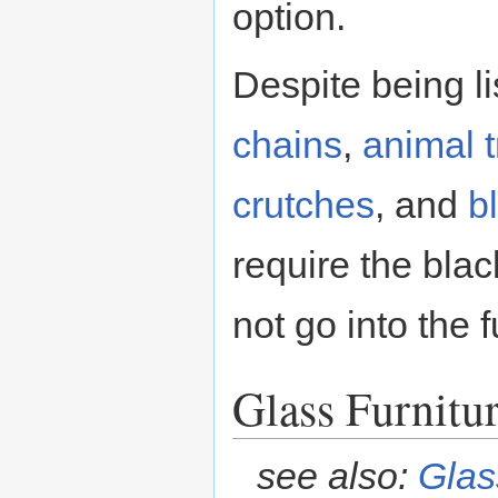
option.
Despite being li
chains
,
animal 
crutches
, and
b
require the blac
not go into the 
Glass Furnitu
see also:
Glas