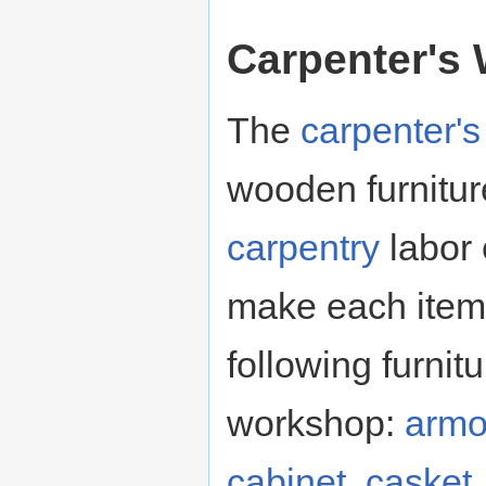
Carpenter's
The
carpenter'
wooden furnitur
carpentry
labor
make each item 
following furnit
workshop:
armo
cabinet
,
casket