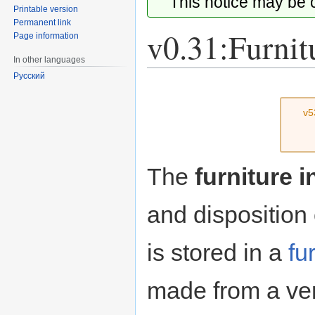
This notice may be
Printable version
Permanent link
v0.31:Furnit
Page information
In other languages
Русский
Jump
Jump
to
to
v5
navigation
search
The
furniture 
and disposition
is stored in a
fu
made from a ver