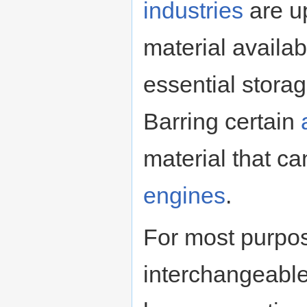
industries
are up
material availab
essential stora
Barring certain
material that c
engines
.
For most purpos
interchangeable