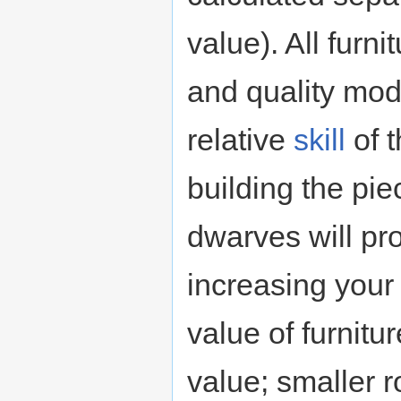
value). All furni
and quality modi
relative
skill
of t
building the pie
dwarves will pro
increasing your 
value of furnitu
value; smaller 