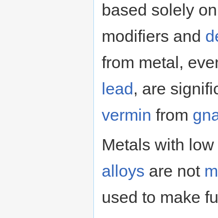
based solely on 
modifiers and
d
from metal, eve
lead
, are signif
vermin
from
gn
Metals with low 
alloys
are not
m
used to make fur