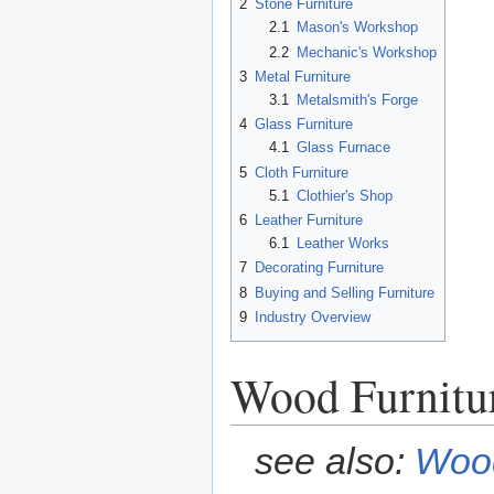
2
Stone Furniture
2.1
Mason's Workshop
2.2
Mechanic's Workshop
3
Metal Furniture
3.1
Metalsmith's Forge
4
Glass Furniture
4.1
Glass Furnace
5
Cloth Furniture
5.1
Clothier's Shop
6
Leather Furniture
6.1
Leather Works
7
Decorating Furniture
8
Buying and Selling Furniture
9
Industry Overview
Wood Furnitu
see also:
Wood