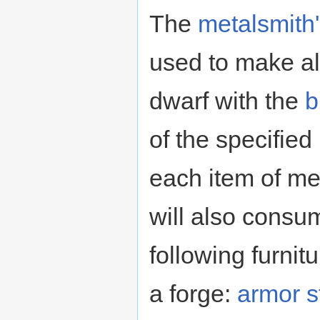
The
metalsmith'
used to make all
dwarf with the
b
of the specified
each item of met
will also consu
following furni
a forge:
armor s