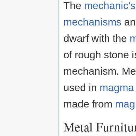
The
mechanic's
mechanisms
a
dwarf with the
m
of rough stone
mechanism. Mec
used in
magma
made from
mag
Metal Furnitu