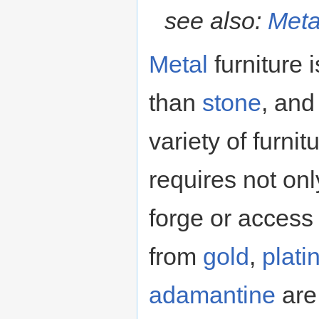
see also:
Meta
Metal
furniture
than
stone
, and
variety of furnit
requires not on
forge or access
from
gold
,
plat
adamantine
are