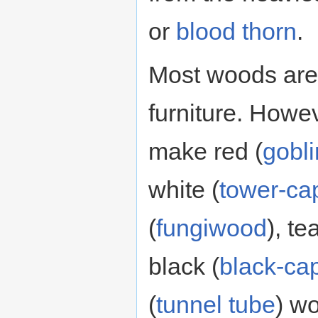
or
blood thorn
.
Most woods are
furniture. Howe
make red (
gobl
white (
tower-ca
(
fungiwood
), tea
black (
black-ca
(
tunnel tube
) wo