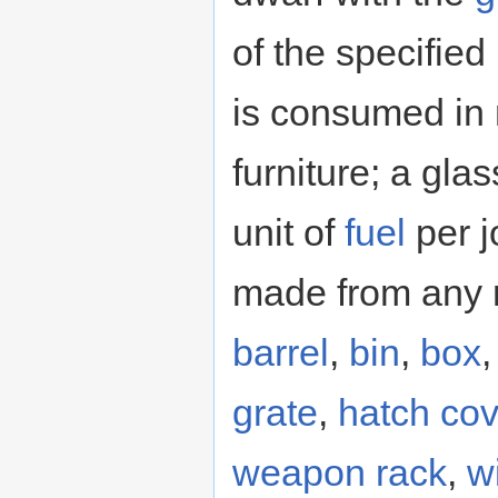
of the specified
is consumed in 
furniture; a gla
unit of
fuel
per j
made from any m
barrel
,
bin
,
box
grate
,
hatch cov
weapon rack
,
w