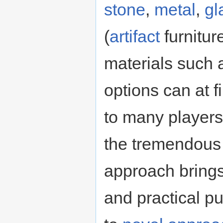
stone
,
metal
,
gl
(
artifact
furnitur
materials such
options can at f
to many players,
the tremendous f
approach brings
and practical p