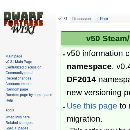
v0.31
Discussion
Rate
v50 Steam/
v50 information 
Main page
v0.31 Main Page
namespace
. v0.
Centralized discussion
Community portal
DF2014
namesp
Recent changes
Announcements
Random page
new versioning po
Random page by namespace
Help
Use this page
to 
Tools
migration.
What links here
Related changes
Special pages