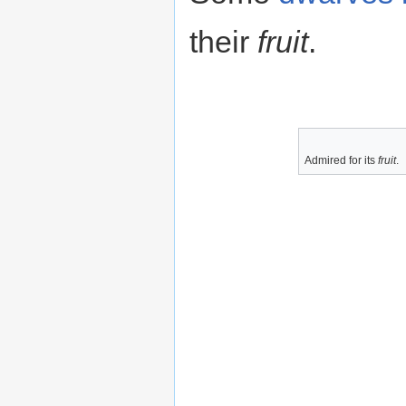
their
fruit
.
Admired for its
fruit
.