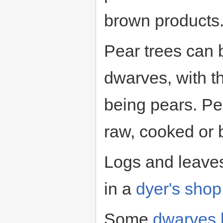
brown products
Pear trees can 
dwarves, with t
being pears. Pe
raw, cooked or 
Logs and leave
in a
dyer's shop
Some
dwarves