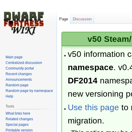
Page
Discussion
v50 Steam/
v50 information 
Main page
Centralized discussion
namespace
. v0.
Community portal
Recent changes
DF2014
namesp
Announcements
Random page
Random page by namespace
new versioning po
Help
Use this page
to 
Tools
What links here
migration.
Related changes
Special pages
Printable version