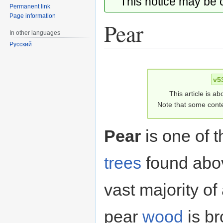
This notice may be
Permanent link
Page information
Pear
In other languages
Русский
Jump
Jump
to
to
v5
navigation
search
This article is ab
Note that some conte
Pear
is one of 
trees
found abov
vast majority of
pear
wood
is b