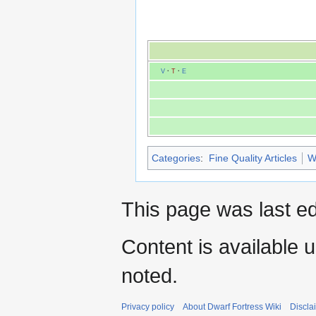
V
·
T
·
E
Categories
:
Fine Quality Articles
W
This page was last ed
Content is available 
noted.
Privacy policy
About Dwarf Fortress Wiki
Discla