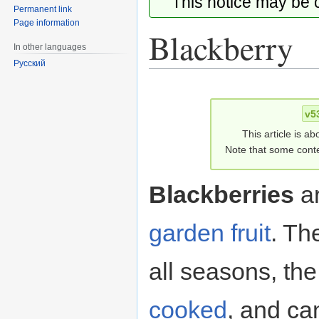
This notice may be
Permanent link
Page information
Blackberry
In other languages
Русский
Jump
Jump
to
to
v5
navigation
search
This article is ab
Note that some conte
Blackberries
a
garden fruit
. Th
all seasons, the 
cooked
, and ca