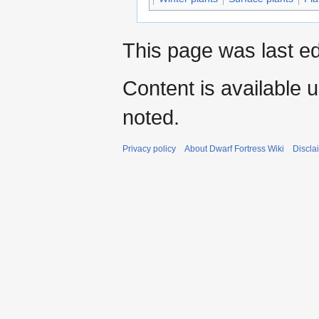
This page was last ed
Content is available 
noted.
Privacy policy
About Dwarf Fortress Wiki
Discla