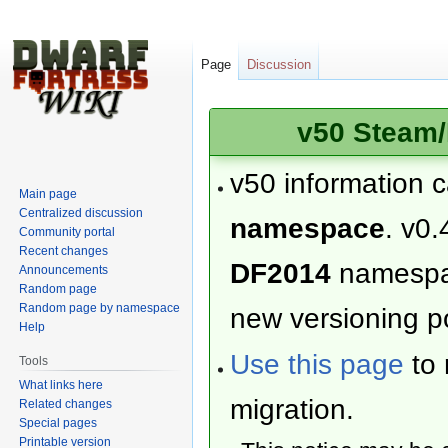
Page
Discussion
v50 Steam/
v50 information 
Main page
Centralized discussion
namespace
. v0.
Community portal
Recent changes
DF2014
namesp
Announcements
Random page
Random page by namespace
new versioning po
Help
Use this page
to 
Tools
What links here
migration.
Related changes
Special pages
Printable version