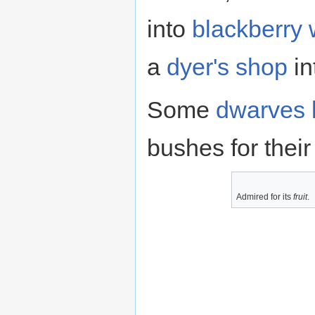
into
blackberry 
a
dyer's shop
in
Some
dwarves
bushes for thei
Admired for its
fruit
.