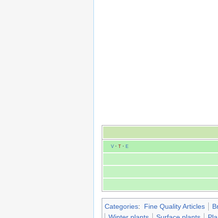
V
·
T
·
E
Categories
:
Fine Quality Articles
B
Winter plants
Surface plants
Pla