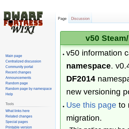
Page
Discussion
v50 Steam/
v50 information 
Main page
Centralized discussion
namespace
. v0.
Community portal
Recent changes
DF2014
namesp
Announcements
Random page
Random page by namespace
new versioning po
Help
Use this page
to 
Tools
What links here
migration.
Related changes
Special pages
Printable version