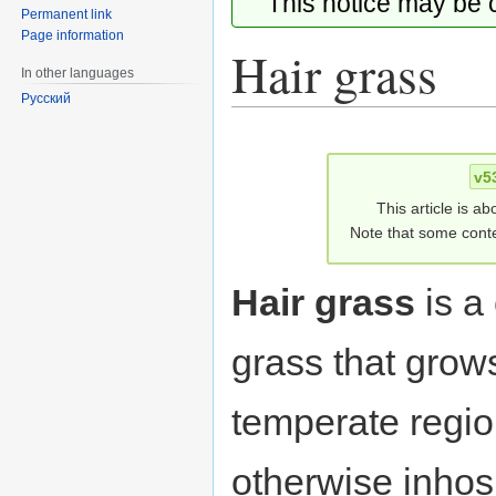
This notice may be
Permanent link
Page information
Hair grass
In other languages
Русский
Jump
Jump
to
to
v5
navigation
search
This article is ab
Note that some conte
Hair grass
is a
grass that grow
temperate regio
otherwise inhos