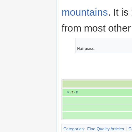
mountains
. It i
from most other 
Hair grass.
V
·
T
·
E
Categories
:
Fine Quality Articles
G