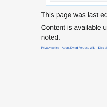
This page was last ed
Content is available 
noted.
Privacy policy
About Dwarf Fortress Wiki
Discla