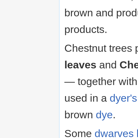
brown and pro
products.
Chestnut trees
leaves
and
Che
— together wit
used in a
dyer'
brown
dye
.
Some
dwarves