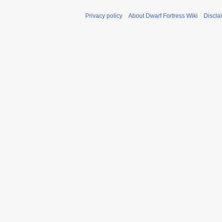
Privacy policy
About Dwarf Fortress Wiki
Discla