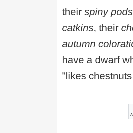
their
spiny pods
catkins
, their
ch
autumn colorati
have a dwarf w
"likes chestnuts 
A