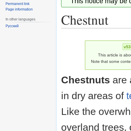
This notice may be
Permanent link
Page information
Chestnut
In other languages
Русский
Jump
Jump
to
to
v53
navigation
search
This article is ab
Note that some conten
Chestnuts
are 
in dry areas of
t
Like the overwh
overland trees,