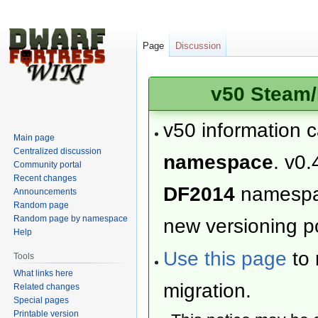
Page
Discussion
v50 Steam/
v50 information 
Main page
Centralized discussion
namespace
. v0.
Community portal
Recent changes
DF2014
namesp
Announcements
Random page
Random page by namespace
new versioning po
Help
Use this page
to 
Tools
What links here
migration.
Related changes
Special pages
Printable version