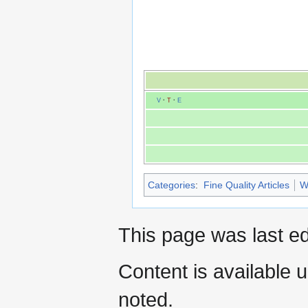
V
·
T
·
E
Categories
:
Fine Quality Articles
W
This page was last ed
Content is available 
noted.