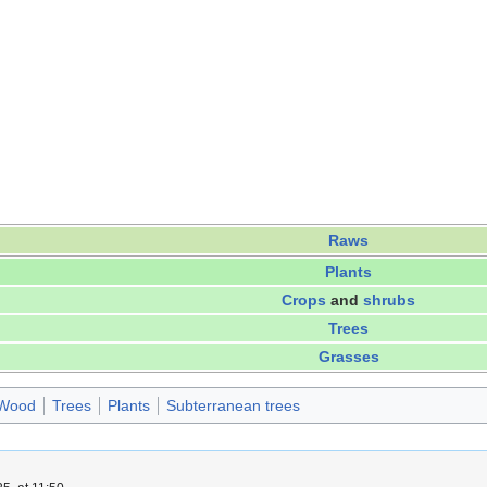
Raws
Plants
Crops
and
shrubs
Trees
Grasses
Wood
Trees
Plants
Subterranean trees