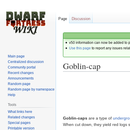
Page
Discussion
v50 information can now be added to 
Use this page
to report any issues rela
Main page
Centralized discussion
Goblin-cap
Community portal
Recent changes
Announcements
Jump
Jump
Random page
to
to
Random page by namespace
navigation
search
Help
Tools
What links here
Related changes
Goblin-caps
are a type of
undergr
Special pages
When cut down, they yield red logs su
Printable version