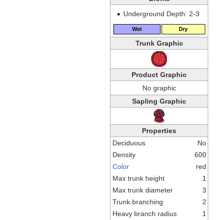
Underground Depth: 2-3
Wet
Dry
Trunk Graphic
Product Graphic
No graphic
Sapling Graphic
Properties
Deciduous
No
Density
600
Color
red
Max trunk height
1
Max trunk diameter
3
Trunk branching
2
Heavy branch radius
1