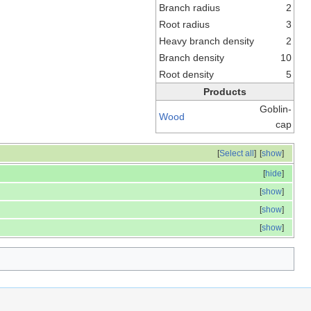
Branch radius
2
Root radius
3
Heavy branch density
2
Branch density
10
Root density
5
Products
Goblin-
Wood
cap
[
Select all
]
[
show
]
[
hide
]
[
show
]
[
show
]
[
show
]