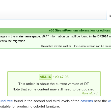
R
v50 Steam/Premium information for editors
pages in the
main namespace
. v0.47 information can still be found in the
DF2014
n
ted to the migration.
This notice may be cached—the current version can be foun
v53.16
·
v0.47.05
This article is about the current version of DF.
Note that some content may still need to be updated.
More Info
·
V
ound
tree
found in the second and third levels of the
caverns
near the
w
itable for producing colorful furniture.