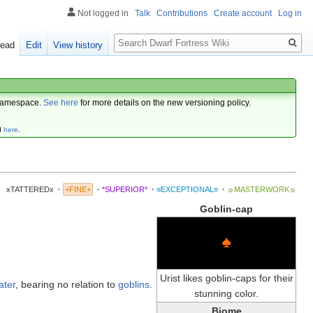
Not logged in
Talk
Contributions
Create account
Log in
Search
ead
Edit
View history
amespace.
See here
for more details on the new versioning policy.
d
here
.
xTATTEREDx
·
+FINE+
·
*SUPERIOR*
·
≡EXCEPTIONAL≡
·
☼MASTERWORK☼
Goblin-cap
♠
Urist likes goblin-caps for their
ater
, bearing no relation to
goblins
.
stunning color.
Biome