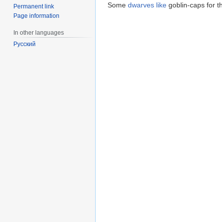
Some
dwarves
like
goblin-caps for t
Permanent link
Page information
In other languages
Русский