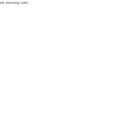
heir
stunning color
.