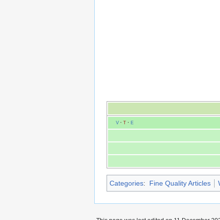
V
·
T
·
E
Categories
:
Fine Quality Articles