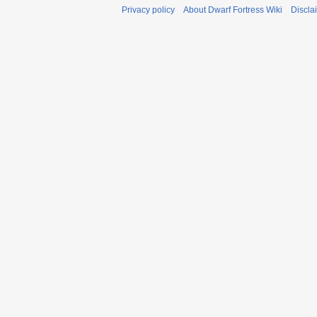
Privacy policy
About Dwarf Fortress Wiki
Discla