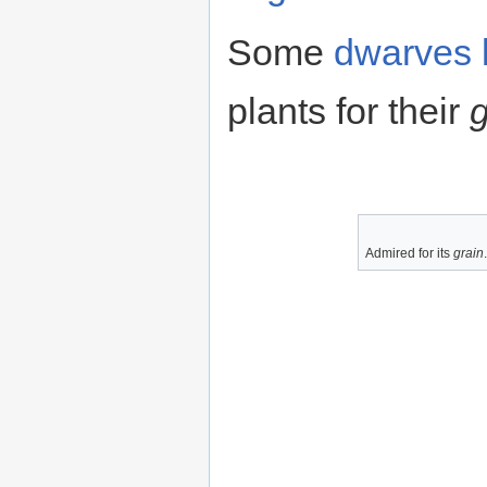
Some
dwarves
plants for their
g
Admired for its
grain
.