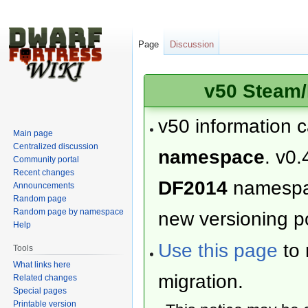
Page
Discussion
v50 Steam/
v50 information 
Main page
Centralized discussion
namespace
. v0.
Community portal
Recent changes
DF2014
namesp
Announcements
Random page
Random page by namespace
new versioning po
Help
Use this page
to 
Tools
What links here
migration.
Related changes
Special pages
Printable version