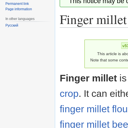
This notice may be
Permanent link
Page information
Finger millet
In other languages
Русский
Jump
Jump
to
to
v5
navigation
search
This article is ab
Note that some conte
Finger millet
is
crop
. It can eit
finger millet flou
finger millet bee