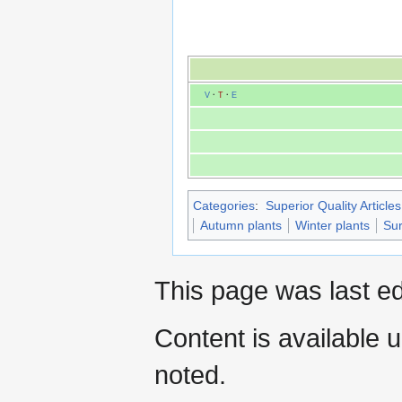
V
·
T
·
E
Categories
:
Superior Quality Articles
Autumn plants
Winter plants
Sur
This page was last ed
Content is available 
noted.