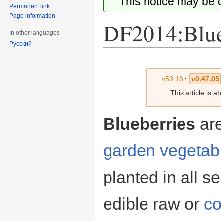
This notice may be
Permanent link
Page information
DF2014:Blue
In other languages
Русский
Jump
Jump
to
to
v53.16
·
v0.47.05
navigation
search
This article is 
Blueberries
ar
garden vegetab
planted in all se
edible raw or
c