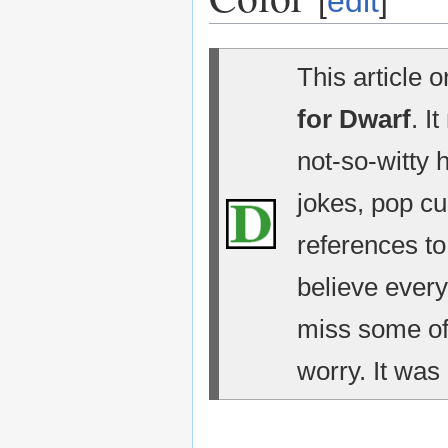
[
edit
]
This article 
for Dwarf
. I
not-so-witty 
jokes, pop cu
references t
believe every
miss some of 
worry. It was 