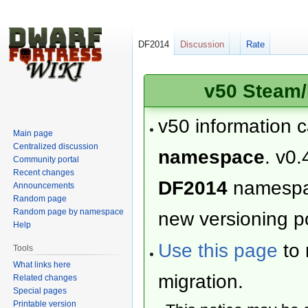
DF2014
Discussion
Rate
v50 Steam/
v50 information 
Main page
Centralized discussion
namespace
. v0.
Community portal
Recent changes
DF2014
namesp
Announcements
Random page
Random page by namespace
new versioning po
Help
Use this page
to 
Tools
What links here
migration.
Related changes
Special pages
Printable version