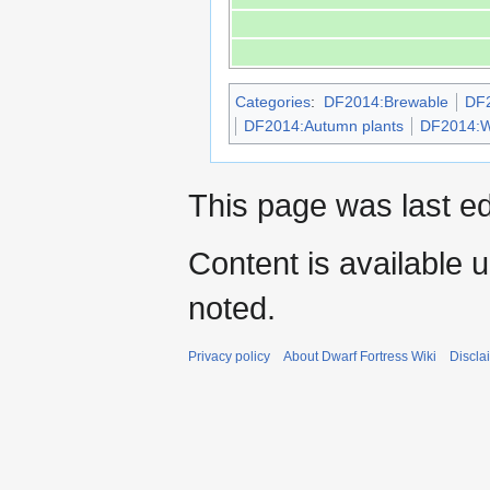
Categories
:
DF2014:Brewable
DF2
DF2014:Autumn plants
DF2014:Wi
This page was last e
Content is available 
noted.
Privacy policy
About Dwarf Fortress Wiki
Discla