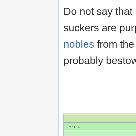
Do not say that 
suckers are purp
nobles
from the 
probably bestow
V
·
T
·
E