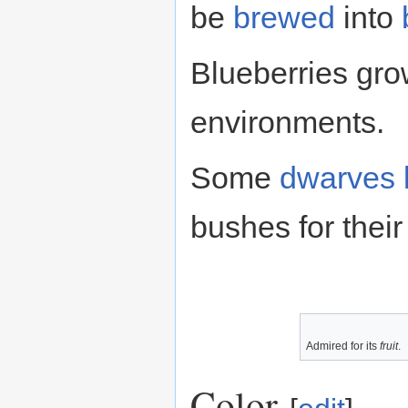
be
brewed
into
Blueberries gro
environments.
Some
dwarves
bushes for thei
Admired for its
fruit
.
Color