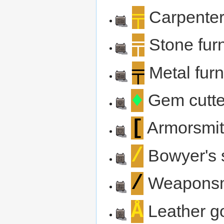
╤
Carpenter
╤
Stone furn
╤
Metal furn
♦
Gem cutte
[
Armorsmit
/
Bowyer's 
/
Weaponsm
Å
Leather g