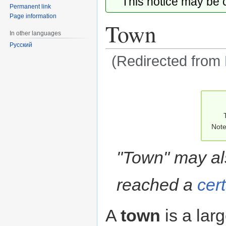
This notice may be
Permanent link
Page information
Town
In other languages
Русский
(Redirected from
Jump
Jump
to
to
navigation
search
Note
"Town" may als
reached a
cer
A
town
is a lar