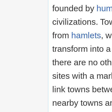
founded by
hu
civilizations. To
from
hamlets
, 
transform into a
there are no ot
sites with a mar
link towns betw
nearby towns a