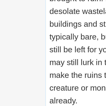
desolate waste
buildings and s
typically bare,
still be left for 
may still lurk i
make the ruins 
creature or mon
already.