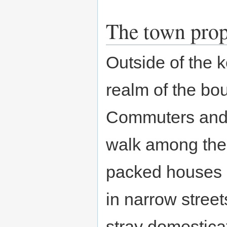
The town pro
Outside of the k
realm of the bou
Commuters and 
walk among the
packed houses
in narrow street
stray domestica