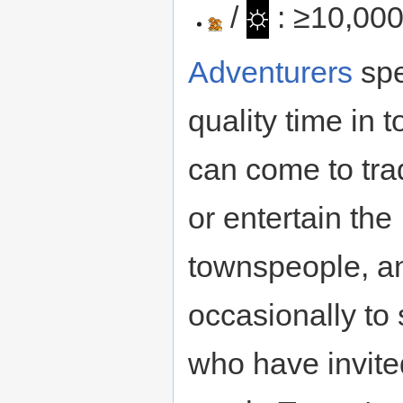
☼
/
: ≥10,00
Adventurers
sp
quality time in 
can come to tra
or entertain the
townspeople, a
occasionally to 
who have invite