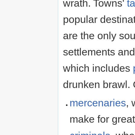
wrath. Towns'
t
popular destina
are the only so
settlements and
which includes
drunken brawl. O
mercenaries
, 
make for grea