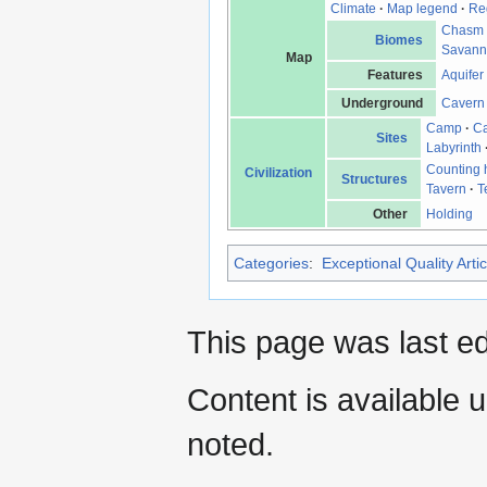
Climate
·
Map legend
·
Re
Chasm
Biomes
Savan
Map
Features
Aquifer
Underground
Cavern
Camp
·
Ca
Sites
Labyrinth
Counting
Civilization
Structures
Tavern
·
T
Other
Holding
Categories
:
Exceptional Quality Artic
This page was last e
Content is available 
noted.