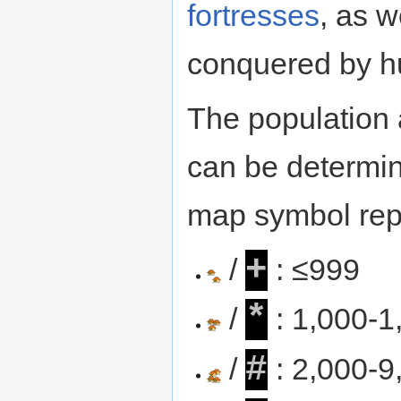
fortresses
, as w
conquered by 
The population 
can be determin
map symbol repr
+
/
: ≤999
*
/
: 1,000-1
#
/
: 2,000-9