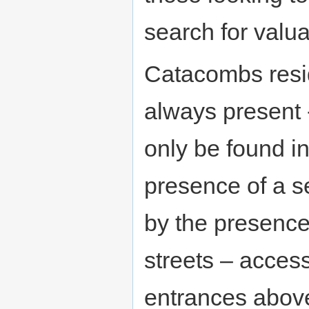
search for valua
Catacombs resi
always present 
only be found i
presence of a s
by the presenc
streets – access
entrances above