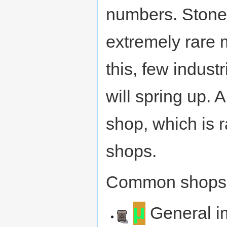
numbers. Stone,
extremely rare 
this, few indus
will spring up. 
shop, which is 
shops.
Common shops
µ
General i