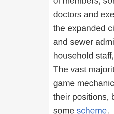
of members, som
doctors and exe
the expanded cit
and sewer admini
household staff
The vast majorit
game mechanics 
their positions,
some
scheme
.