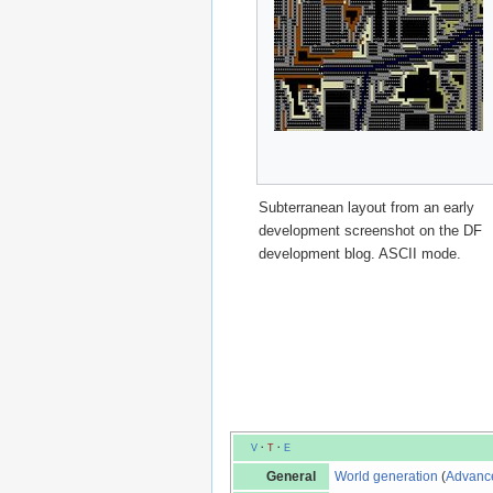
Subterranean layout from an early
development screenshot on the DF
development blog. ASCII mode.
V
·
T
·
E
General
World generation
(
Advanc