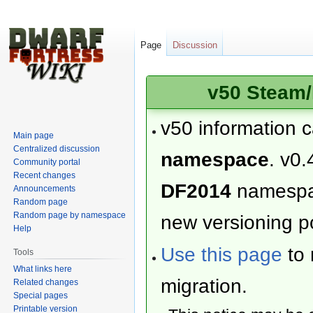
Page
Discussion
v50 Steam/
v50 information 
Main page
Centralized discussion
namespace
. v0.
Community portal
Recent changes
DF2014
namesp
Announcements
Random page
Random page by namespace
new versioning po
Help
Use this page
to 
Tools
What links here
migration.
Related changes
Special pages
Printable version