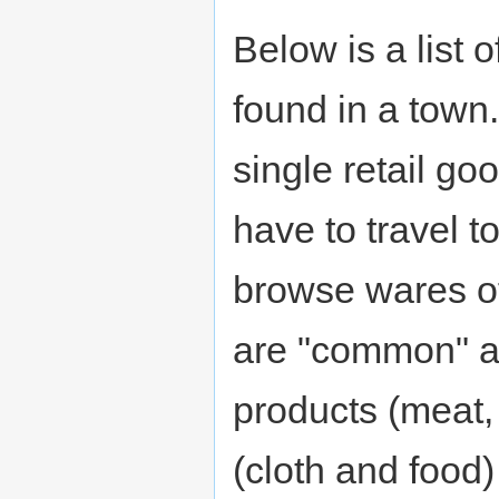
Below is a list 
found in a town
single retail g
have to travel to
browse wares of
are "common" a
products (meat,
(cloth and food)