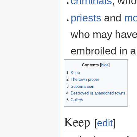
criminals
, who
priests
and
mo
who may have 
embroiled in al
Contents
1
Keep
2
The town proper
3
Subterranean
4
Destroyed or abandoned towns
5
Gallery
Keep
[
edit
]