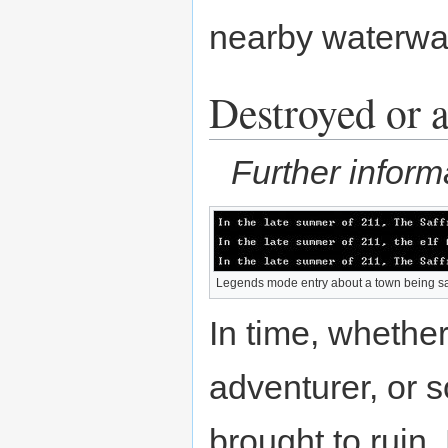
nearby waterwa
Destroyed or 
Further inform
Legends mode entry about a town being s
In time, whethe
adventurer, or s
brought to ruin.