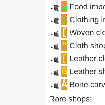
%
Food impo
[
Clothing i
[
Woven clo
º
Cloth sho
[
Leather cl
ß
Leather s
Å
Bone carv
Rare shops: