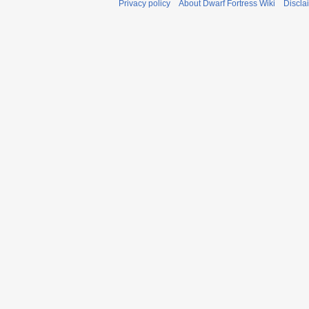
Privacy policy
About Dwarf Fortress Wiki
Discla