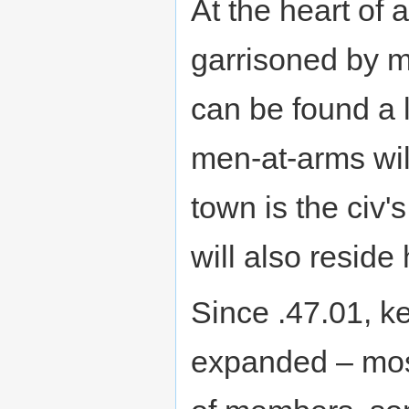
At the heart of 
garrisoned by m
can be found a l
men-at-arms will
town is the civ'
will also reside 
Since .47.01, k
expanded – mos