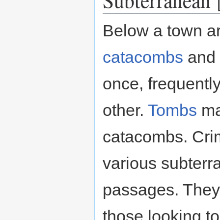
Below a town ar
catacombs
and
once, frequentl
other.
Tombs
ma
catacombs. Crim
various subterr
passages. They
those looking to