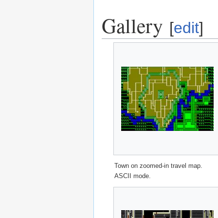
Gallery
[
edit
]
Town on zoomed-in travel map.
ASCII mode.