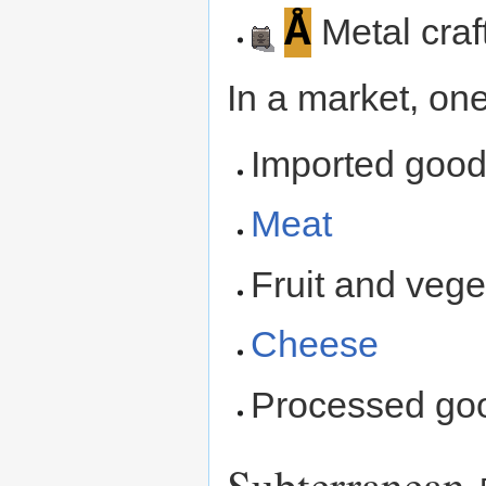
Å
Metal craf
In a market, one
Imported good
Meat
Fruit and vege
Cheese
Processed go
Subterranean