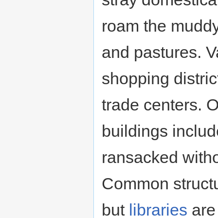
roam the muddy
and pastures. V
shopping distric
trade centers. 
buildings inclu
ransacked witho
Common structu
but
libraries
are 