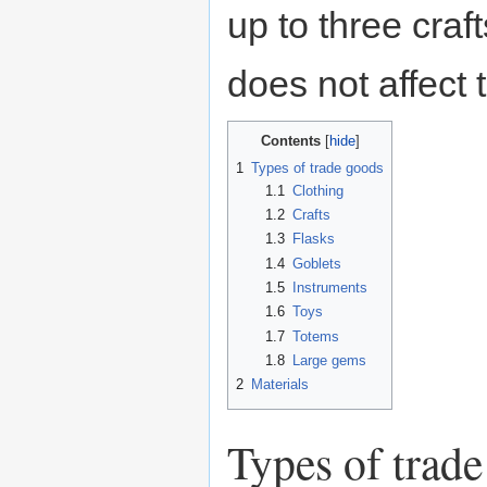
up to three craf
does not affect 
Contents
1
Types of trade goods
1.1
Clothing
1.2
Crafts
1.3
Flasks
1.4
Goblets
1.5
Instruments
1.6
Toys
1.7
Totems
1.8
Large gems
2
Materials
Types of trad