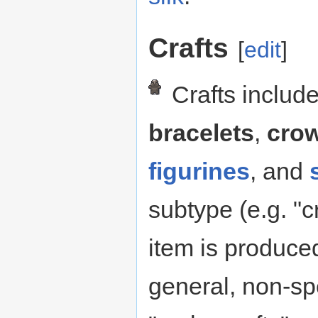
Crafts
[
edit
]
Crafts include
bracelets
,
cro
figurines
, and
subtype (e.g. "cr
item is produced
general, non-spe