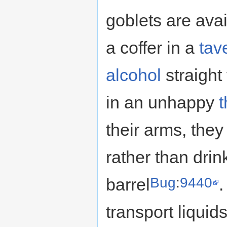
goblets are avai
a coffer in a
tav
alcohol
straight
in an unhappy
their arms, they 
rather than drin
Bug
:
9440
barrel
.
transport liquid