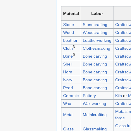
Material
Labor
Stone
Stonecrafting
Craftsdw
Wood
Woodcrafting
Craftsdw
Leather
Leatherworking
Craftsdw
3
Cloth
Clothesmaking
Craftsdw
5
Bone
Bone carving
Craftsdw
Shell
Bone carving
Craftsdw
Horn
Bone carving
Craftsdw
Ivory
Bone carving
Craftsdw
Pearl
Bone carving
Craftsdw
Ceramic
Pottery
Kiln
or
M
Wax
Wax working
Craftsdw
Metalsmi
Metal
Metalcrafting
forge
Glass fu
Glass
Glassmaking