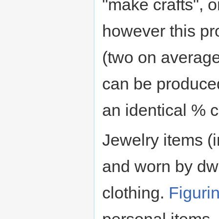
"make crafts", 
however this pr
(two on average)
can be produced
an identical % 
Jewelry items (
and worn by dwa
clothing.
Figuri