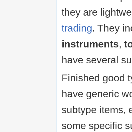
they are lightwe
trading
. They i
instruments
,
t
have several su
Finished good t
have generic w
subtype items, e
some specific s