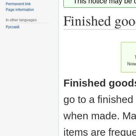
This notice may be
Permanent link
Page information
Finished goo
In other languages
Русский
Jump
Jump
to
to
navigation
search
Note
Finished good
go to a finishe
when made. Man
items are freque