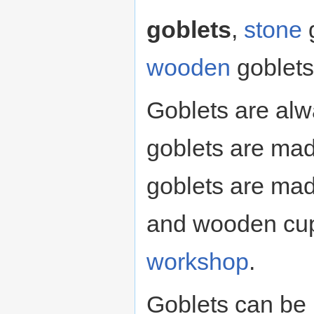
goblets
,
stone
g
wooden
goblets
Goblets are alw
goblets are ma
goblets are ma
and wooden cup
workshop
.
Goblets can be