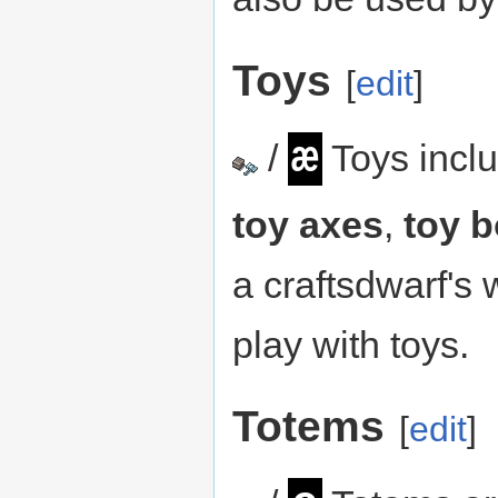
Toys
[
edit
]
æ
/
Toys incl
toy axes
,
toy b
a craftsdwarf's
play with toys.
Totems
[
edit
]