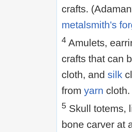
crafts. (Adamant
metalsmith's fo
4
Amulets, earri
crafts that can
cloth, and
silk
cl
from
yarn
cloth.
5
Skull totems, 
bone carver at 