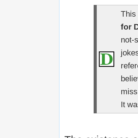
This 
for 
not-
jokes
refe
belie
miss
It wa