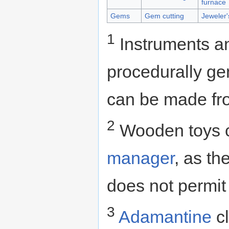
furnace
Gems
Gem cutting
Jeweler
1
Instruments a
procedurally ge
can be made fro
2
Wooden toys c
manager
, as th
does not permit
3
Adamantine
cl