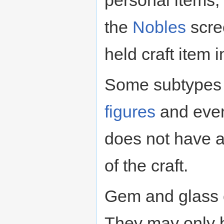
personal items
the
Nobles
scree
held craft item 
Some subtypes o
figures
and event
does not have a
of the craft.
Gem and glass c
They may only 