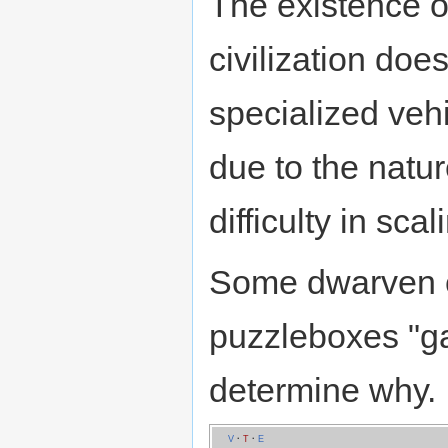
The existence of
civilization doe
specialized vehi
due to the natu
difficulty in sca
Some dwarven ch
puzzleboxes "g
determine why.
V
·
T
·
E