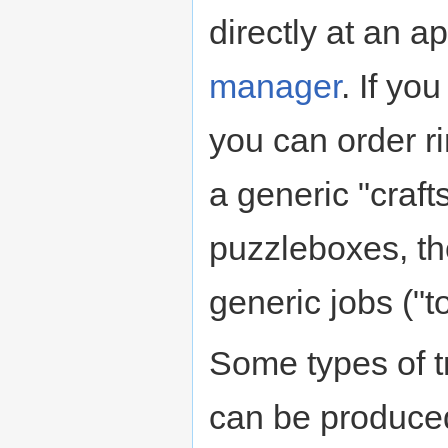
directly at an 
manager
. If yo
you can order ri
a generic "crafts
puzzleboxes, th
generic jobs ("t
Some types of t
can be produced 