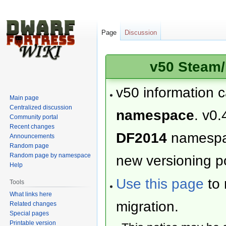
Page
Discussion
v50 Steam/
v50 information 
Main page
Centralized discussion
namespace
. v0.
Community portal
Recent changes
DF2014
namesp
Announcements
Random page
Random page by namespace
new versioning po
Help
Use this page
to 
Tools
What links here
migration.
Related changes
Special pages
Printable version