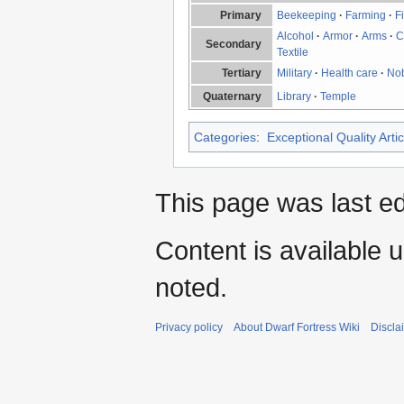
Primary
Beekeeping
·
Farming
·
F
Alcohol
·
Armor
·
Arms
·
C
Secondary
Textile
Tertiary
Military
·
Health care
·
No
Quaternary
Library
·
Temple
Categories
:
Exceptional Quality Artic
This page was last ed
Content is available 
noted.
Privacy policy
About Dwarf Fortress Wiki
Discla