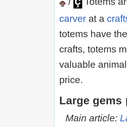
ç
/
Totems a
carver
at a
craf
totems have th
crafts, totems 
valuable animal
price.
Large gems
Main article:
L