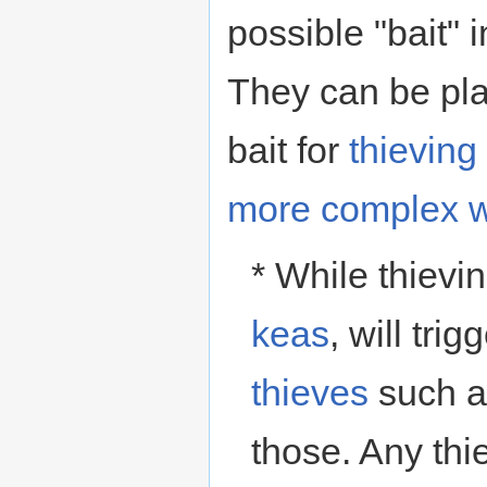
possible "bait" 
They can be plac
bait for
thieving
more complex 
* While thievi
keas
, will tri
thieves
such a
those. Any thie