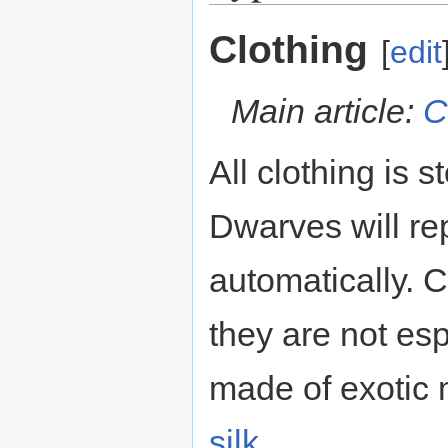
Clothing
[
edit
Main article:
C
All clothing is s
Dwarves will rep
automatically. 
they are not esp
made of exotic m
silk
.