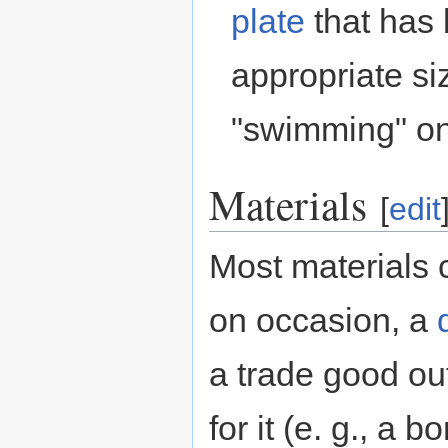
plate
that has 
appropriate siz
"swimming" one
Materials
[
edit
Most materials 
on occasion, a
a trade good out
for it (e. g., a b