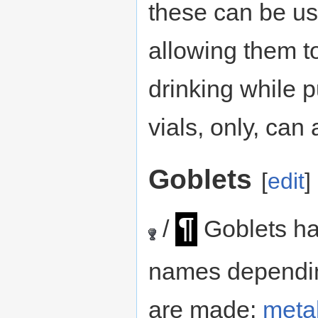
these can be us
allowing them to
drinking while 
vials, only, ca
Goblets
[
edit
]
¶
/
Goblets hav
names dependin
are made:
meta