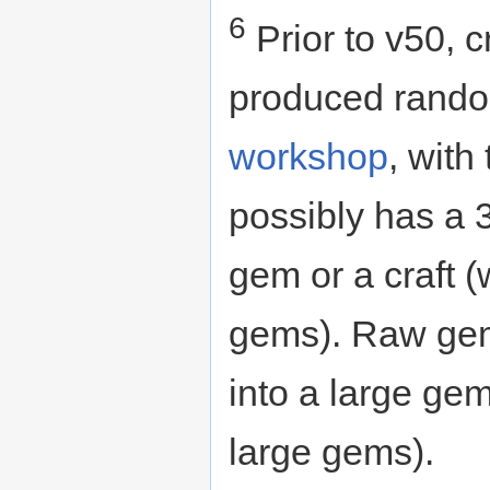
6
Prior to v50, 
produced random
workshop
, with
possibly has a 
gem or a craft (
gems). Raw gem
into a large gem 
large gems).