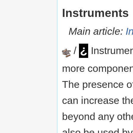
Instruments
Main article:
I
¿
/
Instrumen
more component
The presence o
can increase the
beyond any othe
also be used b