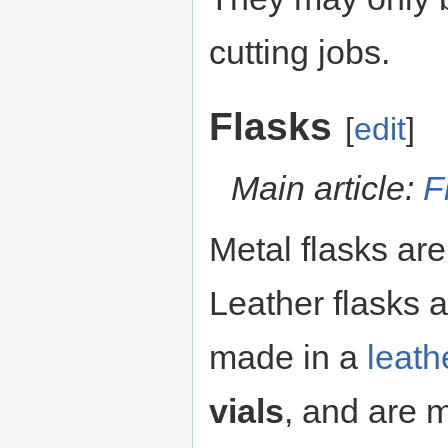
cutting jobs.
Flasks
[
edit
]
Main article:
F
Metal flasks ar
Leather flasks 
made in a
leath
vials
, and are 