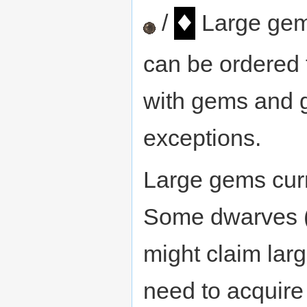
♦
/
Large gem
can be ordered 
with gems and g
exceptions.
Large gems curr
Some dwarves (w
might claim larg
need to acquire 