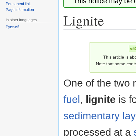
This notice may be
Permanent link
Page information
Lignite
In other languages
Русский
Jump
Jump
to
to
v5
navigation
search
This article is ab
Note that some conte
One of the two 
fuel
,
lignite
is f
sedimentary lay
processed at a