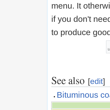
menu. It otherw
if you don't nee
to produce good
Li
See also
[
edit
]
Bituminous co