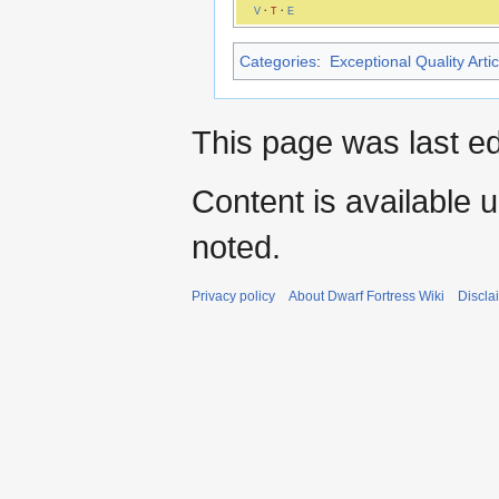
V
·
T
·
E
Categories
:
Exceptional Quality Artic
This page was last ed
Content is available 
noted.
Privacy policy
About Dwarf Fortress Wiki
Discla