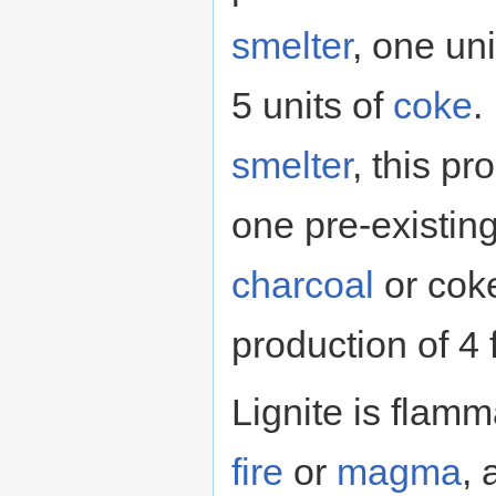
smelter
, one uni
5 units of
coke
.
smelter
, this p
one pre-existing 
charcoal
or coke
production of 4 
Lignite is flamm
fire
or
magma
, 