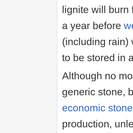
lignite will burn 
a year before
w
(including rain) 
to be stored in 
Although no mor
generic stone, b
economic stone
production, unl