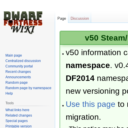
Page
Discussion
v50 Steam/
v50 information 
Main page
Centralized discussion
namespace
. v0.
Community portal
Recent changes
DF2014
namesp
Announcements
Random page
Random page by namespace
new versioning po
Help
Use this page
to 
Tools
What links here
migration.
Related changes
Special pages
Printable version