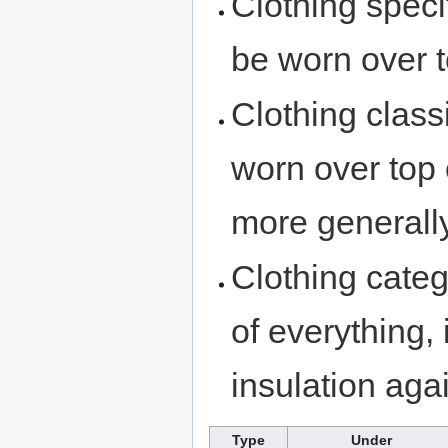
Clothing speci
be worn over t
Clothing class
worn over top 
more generally
Clothing cate
of everything, 
insulation aga
Type
Under