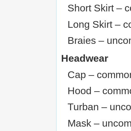
Short Skirt –
Long Skirt – 
Braies – unc
Headwear
Cap – common
Hood – commo
Turban – unc
Mask – unco