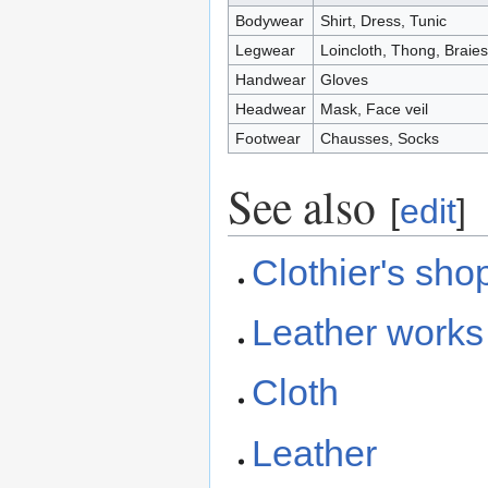
Bodywear
Shirt, Dress, Tunic
Legwear
Loincloth, Thong, Braies
Handwear
Gloves
Headwear
Mask, Face veil
Footwear
Chausses, Socks
See also
[
edit
]
Clothier's sho
Leather works
Cloth
Leather