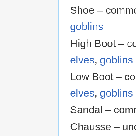
Shoe – commo
goblins
High Boot – 
elves
,
goblins
Low Boot – c
elves
,
goblins
Sandal – com
Chausse – un