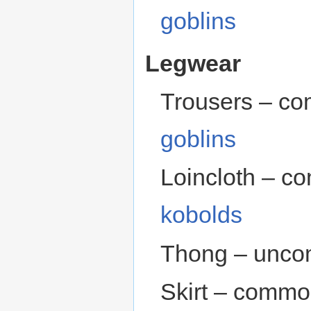
goblins
Legwear
Trousers – c
goblins
Loincloth – c
kobolds
Thong – unco
Skirt – commo