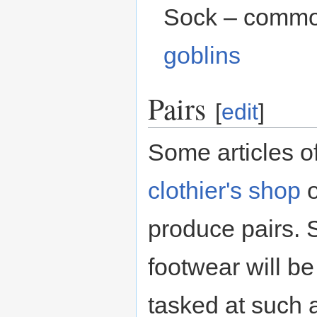
Sock – commo
goblins
Pairs
[
edit
]
Some articles o
clothier's shop
produce pairs. S
footwear will be
tasked at such 