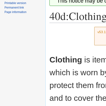
This notice may be
Printable version
Permanent link
40d:Clothin
Page information
Jump
Jump
v53.
to
to
navigation
search
Clothing
is ite
which is worn b
protect them fr
and to cover the