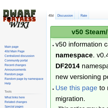
40d
Discussion
Rate
v50 Steam/
v50 information 
Main page
40d Main Page
namespace
. v0.
Centralized discussion
Community portal
DF2014
namesp
Recent changes
Announcements
Random page
new versioning po
Random page by namespace
Help
Use this page
to 
Tools
migration.
What links here
Related changes
Special pages