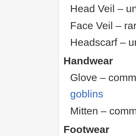
Head Veil – 
Face Veil – ra
Headscarf – 
Handwear
Glove – comm
goblins
Mitten – comm
Footwear