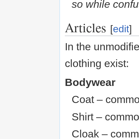
so while confus
Articles
[
edit
]
In the unmodifie
clothing exist:
Bodywear
Coat – commo
Shirt – commo
Cloak – comm