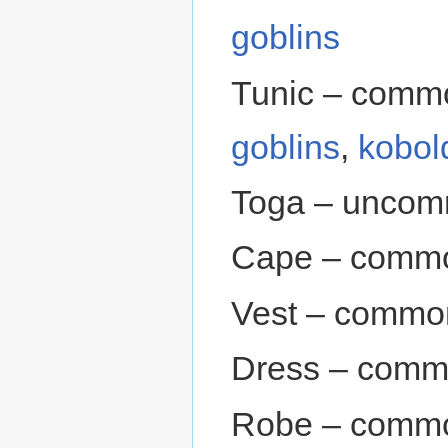
goblins
Tunic – comm
goblins
,
kobol
Toga – uncom
Cape – commo
Vest – commo
Dress – comm
Robe – commo