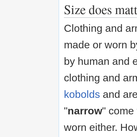
Size does matt
Clothing and ar
made or worn by 
by human and 
clothing and ar
kobolds
and are
"
narrow
" come
worn either. How