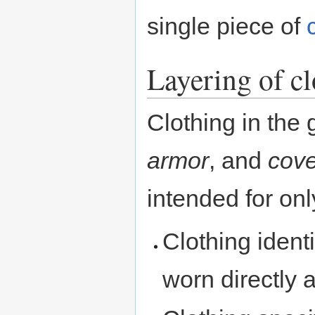
single piece of
Layering of c
Clothing in the
armor
, and
cove
intended for on
Clothing ident
worn directly a