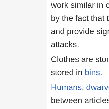
work similar in
by the fact that
and provide sign
attacks.
Clothes are sto
stored in
bins
.
Humans
,
dwarv
between articles