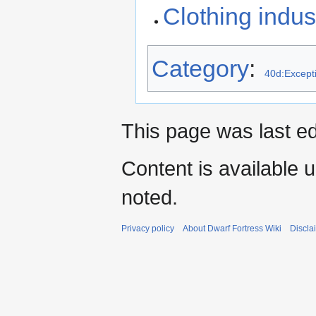
Clothing indus
Category
:
40d:Excepti
This page was last ed
Content is available 
noted.
Privacy policy
About Dwarf Fortress Wiki
Discla