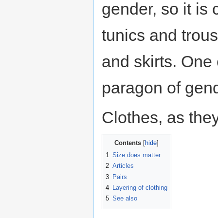
gender, so it i
tunics and trou
and skirts. One 
paragon of gend
Clothes, as the
Contents
1
Size does matter
2
Articles
3
Pairs
4
Layering of clothing
5
See also