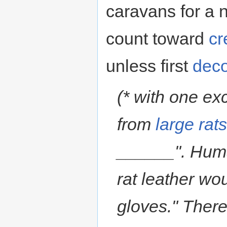
caravans for a n
count toward
cr
unless first
deco
(* with one ex
from
large rat
______". Huma
rat leather wou
gloves." There 