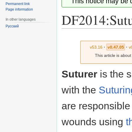
This notice may be
Permanent link
Page information
DF2014:Sutu
In other languages
Русский
Jump
Jump
to
to
v53.16
·
v0.47.05
·
v
navigation
search
This article is abou
Suturer
is the s
with the
Suturin
are responsible 
wounds using
t