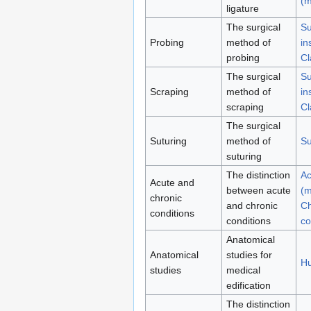
(m
ligature
The surgical
Su
Probing
method of
in
probing
Cl
The surgical
Su
Scraping
method of
in
scraping
Cl
The surgical
Suturing
method of
Su
suturing
The distinction
Ac
Acute and
between acute
(m
chronic
and chronic
Ch
conditions
conditions
co
Anatomical
Anatomical
studies for
H
studies
medical
edification
The distinction