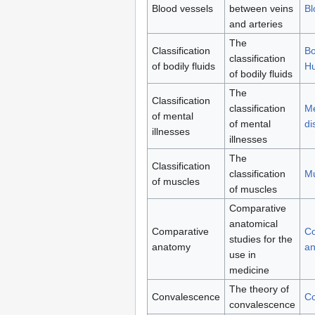
Blood vessels
between veins
Bl
and arteries
The
Classification
Bo
classification
of bodily fluids
H
of bodily fluids
The
Classification
classification
Me
of mental
of mental
di
illnesses
illnesses
The
Classification
classification
Mu
of muscles
of muscles
Comparative
anatomical
Comparative
Co
studies for the
anatomy
a
use in
medicine
The theory of
Convalescence
Co
convalescence