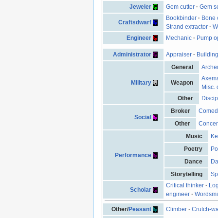
Jeweler
Gem cutter
·
Gem se
Bookbinder
·
Bone 
Craftsdwarf
Strand extractor
·
W
Engineer
Mechanic
·
Pump op
Administrator
Appraiser
·
Buildin
General
Arche
Axem
Military
Weapon
Misc. 
Other
Discip
Broker
Comed
Social
Other
Concen
Music
Ke
Poetry
Po
Performance
Dance
Da
Storytelling
Sp
Critical thinker
·
Log
Scholar
engineer
·
Wordsmi
Other/
Peasant
Climber
·
Crutch-wa