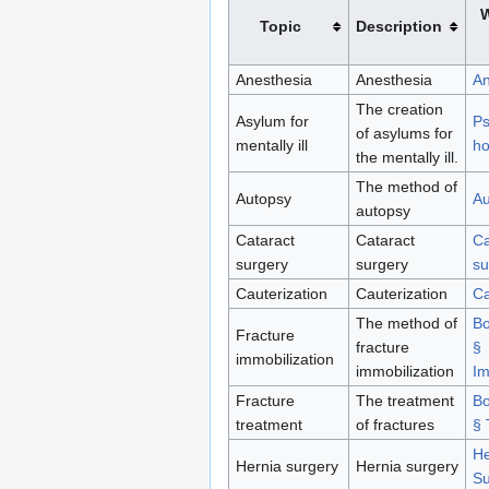
W
Topic
Description
Anesthesia
Anesthesia
An
The creation
Asylum for
Ps
of asylums for
mentally ill
ho
the mentally ill.
The method of
Autopsy
Au
autopsy
Cataract
Cataract
Ca
surgery
surgery
su
Cauterization
Cauterization
Ca
The method of
Bo
Fracture
fracture
§
immobilization
immobilization
Im
Fracture
The treatment
Bo
treatment
of fractures
§ 
He
Hernia surgery
Hernia surgery
Su