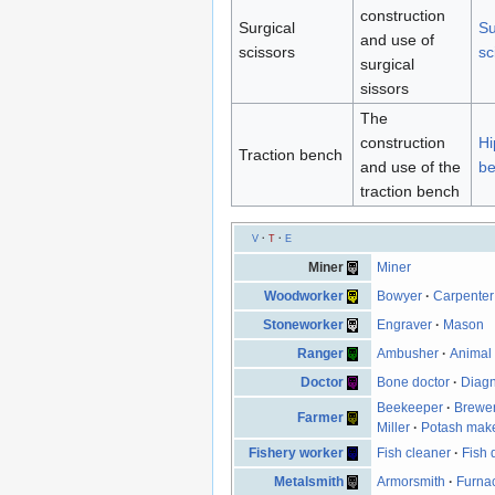
construction
Surgical
Su
and use of
scissors
sc
surgical
sissors
The
construction
Hi
Traction bench
and use of the
b
traction bench
V
·
T
·
E
Miner
Miner
Woodworker
Bowyer
·
Carpenter
Stoneworker
Engraver
·
Mason
Ranger
Ambusher
·
Animal 
Doctor
Bone doctor
·
Diagn
Beekeeper
·
Brewe
Farmer
Miller
·
Potash mak
Fishery worker
Fish cleaner
·
Fish 
Metalsmith
Armorsmith
·
Furna