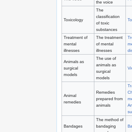
the voice
The
classification
Toxicology
To
of toxic
substances
Treatment of
The treatment
Tr
mental
of mental
me
illnesses
illnesses
di
The use of
Animals as
animals as
surgical
Vi
surgical
models
models
Tr
Remedies
Ch
Animal
prepared from
me
remedies
animals
An
su
The method of
Bandages
bandaging
B