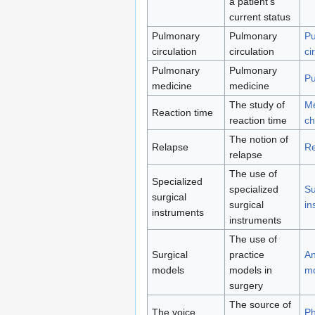
a patient's
current status
Pulmonary
Pulmonary
Pu
circulation
circulation
ci
Pulmonary
Pulmonary
Pu
medicine
medicine
The study of
Me
Reaction time
reaction time
ch
The notion of
Relapse
Re
relapse
The use of
Specialized
specialized
Su
surgical
surgical
in
instruments
instruments
The use of
Surgical
practice
An
models
models in
m
surgery
The source of
The voice
Ph