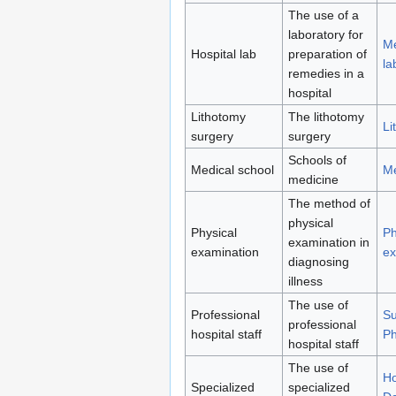
The use of a
laboratory for
Me
Hospital lab
preparation of
la
remedies in a
hospital
Lithotomy
The lithotomy
Li
surgery
surgery
Schools of
Medical school
Me
medicine
The method of
physical
Physical
Ph
examination in
examination
ex
diagnosing
illness
The use of
Professional
S
professional
hospital staff
Ph
hospital staff
The use of
Ho
Specialized
specialized