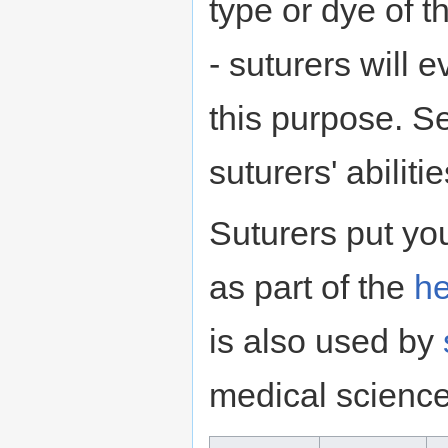
type or dye of t
- suturers will 
this purpose. S
suturers' abilit
Suturers put you
as part of the
he
is also used by
medical scienc