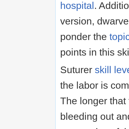
hospital
. Additio
version, dwarve
ponder the
topi
points in this ski
Suturer
skill lev
the labor is co
The longer that
bleeding out an