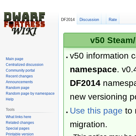
DF2014
Discussion
Rate
v50 Steam/
v50 information 
Main page
Centralized discussion
namespace
. v0.
Community portal
Recent changes
DF2014
namesp
Announcements
Random page
Random page by namespace
new versioning po
Help
Use this page
to 
Tools
What links here
migration.
Related changes
Special pages
Printable version