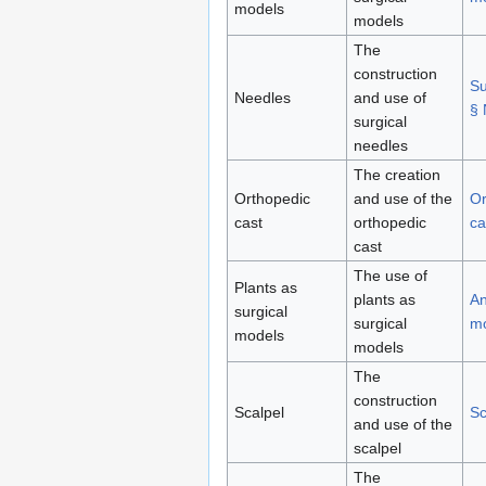
models
models
The
construction
Su
Needles
and use of
§ 
surgical
needles
The creation
Orthopedic
and use of the
Or
cast
orthopedic
ca
cast
The use of
Plants as
plants as
An
surgical
surgical
m
models
models
The
construction
Scalpel
Sc
and use of the
scalpel
The