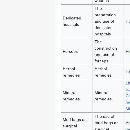
wounds
The
preparation
Dedicated
and use of
Ho
hospitals
dedicated
hospitals
The
construction
Forceps
Fo
and use of
forceps
Herbal
Herbal
He
remedies
remedies
Li
tr
Mineral
Mineral
Ch
remedies
remedies
me
Mi
The use of
Mud bags as
mud bags as
An
surgical
surgical
m