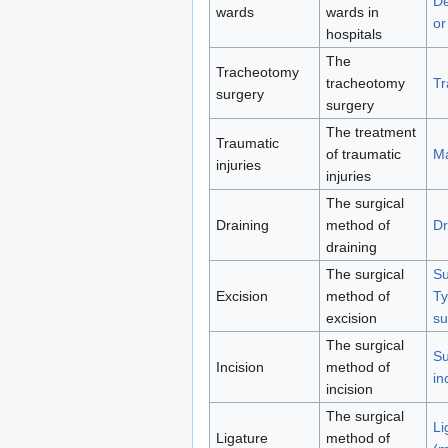
De
wards
wards in
or
hospitals
The
Tracheotomy
tracheotomy
Tr
surgery
surgery
The treatment
Traumatic
of traumatic
Ma
injuries
injuries
The surgical
Draining
method of
Dr
draining
The surgical
Su
Excision
method of
Ty
excision
su
The surgical
Su
Incision
method of
in
incision
The surgical
Li
Ligature
method of