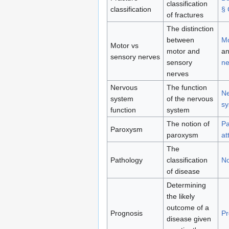
classification
classification
§ 
of fractures
The distinction
between
Mo
Motor vs
motor and
a
sensory nerves
sensory
ne
nerves
Nervous
The function
Ne
system
of the nervous
sy
function
system
The notion of
Pa
Paroxysm
paroxysm
at
The
Pathology
classification
No
of disease
Determining
the likely
outcome of a
Prognosis
Pr
disease given