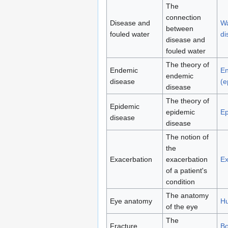
The
connection
Disease and
Wa
between
fouled water
di
disease and
fouled water
The theory of
Endemic
E
endemic
disease
(e
disease
The theory of
Epidemic
epidemic
Ep
disease
disease
The notion of
the
Exacerbation
exacerbation
Ex
of a patient's
condition
The anatomy
Eye anatomy
H
of the eye
The
Fracture
Bo