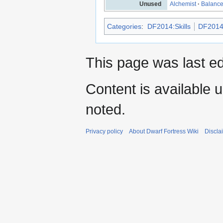
Unused
Alchemist
·
Balanc
Categories
:
DF2014:Skills
DF2014
This page was last e
Content is available 
noted.
Privacy policy
About Dwarf Fortress Wiki
Discla