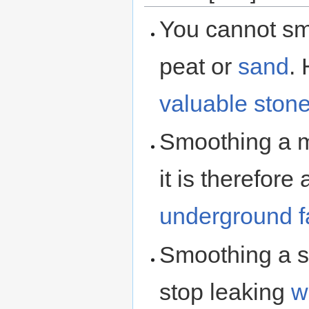
You cannot s
peat or
sand
.
valuable ston
Smoothing a m
it is therefor
underground
Smoothing a 
stop leaking
w