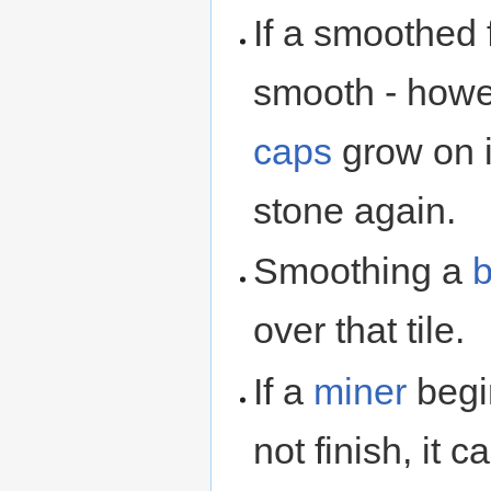
If a smoothed f
smooth - howe
caps
grow on i
stone again.
Smoothing a
b
over that tile.
If a
miner
begin
not finish, it 