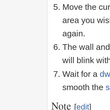
Move the cur
area you wis
again.
The wall and 
will blink wit
Wait for a
dw
smooth the
s
Note
[
edit
]