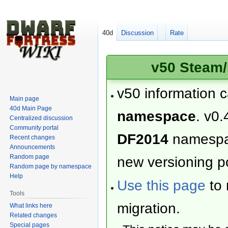
40d
Discussion
Rate
v50 Steam/
v50 information 
Main page
40d Main Page
namespace
. v0.
Centralized discussion
Community portal
DF2014
namesp
Recent changes
Announcements
Random page
new versioning po
Random page by namespace
Help
Use this page
to 
Tools
migration.
What links here
Related changes
Special pages