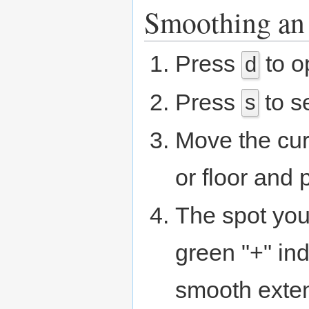
Smoothing an 
Press
to o
d
Press
to s
s
Move the curs
or floor and
The spot you
green "+" in
smooth exte