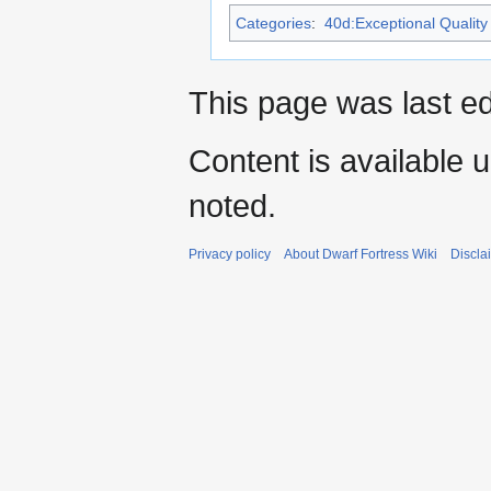
Categories
:
40d:Exceptional Quality 
This page was last ed
Content is available 
noted.
Privacy policy
About Dwarf Fortress Wiki
Discla