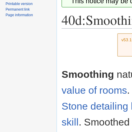
This notice may be
Printable version
Permanent link
40d:Smooth
Page information
Jump
Jump
v53.
to
to
navigation
search
Smoothing
nat
value of rooms
.
Stone detailing
skill
. Smoothed f