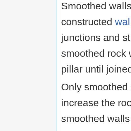
Smoothed walls 
constructed
wal
junctions and str
smoothed rock w
pillar until join
Only smoothed 
increase the r
smoothed walls