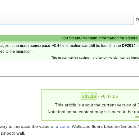
R
v50 Steam/Premium information for editors
pages in the
main namespace
. v0.47 information can still be found in the
DF2014
n
ted to the migration.
This notice may be cached—the current version can be foun
v53.16
·
v0.47.05
This article is about the current version of 
Note that some content may still need to be u
Mo
 way to increase the value of a
zone
. Walls and floors become Smooth
smooth wall.