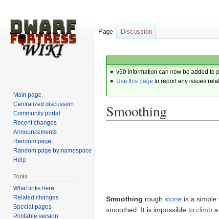
Page
Discussion
v50 information can now be added to 
Use this page
to report any issues rela
Main page
Centralized discussion
Smoothing
Community portal
Recent changes
Announcements
Jump
Jump
Random page
to
to
Random page by namespace
navigation
search
Help
Tools
What links here
Related changes
Smoothing
rough
stone
is a simple
Special pages
smoothed. It is impossible to
climb
a 
Printable version