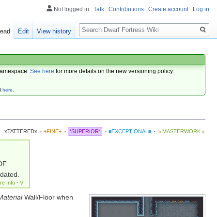
Not logged in
Talk
Contributions
Create account
Log in
Search
ead
Edit
View history
amespace.
See here
for more details on the new versioning policy.
d
here
.
xTATTEREDx
·
+FINE+
·
*SUPERIOR*
·
≡EXCEPTIONAL≡
·
☼MASTERWORK☼
DF.
pdated.
re Info
·
V
Material
Wall/Floor when