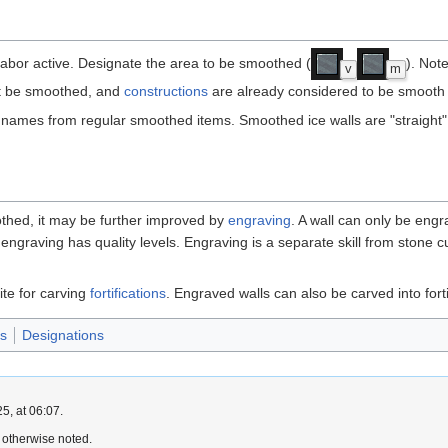
abor active. Designate the area to be smoothed (
). Not
v
m
ot be smoothed, and
constructions
are already considered to be smooth 
 names from regular smoothed items. Smoothed ice walls are "straight"
othed, it may be further improved by
engraving
. A wall can only be engr
engraving has quality levels. Engraving is a separate skill from stone cu
ite for carving
fortifications
. Engraved walls can also be carved into forti
es
Designations
5, at 06:07.
 otherwise noted.