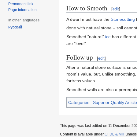
Permanent link
How to Smooth
[
edit
]
Page information
A dwarf must have the
Stonecutting
l
In other languages
Русский
done with natural stone – soil cann
Smoothed "natural"
ice
has different
are "level".
Follow up
[
edit
]
After a natural stone surface is smo
room's value, but, unlike smoothing, 
fortress values.
Smoothed walls are also a prerequis
Categories
:
Superior Quality Articl
This page was last edited on 11 December 202
Content is available under
GFDL & MIT
unless