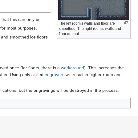
e that this can only be
The left room's walls and floor are
for most purposes.
smoothed. The right room's walls and
floor are not.
 and smoothed ice floors
aved once (for floors, there is a
workaround
). This increases the
tter. Using only skilled
engravers
will result in higher room and
fications, but the engravings will be destroyed in the process.