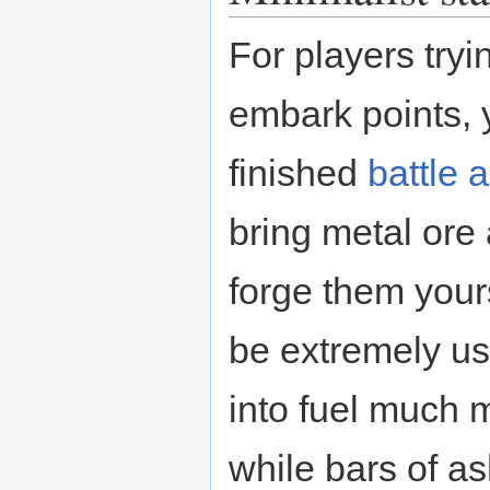
For players tryi
embark points, 
finished
battle 
bring metal ore 
forge them your
be extremely use
into fuel much 
while bars of a