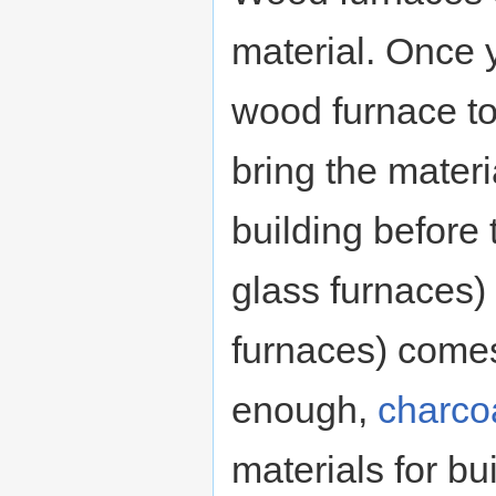
material. Once 
wood furnace to
bring the materi
building before
glass furnaces)
furnaces) comes
enough,
charco
materials for bu