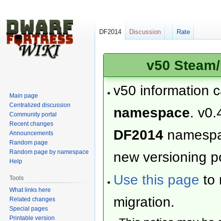
DF2014
Discussion
Rate
v50 Steam/
v50 information 
Main page
Centralized discussion
namespace
. v0.
Community portal
Recent changes
DF2014
namesp
Announcements
Random page
Random page by namespace
new versioning po
Help
Use this page
to 
Tools
What links here
migration.
Related changes
Special pages
Printable version