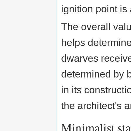
ignition point is
The overall val
helps determine
dwarves receive
determined by b
in its constructi
the architect's a
Minimalist sta