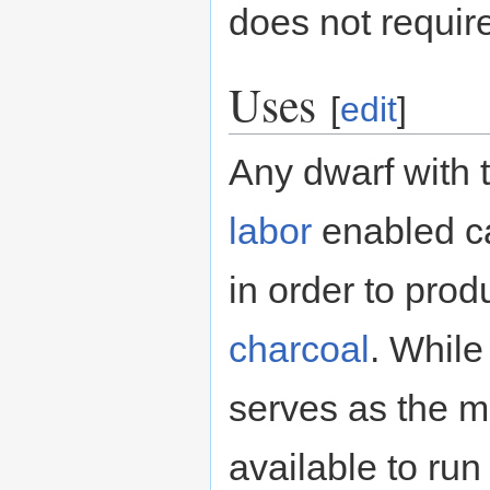
does not require
Uses
[
edit
]
Any dwarf with 
labor
enabled ca
in order to prod
charcoal
. While 
serves as the m
available to run