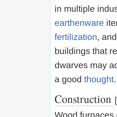
in multiple indu
earthenware
it
fertilization
, an
buildings that r
dwarves may ad
a good
thought
.
Construction
[
Wood furnaces 