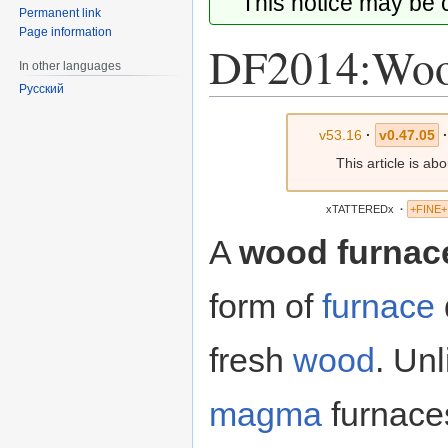
This notice may be
Permanent link
Page information
DF2014:Woo
In other languages
Русский
Jump
Jump
v53.16
·
v0.47.05
·
to
to
This article is ab
navigation
search
xTATTEREDx
·
+FINE+
A
wood furnac
form of
furnace
fresh
wood
. Unl
magma
furnace