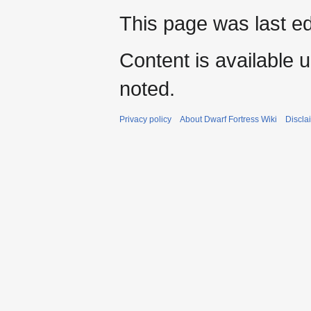
This page was last e
Content is available 
noted.
Privacy policy
About Dwarf Fortress Wiki
Discla