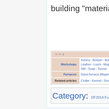
building "materi
V
·
T
·
E
Ashery
·
Bowyer
·
Bu
Workshops
Leather
·
Loom
·
Mag
Still
·
Soap
·
Tanner
Furnaces
Glass furnace
(
Magm
Related articles
Clutter
·
Kennel
·
Sh
Category
:
DF2014:Fu