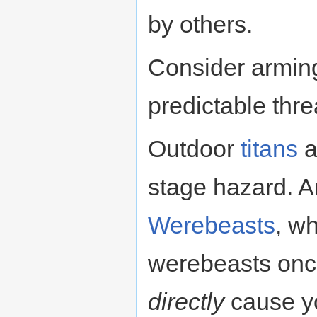
by others.
Consider arming
predictable thre
Outdoor
titans
a
stage hazard. A
Werebeasts
, wh
werebeasts once
directly
cause yo