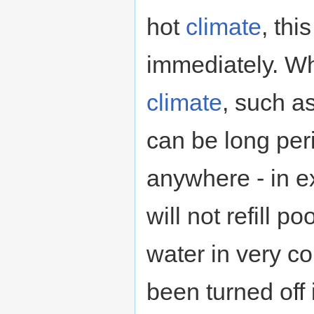
hot
climate
, th
immediately. Wha
climate
, such as
can be long per
anywhere - in 
will not refill p
water in very c
been turned off 