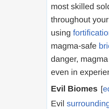
most skilled so
throughout your 
using
fortificati
magma-safe
br
danger, magma 
even in experie
Evil Biomes
[
e
Evil
surroundin