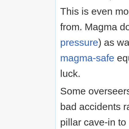
This is even mo
from. Magma doe
pressure
) as w
magma-safe
equ
luck.
Some overseers
bad accidents ra
pillar cave-in to