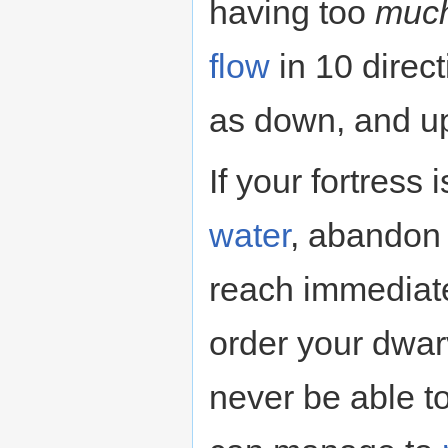
having too
muc
flow
in 10 direct
as down, and up 
If your fortress
water
, abandon 
reach immediat
order your dwarv
never be able t