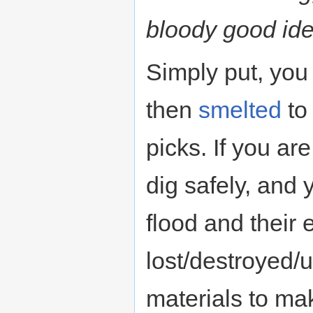
bloody good ide
Simply put, yo
then
smelted
to
picks. If you ar
dig safely, and
flood and their
lost/destroyed/
materials to mak