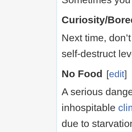
Curiosity/Bor
Next time, don’
self-destruct le
No Food
[
edit
]
A serious dange
inhospitable
cli
due to starvatio