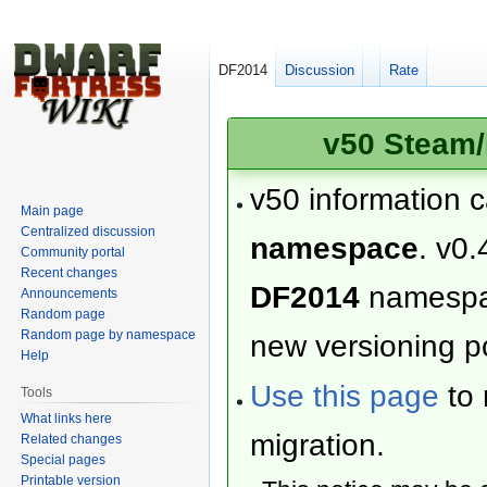
DF2014
Discussion
Rate
v50 Steam/
v50 information 
Main page
Centralized discussion
namespace
. v0.
Community portal
Recent changes
DF2014
namesp
Announcements
Random page
Random page by namespace
new versioning po
Help
Use this page
to 
Tools
What links here
migration.
Related changes
Special pages
Printable version