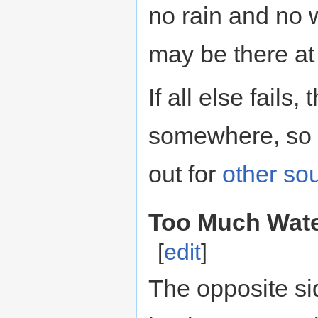
no rain and no w
may be there at
If all else fails,
somewhere, so 
out for
other
so
Too Much Water
[
edit
]
The opposite si