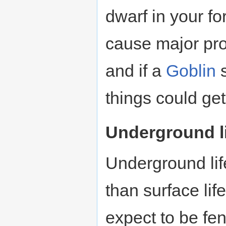
dwarf in your fo
cause major pr
and if a
Goblin
s
things could get
Underground l
Underground li
than surface lif
expect to be fen