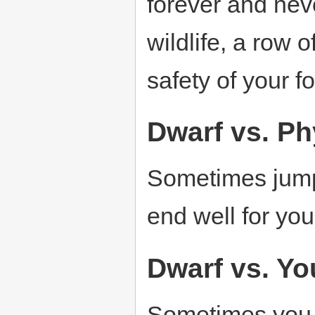
forever and nev
wildlife, a row o
safety of your fo
Dwarf vs. Ph
Sometimes jumpi
end well for your
Dwarf vs. Yo
Sometimes you b