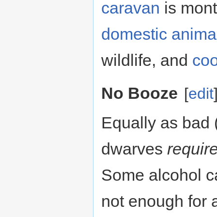
caravan
is mont
domestic anima
wildlife, and
coo
No Booze
[
edit
Equally as bad 
dwarves
requir
Some alcohol c
not enough for a