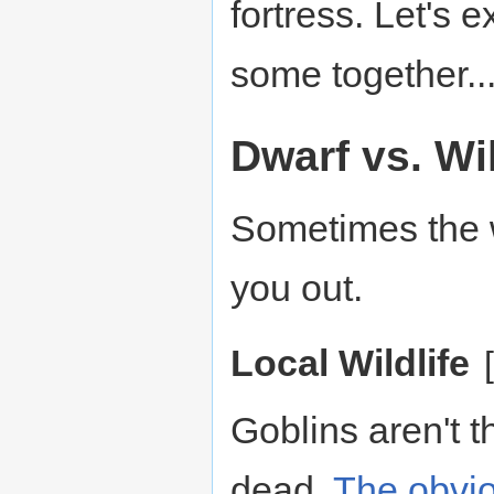
fortress. Let's 
some together..
Dwarf vs. Wi
Sometimes the 
you out.
Local Wildlife
[
Goblins aren't t
dead.
The
obvi