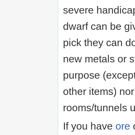
severe handicap
dwarf can be gi
pick they can do
new metals or s
purpose (except
other items) no
rooms/tunnels u
If you have
ore