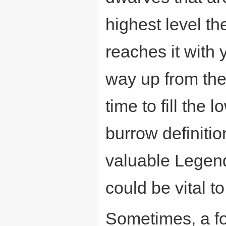
highest level t
reaches it with 
way up from the
time to fill the
burrow definitio
valuable Legend
could be vital to
Sometimes, a fo