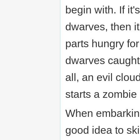
begin with. If it
dwarves, then it
parts hungry fo
dwarves caught i
all, an evil clou
starts a zombie
When embarking o
good idea to sk