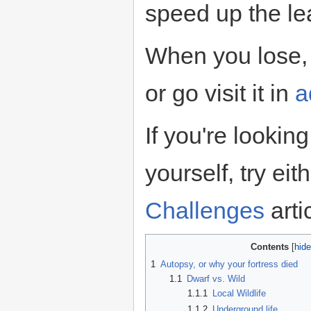
speed up the le
When you lose,
or go visit it in
a
If you're lookin
yourself, try eit
Challenges
arti
Contents
1
Autopsy, or why your fortress died
1.1
Dwarf vs. Wild
1.1.1
Local Wildlife
1.1.2
Underground life