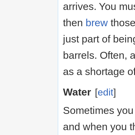
arrives. You mu
then
brew
those
just part of bei
barrels. Often, 
as a shortage of
Water
[
edit
]
Sometimes you ju
and when you th