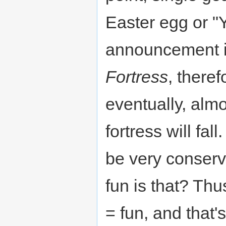
Easter egg or "
announcement 
Fortress
, theref
eventually, alm
fortress will fal
be very conser
fun is that? Th
= fun, and that'