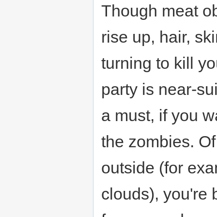
Though meat ob
rise up, hair, s
turning to kill 
party is near-s
a must, if you 
the zombies. Of 
outside (for exa
clouds), you're b