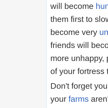
will become
hun
them first to sl
become very
u
friends will be
more unhappy, p
of your fortress
Don't forget you
your
farms
aren'