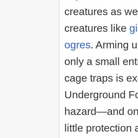
creatures as wel
creatures like
g
ogres
. Arming u
only a small ent
cage traps is ex
Underground For
hazard—and one 
little protection