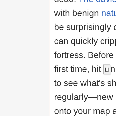
with benign
nat
be surprisingly 
can quickly cri
fortress. Befor
first time, hit
n
u
to see what's s
regularly—new c
onto your map a