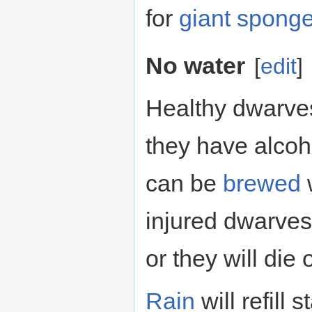
for
giant spong
No water
[
edit
]
Healthy dwarves 
they have alcoho
can be
brewed
w
injured dwarves
or they will die 
Rain
will refill 