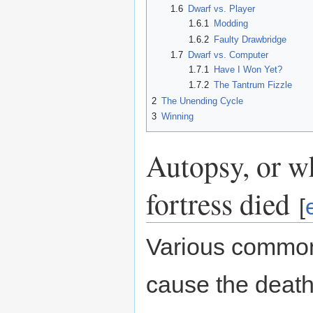
1.6
Dwarf vs. Player
1.6.1
Modding
1.6.2
Faulty Drawbridge
1.7
Dwarf vs. Computer
1.7.1
Have I Won Yet?
1.7.2
The Tantrum Fizzle
2
The Unending Cycle
3
Winning
Autopsy, or w
fortress died
[
Various common
cause the death