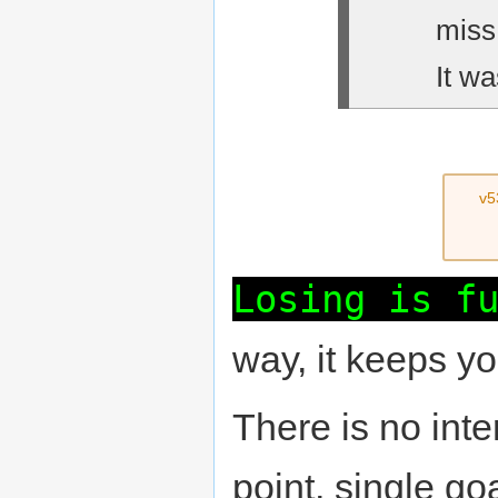
miss
It wa
v5
Losing is f
way, it keeps y
There is no inte
point, single goa