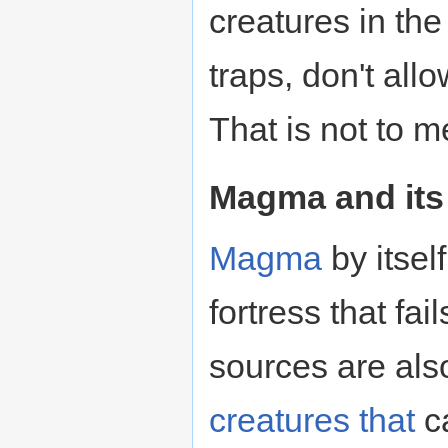
creatures in th
traps, don't al
That is not to m
Magma and its
Magma
by itsel
fortress that fai
sources are al
creatures
that
ca