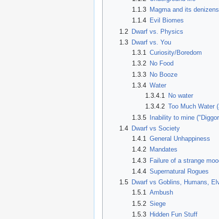
1.1.3
Magma and its denizen
1.1.4
Evil Biomes
1.2
Dwarf vs. Physics
1.3
Dwarf vs. You
1.3.1
Curiosity/Boredom
1.3.2
No Food
1.3.3
No Booze
1.3.4
Water
1.3.4.1
No water
1.3.4.2
Too Much Water (a
1.3.5
Inability to mine ("Diggo
1.4
Dwarf vs Society
1.4.1
General Unhappiness
1.4.2
Mandates
1.4.3
Failure of a strange mo
1.4.4
Supernatural Rogues
1.5
Dwarf vs Goblins, Humans, Elv
1.5.1
Ambush
1.5.2
Siege
1.5.3
Hidden Fun Stuff