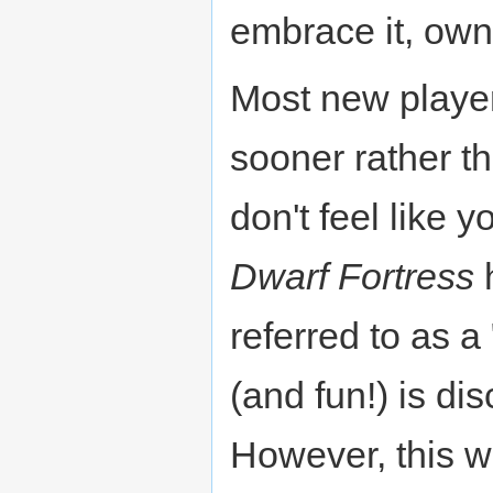
embrace it, own
Most new players 
sooner rather t
don't feel like 
Dwarf Fortress
h
referred to as a 
(and fun!) is dis
However, this wi