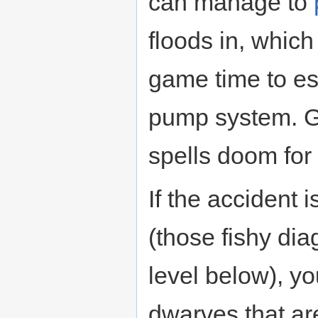
can manage to
floods in, which
game time to es
pump system. Ge
spells doom for 
If the accident 
(those fishy dia
level below), y
dwarves that are