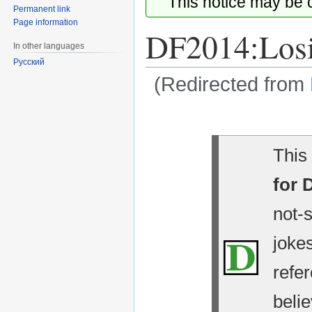
This notice may be
Permanent link
Page information
DF2014:Los
In other languages
Русский
(Redirected from
Jump
Jump
to
to
navigation
search
This 
for 
not-
jokes
refe
belie