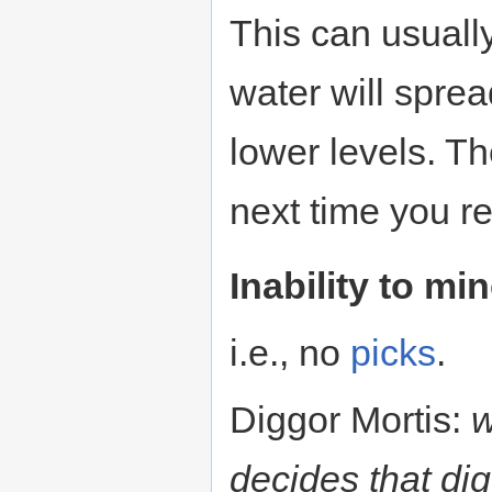
This can usuall
water will spre
lower levels. Th
next time you r
Inability to mi
i.e., no
picks
.
Diggor Mortis:
w
decides that dig